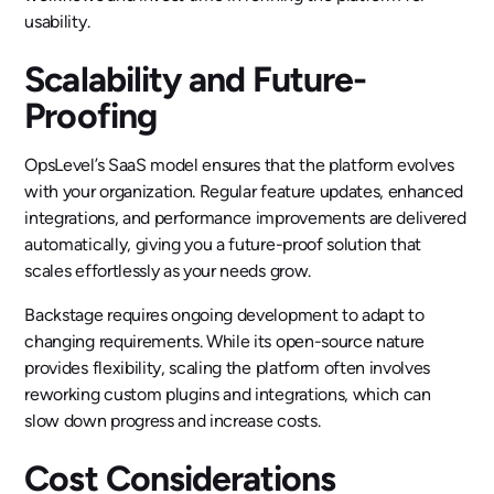
usability.
Scalability and Future-
Proofing
OpsLevel’s SaaS model ensures that the platform evolves
with your organization. Regular feature updates, enhanced
integrations, and performance improvements are delivered
automatically, giving you a future-proof solution that
scales effortlessly as your needs grow.
Backstage requires ongoing development to adapt to
changing requirements. While its open-source nature
provides flexibility, scaling the platform often involves
reworking custom plugins and integrations, which can
slow down progress and increase costs.
Cost Considerations