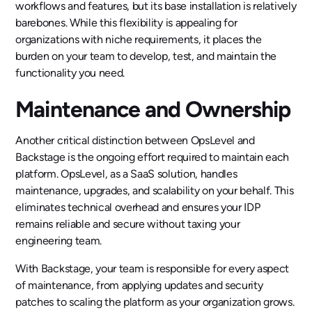
workflows and features, but its base installation is relatively
barebones. While this flexibility is appealing for
organizations with niche requirements, it places the
burden on your team to develop, test, and maintain the
functionality you need.
Maintenance and Ownership
Another critical distinction between OpsLevel and
Backstage is the ongoing effort required to maintain each
platform. OpsLevel, as a SaaS solution, handles
maintenance, upgrades, and scalability on your behalf. This
eliminates technical overhead and ensures your IDP
remains reliable and secure without taxing your
engineering team.
With Backstage, your team is responsible for every aspect
of maintenance, from applying updates and security
patches to scaling the platform as your organization grows.