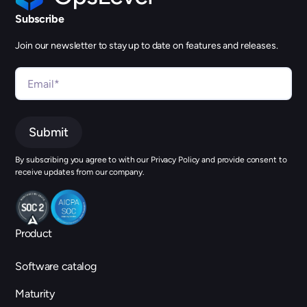
Subscribe
Join our newsletter to stay up to date on features and releases.
By subscribing you agree to with our Privacy Policy and provide consent to
receive updates from our company.
Product
Software catalog
Maturity