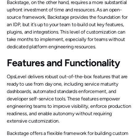
Backstage, on the other hand, requires a more substantial
upfront investment of time and resources. As an open-
source framework, Backstage provides the foundation for
an IDP, but it’s up to your team to build out key features,
plugins, and integrations. This level of customization can
take months to implement, especially for teams without
dedicated platform engineering resources.
Features and Functionality
OpsLevel delivers robust out-of-the-box features that are
ready to use from day one, including service maturity
dashboards, automated standards enforcement, and
developer self-service tools. These features empower
engineering teams to improve visibility, enforce production
readiness, and enable autonomy without requiring
extensive customization.
Backstage offers a flexible framework for building custom