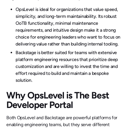
OpsLevel is ideal for organizations that value speed,
simplicity, and long-term maintainability. Its robust
OoTB functionality, minimal maintenance
requirements, and intuitive design make it a strong
choice for engineering leaders who want to focus on
delivering value rather than building internal tooling.
Backstage is better suited for teams with extensive
platform engineering resources that prioritize deep
customization and are willing to invest the time and
effort required to build and maintain a bespoke
solution.
Why OpsLevel is The Best
Developer Portal
Both OpsLevel and Backstage are powerful platforms for
enabling engineering teams, but they serve different