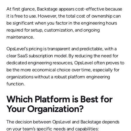
At first glance, Backstage appears cost-effective because
it is free to use. However, the total cost of ownership can
be significant when you factor in the engineering hours
required for setup, customization, and ongoing
maintenance.
OpsLevel’s pricing is transparent and predictable, with a
clear SaaS subscription model. By reducing the need for
dedicated engineering resources, OpsLevel often proves to
be the more economical choice over time, especially for
organizations without a robust platform engineering
function.
Which Platform is Best for
Your Organization?
The decision between OpsLevel and Backstage depends
on your team’s specific needs and capabilities: