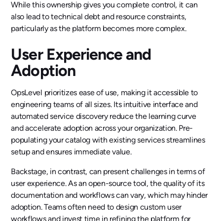
While this ownership gives you complete control, it can
also lead to technical debt and resource constraints,
particularly as the platform becomes more complex.
User Experience and
Adoption
OpsLevel prioritizes ease of use, making it accessible to
engineering teams of all sizes. Its intuitive interface and
automated service discovery reduce the learning curve
and accelerate adoption across your organization. Pre-
populating your catalog with existing services streamlines
setup and ensures immediate value.
Backstage, in contrast, can present challenges in terms of
user experience. As an open-source tool, the quality of its
documentation and workflows can vary, which may hinder
adoption. Teams often need to design custom user
workflows and invest time in refining the platform for