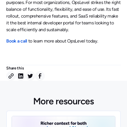
purposes. For most organizations, OpsLevel strikes the right
balance of functionality, flexibility, and ease of use. Its fast
rollout, comprehensive features, and SaaS reliability make
it the best internal developer portal for teams looking to
scale efficiently and sustainably.
Book a call
to learn more about OpsLevel today.
Share this
More resources