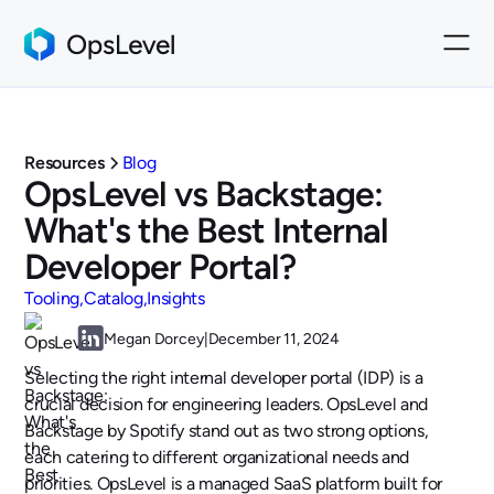
Resources
Blog
OpsLevel vs Backstage:
What's the Best Internal
Developer Portal?
Tooling
Catalog
Insights
Megan Dorcey
|
December 11, 2024
Selecting the right internal developer portal (IDP) is a
crucial decision for engineering leaders. OpsLevel and
Backstage by Spotify stand out as two strong options,
each catering to different organizational needs and
priorities. OpsLevel is a managed SaaS platform built for