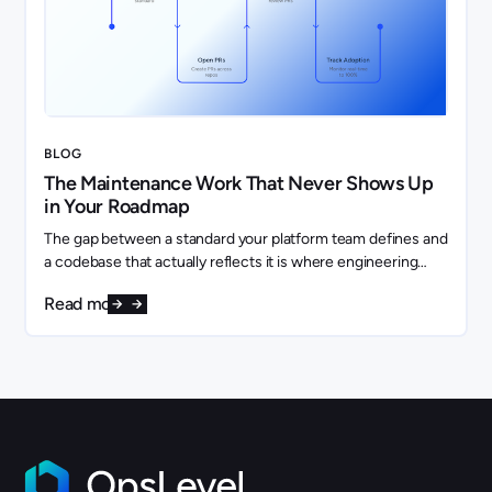
BLOG
The Maintenance Work That Never Shows Up
in Your Roadmap
The gap between a standard your platform team defines and
a codebase that actually reflects it is where engineering
capacity quietly disappears.
Read more