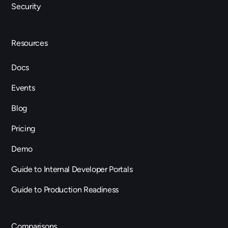
Security
Resources
Docs
Events
Blog
Pricing
Demo
Guide to Internal Developer Portals
Guide to Production Readiness
Comparisons