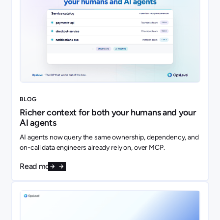
BLOG
Richer context for both your humans and your
AI agents
AI agents now query the same ownership, dependency, and
on-call data engineers already rely on, over MCP.
Read more