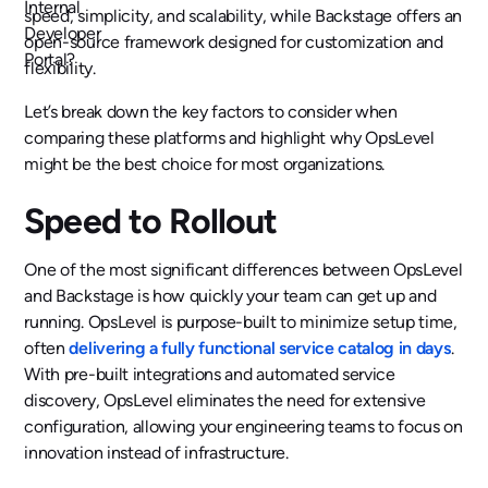
speed, simplicity, and scalability, while Backstage offers an
open-source framework designed for customization and
flexibility.‍
Let’s break down the key factors to consider when
comparing these platforms and highlight why OpsLevel
might be the best choice for most organizations.
Speed to Rollout
One of the most significant differences between OpsLevel
and Backstage is how quickly your team can get up and
running. OpsLevel is purpose-built to minimize setup time,
often
delivering a fully functional service catalog in days
.
With pre-built integrations and automated service
discovery, OpsLevel eliminates the need for extensive
configuration, allowing your engineering teams to focus on
innovation instead of infrastructure.