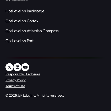
OpsLevel vs Backstage
OpsLevel vs Cortex
OpsLevel vs Atlassian Compass
OpsLevel vs Port
Responsible Disclosure
Privacy Policy
Terms of Use
©
2026
J/K Labs Inc. All rights reserved.