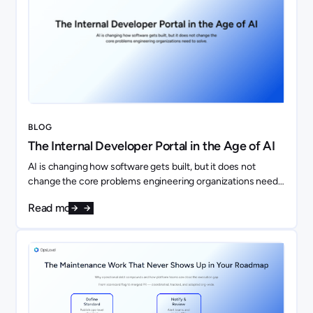
BLOG
The Internal Developer Portal in the Age of AI
AI is changing how software gets built, but it does not
change the core problems engineering organizations need
to solve. If anything, it makes them more important.
Read more