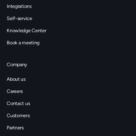
Integrations
Self-service
Knowledge Center
Book a meeting
Company
About us
Careers
Contact us
Customers
Partners