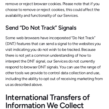
remove or reject browser cookies. Please note that if you
choose to remove or reject cookies, this could affect the
availability and functionality of our Services.
Send “Do Not Track” Signals
Some web browsers have incorporated “Do Not Track”
(DNT) features that can send a signal to the websites you
visit indicating you do not wish to be tracked. Because
there is not yet a common understanding of how to
interpret the DNT signal, our Services do not currently
respond to browser DNT signals. You can use the range of
other tools we provide to control data collection and use,
including the ability to opt out of receiving marketing from
us as described above.
International Transfers of
Information We Collect