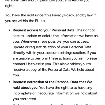
Personal Data and to guarantee you can exercise your
rights.
You have the right under this Privacy Policy, and by law if
you are within the EU, to:
Request access to your Personal Data.
The right to
access, update or delete the information we have on
you. Whenever made possible, you can access,
update or request deletion of your Personal Data
directly within your account settings section. If you
are unable to perform these actions yourself, please
contact Us to assist you. This also enables you to
receive a copy of the Personal Data We hold about
You.
Request correction of the Personal Data that We
hold about you.
You have the right to to have any
incomplete or inaccurate information we hold about
you corrected.