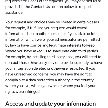
requests first. For all other requests, you may contact us as
provided in the Contact Us section below to request
assistance.
Your request and choices may be limited in certain cases:
for example, if fulfilling your request would reveal
information about another person, or if you ask to delete
information which we or your administrator are permitted
by law or have compelling legitimate interests to keep.
Where you have asked us to share data with third parties,
for example, by installing third-party apps, you will need to
contact those third-party service providers directly to have
your information deleted or otherwise restricted. If you
have unresolved concerns, you may have the right to
complain to a data protection authority in the country
where you live, where you work or where you feel your
rights were infringed.
Access and update your information