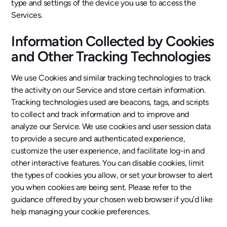
type and settings of the device you use to access the
Services.
Information Collected by Cookies
and Other Tracking Technologies
We use Cookies and similar tracking technologies to track
the activity on our Service and store certain information.
Tracking technologies used are beacons, tags, and scripts
to collect and track information and to improve and
analyze our Service. We use cookies and user session data
to provide a secure and authenticated experience,
customize the user experience, and facilitate log-in and
other interactive features. You can disable cookies, limit
the types of cookies you allow, or set your browser to alert
you when cookies are being sent. Please refer to the
guidance offered by your chosen web browser if you’d like
help managing your cookie preferences.