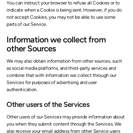
You can instruct your browser to refuse all Cookies or to
indicate when a Cookie is being sent. However, if you do
not accept Cookies, you may not be able to use some
parts of our Service.
Information we collect from
other Sources
We may also obtain information from other sources, such
as social media platforms, and third-party services and
combine that with information we collect through our
Services for purposes of advertising and user
authentication.
Other users of the Services
Other users of our Services may provide information about
you when they submit content through the Services. We
also receive your email address from other Service users