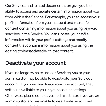
Our Services and related documentation give you the
ability to access and update certain information about you
from within the Service. For example, you can access your
profile information from your account and search for
content containing information about you using keyword
searches in the Service. You can update your profile
information within your profile settings and modify
content that contains information about you using the
editing tools associated with that content.
Deactivate your account
If you no longer wish to use our Services, you or your
administrator may be able to deactivate your Services
account. If you can deactivate your own account, that
setting is available to you in your account settings.
Otherwise, please contact your administrator. If you are an
administrator and are unable to deactivate an account