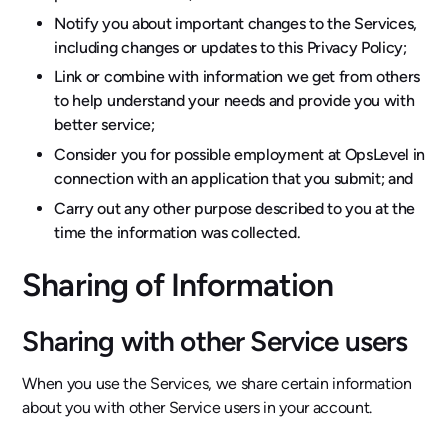
Notify you about important changes to the Services,
including changes or updates to this Privacy Policy;
Link or combine with information we get from others
to help understand your needs and provide you with
better service;
Consider you for possible employment at OpsLevel in
connection with an application that you submit; and
Carry out any other purpose described to you at the
time the information was collected.
Sharing of Information
Sharing with other Service users
When you use the Services, we share certain information
about you with other Service users in your account.