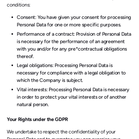
conditions:
Consent: You have given your consent for processing
Personal Data for one or more specific purposes.
Performance of a contract: Provision of Personal Data
is necessary for the performance of an agreement
with you and/or for any pre*contractual obligations
thereof.
Legal obligations: Processing Personal Data is
necessary for compliance with a legal obligation to
which the Company is subject.
Vital interests: Processing Personal Data is necessary
in order to protect your vital interests or of another
natural person.
Your Rights under the GDPR
We undertake to respect the confidentiality of your