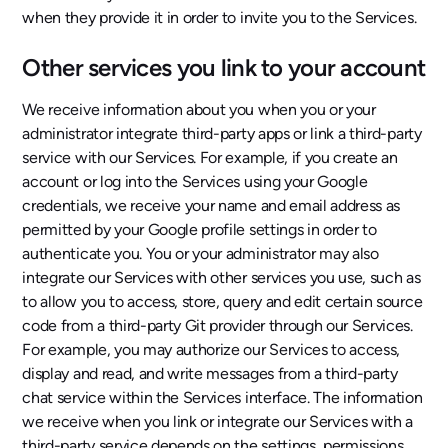
when they provide it in order to invite you to the Services.
Other services you link to your account
We receive information about you when you or your
administrator integrate third-party apps or link a third-party
service with our Services. For example, if you create an
account or log into the Services using your Google
credentials, we receive your name and email address as
permitted by your Google profile settings in order to
authenticate you. You or your administrator may also
integrate our Services with other services you use, such as
to allow you to access, store, query and edit certain source
code from a third-party Git provider through our Services.
For example, you may authorize our Services to access,
display and read, and write messages from a third-party
chat service within the Services interface. The information
we receive when you link or integrate our Services with a
third-party service depends on the settings, permissions