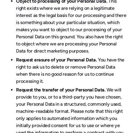
Object to processing of your Personal Data.
This
right exists where we are relying on a legitimate
interest as the legal basis for our processing and there
is something about your particular situation, which
makes you want to object to our processing of your
Personal Data on this ground. You also have the right
to object where we are processing your Personal
Data for direct marketing purposes.
Request erasure of your Personal Data.
You have the
right to ask us to delete or remove Personal Data
when there is no good reason for us to continue
processing it.
Request the transfer of your Personal Data.
We will
provide to you, or to a third-party you have chosen,
your Personal Data in a structured, commonly used,
machine-readable format. Please note that this right
only applies to automated information which you
initially provided consent for us to use or where ye
used the information to perform a contract with you.