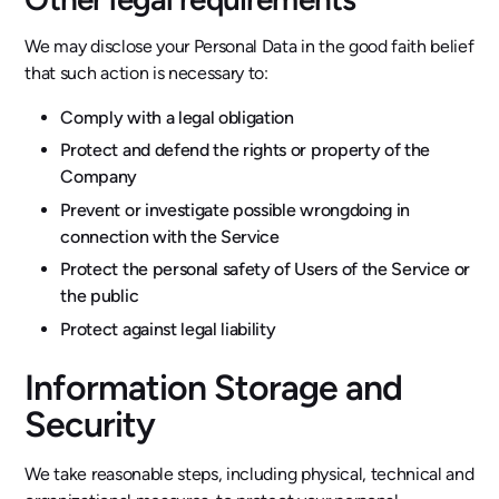
We may disclose your Personal Data in the good faith belief
that such action is necessary to:
Comply with a legal obligation
Protect and defend the rights or property of the
Company
Prevent or investigate possible wrongdoing in
connection with the Service
Protect the personal safety of Users of the Service or
the public
Protect against legal liability
Information Storage and
Security
We take reasonable steps, including physical, technical and