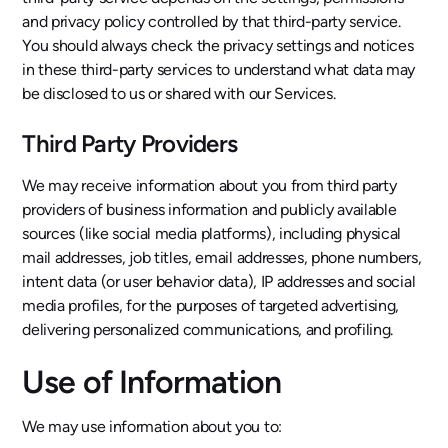
and privacy policy controlled by that third-party service.
You should always check the privacy settings and notices
in these third-party services to understand what data may
be disclosed to us or shared with our Services.
Third Party Providers
We may receive information about you from third party
providers of business information and publicly available
sources (like social media platforms), including physical
mail addresses, job titles, email addresses, phone numbers,
intent data (or user behavior data), IP addresses and social
media profiles, for the purposes of targeted advertising,
delivering personalized communications, and profiling.
Use of Information
We may use information about you to: