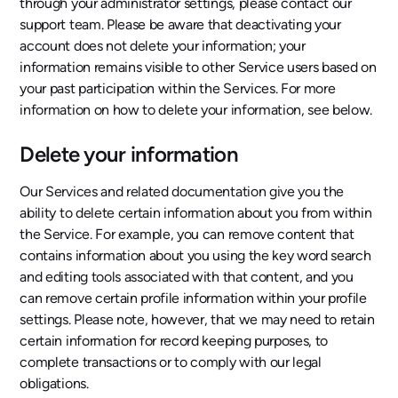
through your administrator settings, please contact our
support team. Please be aware that deactivating your
account does not delete your information; your
information remains visible to other Service users based on
your past participation within the Services. For more
information on how to delete your information, see below.
Delete your information
Our Services and related documentation give you the
ability to delete certain information about you from within
the Service. For example, you can remove content that
contains information about you using the key word search
and editing tools associated with that content, and you
can remove certain profile information within your profile
settings. Please note, however, that we may need to retain
certain information for record keeping purposes, to
complete transactions or to comply with our legal
obligations.