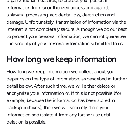
organizational measures, to protect your personal
information from unauthorized access and against
unlawful processing, accidental loss, destruction and
damage. Unfortunately, transmission of information via the
internet is not completely secure. Although we do our best
to protect your personal information, we cannot guarantee
the security of your personal information submitted to us.
How long we keep information
How long we keep information we collect about you
depends on the type of information, as described in further
detail below. After such time, we will either delete or
anonymize your information or, if this is not possible (for
example, because the information has been stored in
backup archives), then we will securely store your
information and isolate it from any further use until
deletion is possible.