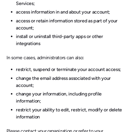
Services;
access information in and about your account;
access or retain information stored as part of your
account;
install or uninstall third-party apps or other
integrations
In some cases, administrators can also:
restrict, suspend or terminate your account access;
change the email address associated with your
account;
change your information, including profile
information;
restrict your ability to edit, restrict, modify or delete
information
Please contact your organization or refer to your