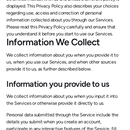
displayed. This Privacy Policy also describes your choices
regarding use, access and correction of personal
information collected about you through our Services.
Please read this Privacy Policy carefully and ensure that
you understand it before you start to use our Services.
Information We Collect
We collect information about you when you provide it to
us, when you use our Services, and when other sources
provide it to us, as further described below.
Information you provide to us
We collect information about you when you input it into
the Services or otherwise provide it directly to us.
Personal data submitted through the Service include the
details you submit when you create an account,
participate in any interactive features of the Service, fill