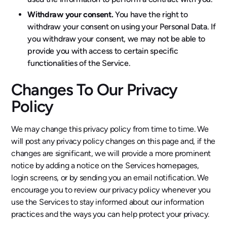
Withdraw your consent.
You have the right to
withdraw your consent on using your Personal Data. If
you withdraw your consent, we may not be able to
provide you with access to certain specific
functionalities of the Service.
Changes To Our Privacy
Policy
We may change this privacy policy from time to time. We
will post any privacy policy changes on this page and, if the
changes are significant, we will provide a more prominent
notice by adding a notice on the Services homepages,
login screens, or by sending you an email notification. We
encourage you to review our privacy policy whenever you
use the Services to stay informed about our information
practices and the ways you can help protect your privacy.