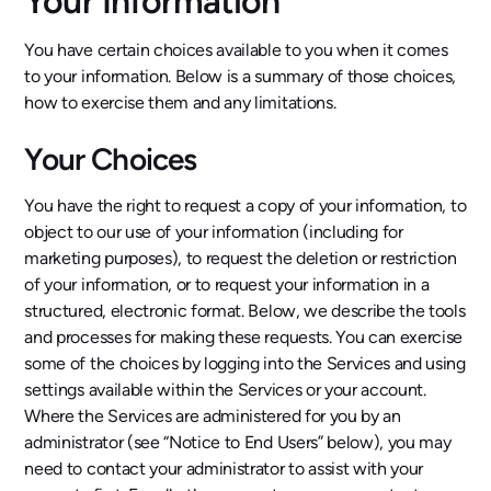
Your Information
You have certain choices available to you when it comes
to your information. Below is a summary of those choices,
how to exercise them and any limitations.
Your Choices
You have the right to request a copy of your information, to
object to our use of your information (including for
marketing purposes), to request the deletion or restriction
of your information, or to request your information in a
structured, electronic format. Below, we describe the tools
and processes for making these requests. You can exercise
some of the choices by logging into the Services and using
settings available within the Services or your account.
Where the Services are administered for you by an
administrator (see “Notice to End Users” below), you may
need to contact your administrator to assist with your