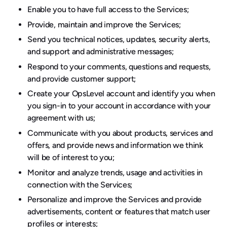
Enable you to have full access to the Services;
Provide, maintain and improve the Services;
Send you technical notices, updates, security alerts,
and support and administrative messages;
Respond to your comments, questions and requests,
and provide customer support;
Create your OpsLevel account and identify you when
you sign-in to your account in accordance with your
agreement with us;
Communicate with you about products, services and
offers, and provide news and information we think
will be of interest to you;
Monitor and analyze trends, usage and activities in
connection with the Services;
Personalize and improve the Services and provide
advertisements, content or features that match user
profiles or interests;