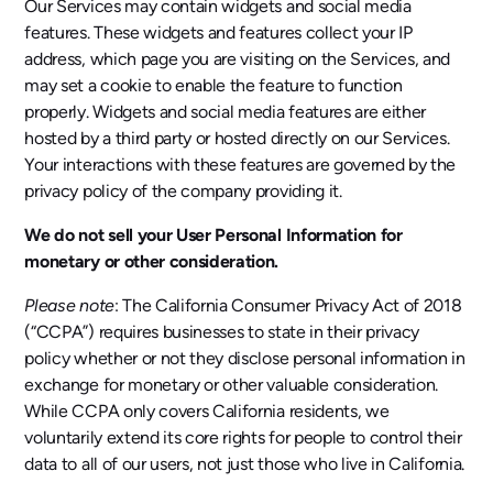
Our Services may contain widgets and social media
features. These widgets and features collect your IP
address, which page you are visiting on the Services, and
may set a cookie to enable the feature to function
properly. Widgets and social media features are either
hosted by a third party or hosted directly on our Services.
Your interactions with these features are governed by the
privacy policy of the company providing it.
We do not sell your User Personal Information for
monetary or other consideration.
Please note
: The California Consumer Privacy Act of 2018
(“CCPA”) requires businesses to state in their privacy
policy whether or not they disclose personal information in
exchange for monetary or other valuable consideration.
While CCPA only covers California residents, we
voluntarily extend its core rights for people to control their
data to all of our users, not just those who live in California.