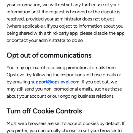
your information, we will restrict any further use of your
information until the request is honored or the dispute is
resolved, provided your administrator does not object
(where applicable). If you object to information about you
being shared with a third-party app, please disable the app
or contact your administrator to do so.
Opt out of communications
You may opt out of receiving promotional emails from
OpsLevel by following the instructions in those emails or
by emailing
support@opslevel.com
. If you opt out, we
may still send you non-promotional emails, such as those
about your account or our ongoing business relations.
Turn off Cookie Controls
Most web browsers are set to accept cookies by default. If
you prefer, you can usually choose to set your browser to