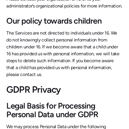
administrator’s organizational policies for more information.
Our policy towards children
The Services are not directed to individuals under 16. We
do not knowingly collect personal information from
children under 16. If we become aware that a child under
16 has provided us with personal information, we will take
steps to delete such information. If you become aware
that a child has provided us with personal information,
please contact us.
GDPR Privacy
Legal Basis for Processing
Personal Data under GDPR
We may process Personal Data under the following