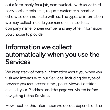
out a form, apply for a job, communicate with us via third
party social media sites, request customer support or
otherwise communicate with us. The types of information
we may collect include your name, email address,
company name, phone number and any other information
you choose to provide.
Information we collect
automatically when you use the
Services
We keep track of certain information about you when you
visit and interact with our Services, including the type of
browser you use, access times, pages viewed, entities
clicked, your IP address and the page you visited before
navigating to the Services.
How much of this information we collect depends on the