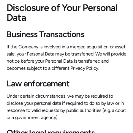
Disclosure of Your Personal
Data
Business Transactions
If the Company is involved in a merger, acquisition or asset
sale, your Personal Data may be transferred. We will provide
notice before your Personal Data is transferred and
becomes subject to a different Privacy Policy.
Law enforcement
Under certain circumstances, we may be required to
disclose your personal data if required to do so by law or in
response to valid requests by public authorities (e.g. a court
or a government agency).
Other legal requirements