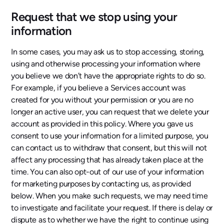
Request that we stop using your
information
In some cases, you may ask us to stop accessing, storing,
using and otherwise processing your information where
you believe we don’t have the appropriate rights to do so.
For example, if you believe a Services account was
created for you without your permission or you are no
longer an active user, you can request that we delete your
account as provided in this policy. Where you gave us
consent to use your information for a limited purpose, you
can contact us to withdraw that consent, but this will not
affect any processing that has already taken place at the
time. You can also opt-out of our use of your information
for marketing purposes by contacting us, as provided
below. When you make such requests, we may need time
to investigate and facilitate your request. If there is delay or
dispute as to whether we have the right to continue using