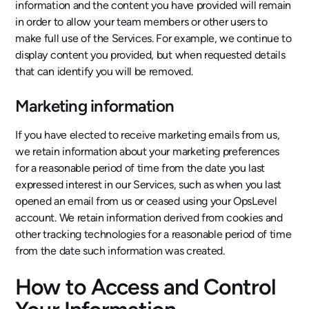
information and the content you have provided will remain
in order to allow your team members or other users to
make full use of the Services. For example, we continue to
display content you provided, but when requested details
that can identify you will be removed.
Marketing information
If you have elected to receive marketing emails from us,
we retain information about your marketing preferences
for a reasonable period of time from the date you last
expressed interest in our Services, such as when you last
opened an email from us or ceased using your OpsLevel
account. We retain information derived from cookies and
other tracking technologies for a reasonable period of time
from the date such information was created.
How to Access and Control