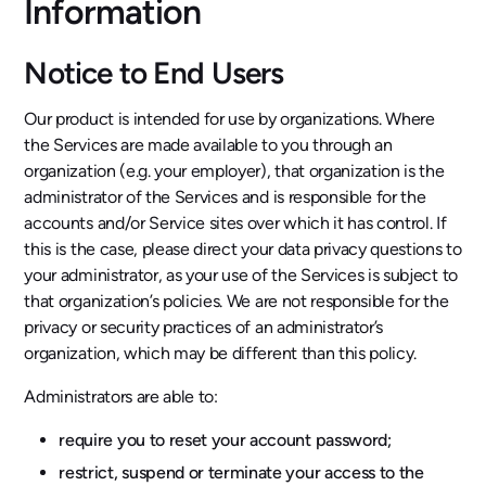
Information
Notice to End Users
Our product is intended for use by organizations. Where
the Services are made available to you through an
organization (e.g. your employer), that organization is the
administrator of the Services and is responsible for the
accounts and/or Service sites over which it has control. If
this is the case, please direct your data privacy questions to
your administrator, as your use of the Services is subject to
that organization’s policies. We are not responsible for the
privacy or security practices of an administrator’s
organization, which may be different than this policy.
Administrators are able to:
require you to reset your account password;
restrict, suspend or terminate your access to the