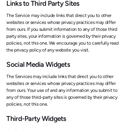
Links to Third Party Sites
The Service may include links that direct you to other
websites or services whose privacy practices may differ
from ours. If you submit information to any of those third
party sites, your information is governed by their privacy
policies, not this one. We encourage you to carefully read
the privacy policy of any website you visit.
Social Media Widgets
The Services may include links that direct you to other
websites or services whose privacy practices may differ
from ours. Your use of and any information you submit to
any of those third-party sites is governed by their privacy
policies, not this one.
Third-Party Widgets