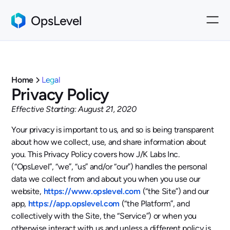
Home
Legal
Privacy Policy
Effective Starting: August 21, 2020
Your privacy is important to us, and so is being transparent
about how we collect, use, and share information about
you. This Privacy Policy covers how J/K Labs Inc.
(“OpsLevel”, “we”, “us” and/or “our”) handles the personal
data we collect from and about you when you use our
website,
https://www.opslevel.com
(“the Site”) and our
app,
https://app.opslevel.com
(“the Platform”, and
collectively with the Site, the “Service”) or when you
otherwise interact with us and unless a different policy is