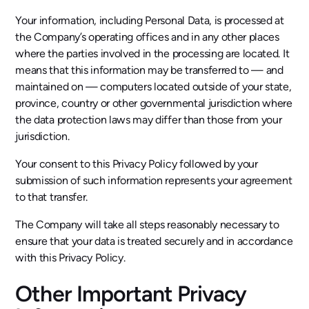
Your information, including Personal Data, is processed at
the Company’s operating offices and in any other places
where the parties involved in the processing are located. It
means that this information may be transferred to — and
maintained on — computers located outside of your state,
province, country or other governmental jurisdiction where
the data protection laws may differ than those from your
jurisdiction.
Your consent to this Privacy Policy followed by your
submission of such information represents your agreement
to that transfer.
The Company will take all steps reasonably necessary to
ensure that your data is treated securely and in accordance
with this Privacy Policy.
Other Important Privacy