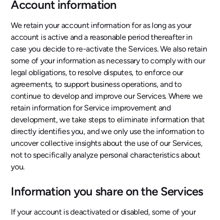
Account information
We retain your account information for as long as your
account is active and a reasonable period thereafter in
case you decide to re-activate the Services. We also retain
some of your information as necessary to comply with our
legal obligations, to resolve disputes, to enforce our
agreements, to support business operations, and to
continue to develop and improve our Services. Where we
retain information for Service improvement and
development, we take steps to eliminate information that
directly identifies you, and we only use the information to
uncover collective insights about the use of our Services,
not to specifically analyze personal characteristics about
you.
Information you share on the Services
If your account is deactivated or disabled, some of your