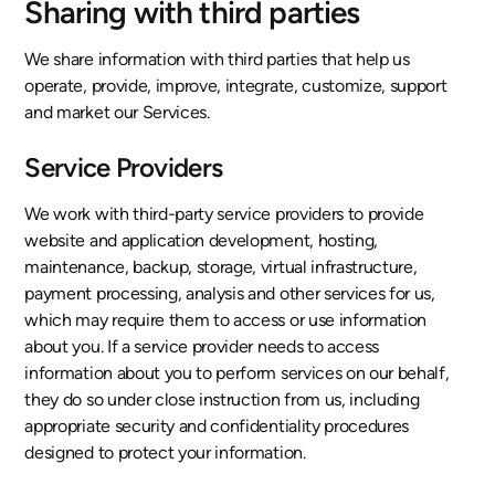
Sharing with third parties
We share information with third parties that help us
operate, provide, improve, integrate, customize, support
and market our Services.
Service Providers
We work with third-party service providers to provide
website and application development, hosting,
maintenance, backup, storage, virtual infrastructure,
payment processing, analysis and other services for us,
which may require them to access or use information
about you. If a service provider needs to access
information about you to perform services on our behalf,
they do so under close instruction from us, including
appropriate security and confidentiality procedures
designed to protect your information.