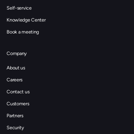
Self-service
Knowledge Center
Book a meeting
Company
About us
Careers
Contact us
Customers
Partners
Security