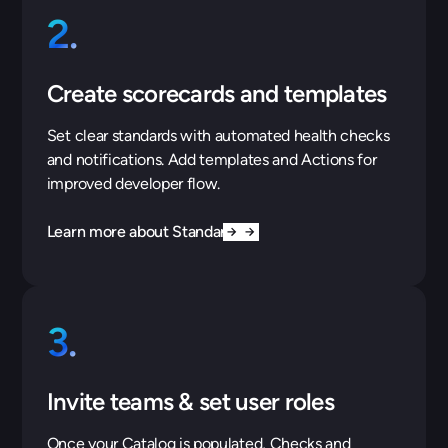
2.
Create scorecards and templates
Set clear standards with automated health checks
and notifications. Add templates and Actions for
improved developer flow.
Learn more about Standards
3.
Invite teams & set user roles
Once your Catalog is populated, Checks and