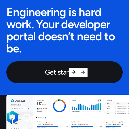
Engineering is hard
work. Your developer
portal doesn’t need to
be.
Get started
Subscribe