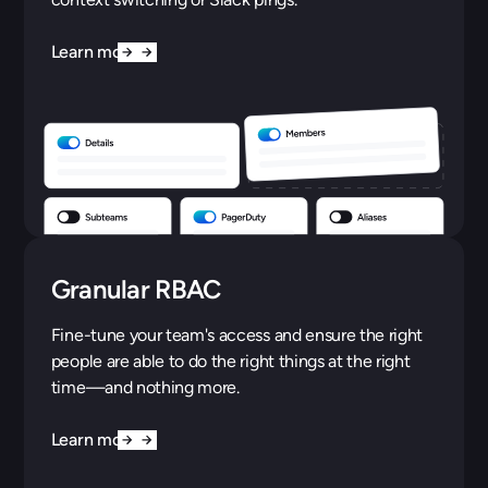
Learn more
Granular RBAC
Fine-tune your team's access and ensure the right
people are able to do the right things at the right
time—and nothing more.
Learn more