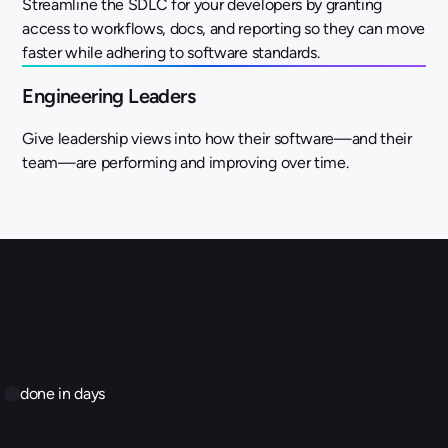
Streamline the SDLC for your developers by granting
access to workflows, docs, and reporting so they can move
faster while adhering to software standards.
Engineering Leaders
Give leadership views into how their software—and their
team—are performing and improving over time.
done in days