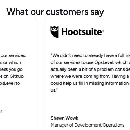
What our customers say
"We didn’t need to already have a full inventory
of our services to use OpsLevel, which would've
actually been a bit of a problem considering
where we were coming from. Having a tool that
could help us fill in missing information excited
us."
Shawn Wowk
Manager of Development Operations