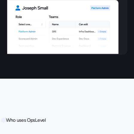
Who uses OpsLevel