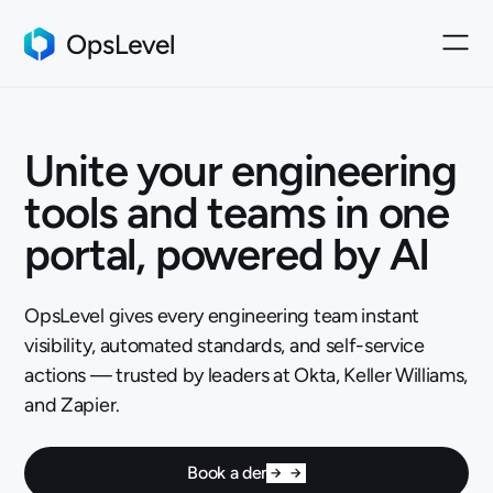
Unite your engineering
tools and teams in one
portal, powered by AI
OpsLevel gives every engineering team instant
visibility, automated standards, and self-service
actions — trusted by leaders at Okta, Keller Williams,
and Zapier.
Book a demo