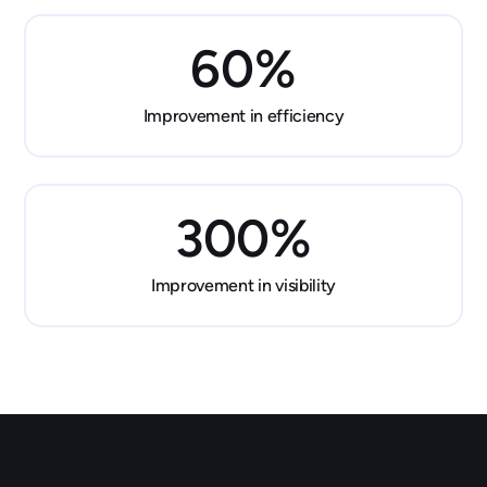
60
%
Improvement in efficiency
300
%
Improvement in visibility