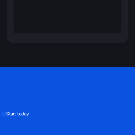
Start today