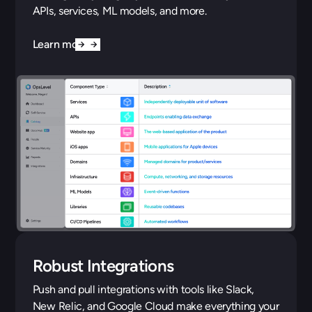
APIs, services, ML models, and more.
Learn more
Robust Integrations
Push and pull integrations with tools like Slack,
New Relic, and Google Cloud make everything your