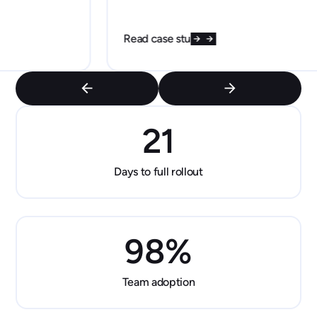
Read case study
21
Days to full rollout
98
%
Team adoption