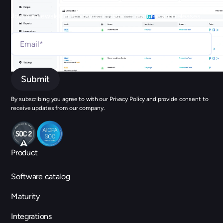
Join our newsletter to stay up to date on features and releases.
By subscribing you agree to with our Privacy Policy and provide consent to
receive updates from our company.
Product
Software catalog
Maturity
Integrations