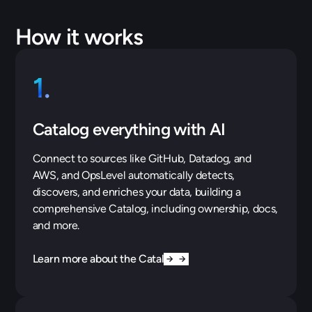
How it works
1.
Catalog everything with AI
Connect to sources like GitHub, Datadog, and
AWS, and OpsLevel automatically detects,
discovers, and enriches your data, building a
comprehensive Catalog, including ownership, docs,
and more.
Learn more about the Catalog