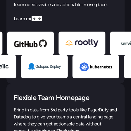
team needs visible and actionable in one place.
Learn more
Flexible Team Homepage
Bring in data from 3rd party tools like PagerDuty and
Datadog to give your teams a central landing page
where they can get actionable data without
context switching or Slack pings.