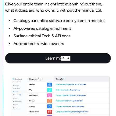
Give your entire team insight into everything out there,
what it does, and who owns it, without the manual toil.
Catalog your entire software ecosystem in minutes
AI-powered catalog enrichment
Surface critical Tech & API docs
Auto-detect service owners
Learn more