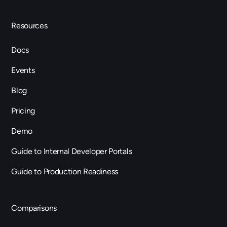
Resources
Docs
Events
Blog
Pricing
Demo
Guide to Internal Developer Portals
Guide to Production Readiness
Comparisons