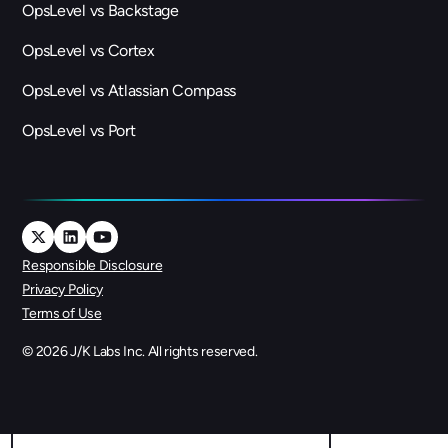
OpsLevel vs Backstage
OpsLevel vs Cortex
OpsLevel vs Atlassian Compass
OpsLevel vs Port
Responsible Disclosure
Privacy Policy
Terms of Use
©
2026
J/K Labs Inc. All rights reserved.