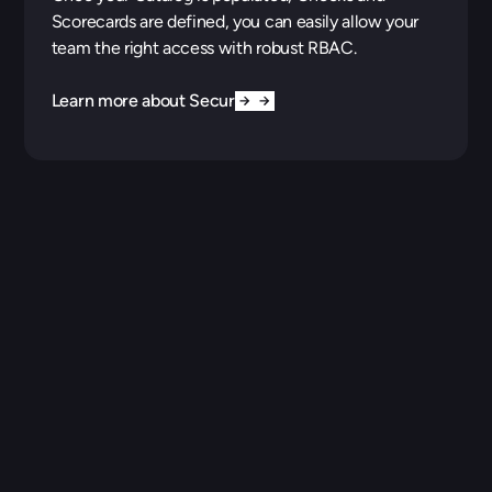
Scorecards are defined, you can easily allow your
team the right access with robust RBAC.
Learn more about Security