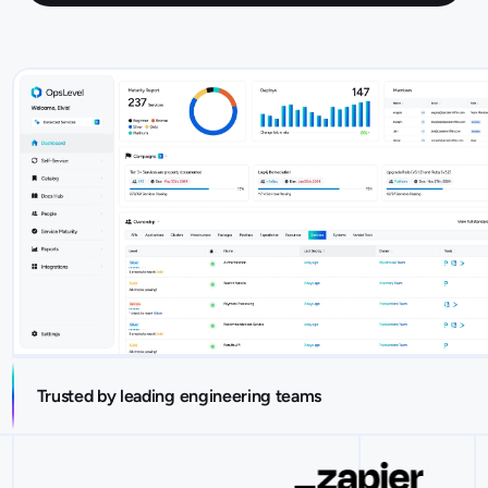
Trusted by leading engineering teams