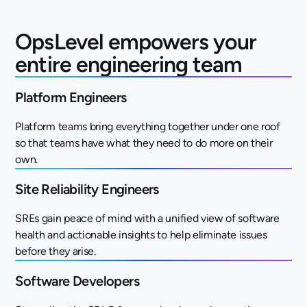
OpsLevel empowers your
entire engineering team
Platform Engineers
Platform teams bring everything together under one roof
so that teams have what they need to do more on their
own.
Site Reliability Engineers
SREs gain peace of mind with a unified view of software
health and actionable insights to help eliminate issues
before they arise.
Software Developers