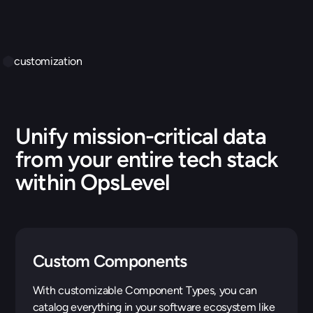
customization
Unify mission-critical data
from your entire tech stack
within OpsLevel
Custom Components
With customizable Component Types, you can
catalog everything in your software ecosystem like