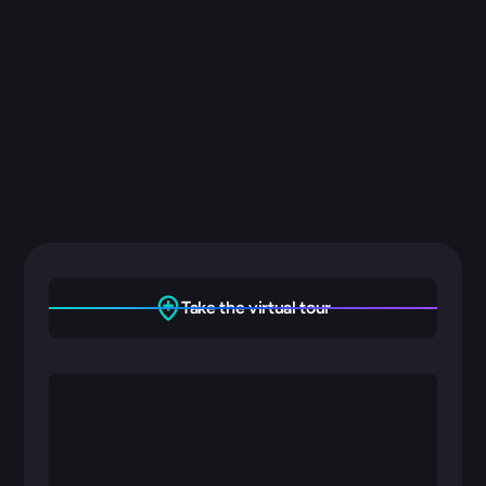
Management
Security
Take the virtual tour