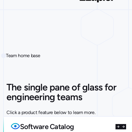
Team home base
The single pane of glass for
engineering teams
Click a product feature below to learn more.
Software Catalog