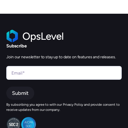
Subscribe
Join our newsletter to stay up to date on features and releases.
By subscribing you agree to with our Privacy Policy and provide consent to
receive updates from our company.