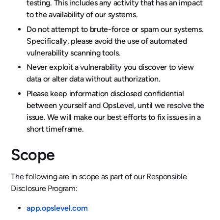
testing. This includes any activity that has an impact
to the availability of our systems.
Do not attempt to brute-force or spam our systems.
Specifically, please avoid the use of automated
vulnerability scanning tools.
Never exploit a vulnerability you discover to view
data or alter data without authorization.
Please keep information disclosed confidential
between yourself and OpsLevel, until we resolve the
issue. We will make our best efforts to fix issues in a
short timeframe.
Scope
The following are in scope as part of our Responsible
Disclosure Program:
app.opslevel.com