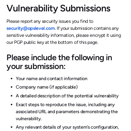
Vulnerability Submissions
Please report any security issues you find to
security@opslevel.com
. If your submission contains any
sensitive vulnerability information, please encrypt it using
our PGP public key at the bottom of this page.
Please include the following in
your submission:
Your name and contact information
Company name (if applicable)
A detailed description of the potential vulnerability
Exact steps to reproduce the issue, including any
associated URL and parameters demonstrating the
vulnerability.
Any relevant details of your system’s configuration,