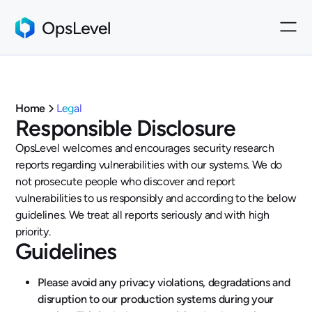
Home
Legal
Responsible Disclosure
OpsLevel welcomes and encourages security research
reports regarding vulnerabilities with our systems. We do
not prosecute people who discover and report
vulnerabilities to us responsibly and according to the below
guidelines. We treat all reports seriously and with high
priority.
Guidelines
Please avoid any privacy violations, degradations and
disruption to our production systems during your