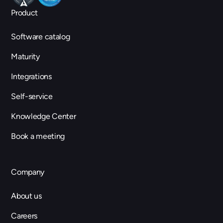
Product
Software catalog
Maturity
Integrations
Self-service
Knowledge Center
Book a meeting
Company
About us
Careers