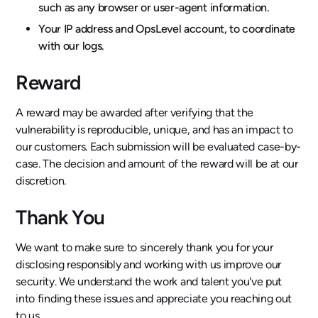
such as any browser or user-agent information.
Your IP address and OpsLevel account, to coordinate
with our logs.
Reward
A reward may be awarded after verifying that the
vulnerability is reproducible, unique, and has an impact to
our customers. Each submission will be evaluated case-by-
case. The decision and amount of the reward will be at our
discretion.
Thank You
We want to make sure to sincerely thank you for your
disclosing responsibly and working with us improve our
security. We understand the work and talent you've put
into finding these issues and appreciate you reaching out
to us.