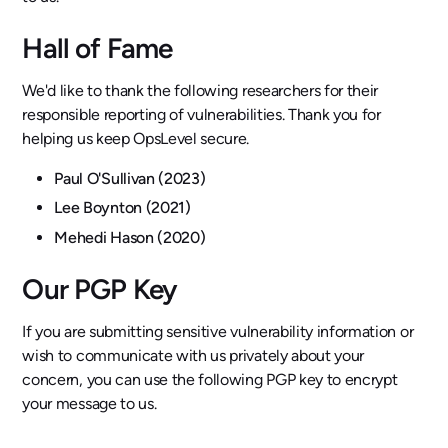
Hall of Fame
We'd like to thank the following researchers for their
responsible reporting of vulnerabilities. Thank you for
helping us keep OpsLevel secure.
Paul O'Sullivan (2023)
Lee Boynton (2021)
Mehedi Hason (2020)
Our PGP Key
If you are submitting sensitive vulnerability information or
wish to communicate with us privately about your
concern, you can use the following PGP key to encrypt
your message to us.