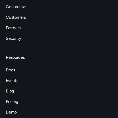
Contact us
Customers
Partners
Security
Resources
Docs
Events
Blog
Pricing
Demo