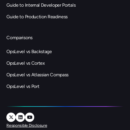
Guide to Internal Developer Portals
Guide to Production Readiness
Comparisons
OpsLevel vs Backstage
OpsLevel vs Cortex
OpsLevel vs Atlassian Compass
OpsLevel vs Port
Responsible Disclosure