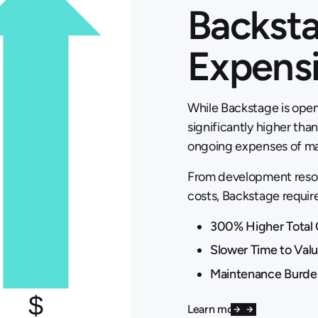
Backsta
Expens
While Backstage is open
significantly higher th
ongoing expenses of mai
From development resou
costs, Backstage requir
300% Higher Total 
Slower Time to Val
Maintenance Burde
Learn more