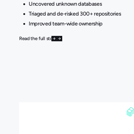
Uncovered unknown databases
Triaged and de-risked 300+ repositories
Improved team-wide ownership
Read the full story