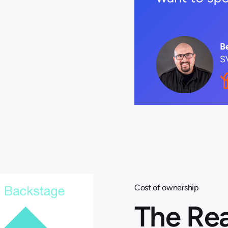
Cost of ownership
The Rea