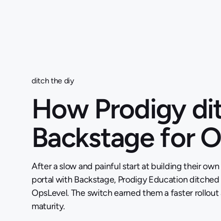
ditch the diy
How Prodigy di
Backstage for 
After a slow and painful start at building their own
portal with Backstage, Prodigy Education ditched
OpsLevel. The switch earned them a faster rollou
maturity.