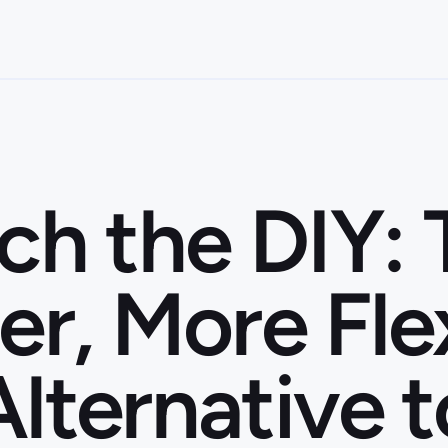
ch the DIY:
er, More Fle
Alternative t