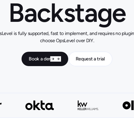
Backstage
Level is fully supported, fast to implement, and requires no plug
choose OpsLevel over DIY.
Book a demo
Request a trial