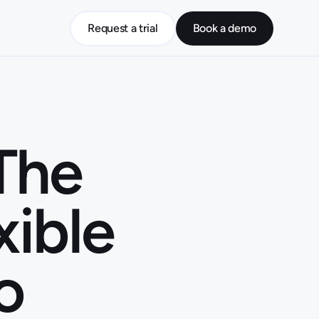
Request a trial
Book a demo
 The
xible
o