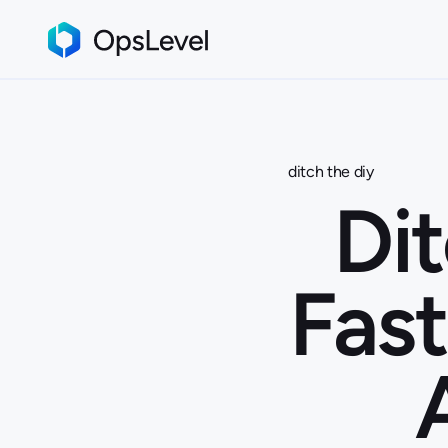
ditch the diy
Dit
Fast