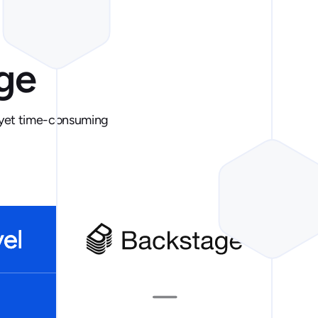
ge
e yet time-consuming