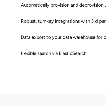
Automatically provision and deprovision 
Robust, turnkey integrations with 3rd par
Data export to your data warehouse for 
Flexible search via ElasticSearch