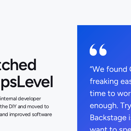
tched
OpsLevel
 internal developer
 the DIY and moved to
t and improved software