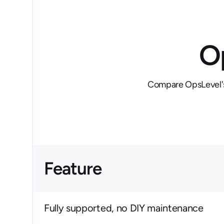
O
Compare OpsLevel's 
Feature
Fully supported, no DIY maintenance