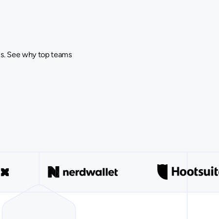
ins. See why top teams