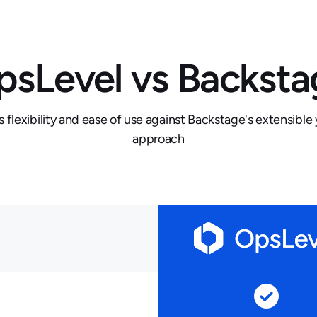
psLevel vs Backsta
flexibility and ease of use against Backstage's extensibl
approach