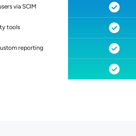
users via SCIM
ty tools
custom reporting