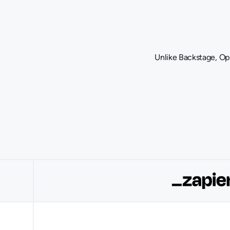
Unlike Backstage, Ops