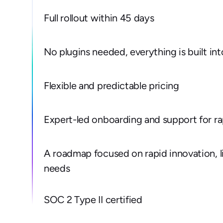
Full rollout within 45 days
No plugins needed, everything is built in
Flexible and predictable pricing
Expert-led onboarding and support for r
A roadmap focused on rapid innovation, l
needs
SOC 2 Type II certified