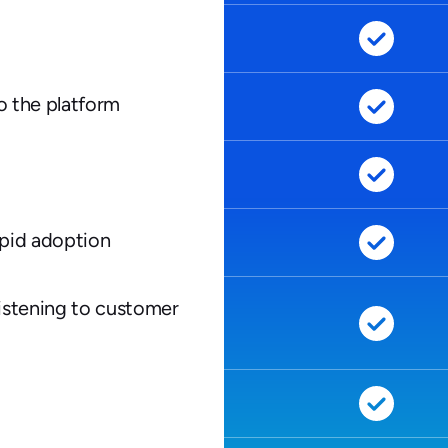
to the platform
apid adoption
istening to customer