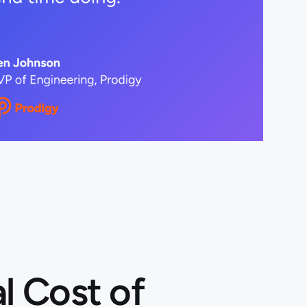
l Cost of