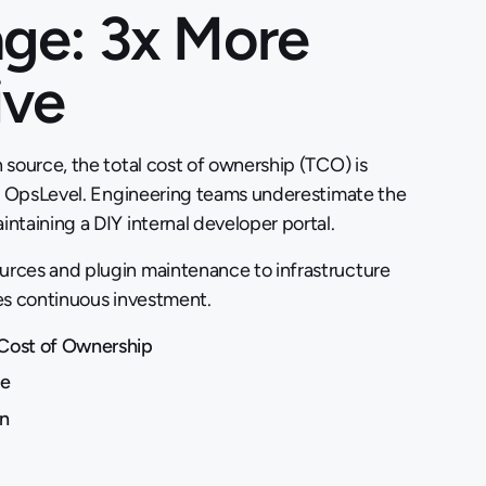
ge: 3x More
ive
 source, the total cost of ownership (TCO) is
an OpsLevel. Engineering teams underestimate the
ntaining a DIY internal developer portal.
rces and plugin maintenance to infrastructure
es continuous investment.
Cost of Ownership
ue
n