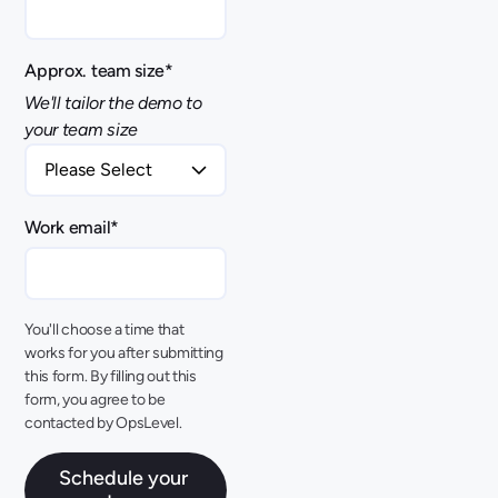
Approx. team size
*
We'll tailor the demo to
your team size
Work email
*
You'll choose a time that
works for you after submitting
this form. By filling out this
form, you agree to be
contacted by OpsLevel.