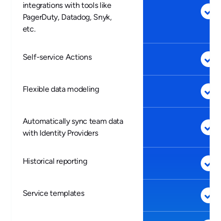
integrations with tools like
PagerDuty, Datadog, Snyk,
etc.
Self-service Actions
Flexible data modeling
Automatically sync team data
with Identity Providers
Historical reporting
Service templates