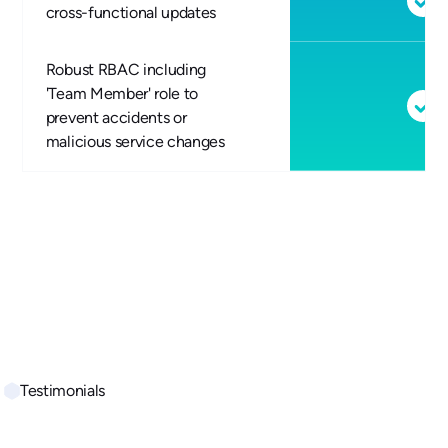
cross-functional updates
Robust RBAC including
'Team Member' role to
prevent accidents or
malicious service changes
Testimonials