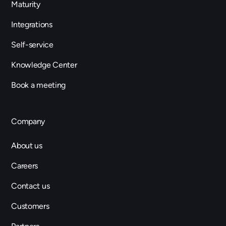
Maturity
Integrations
Self-service
Knowledge Center
Book a meeting
Company
About us
Careers
Contact us
Customers