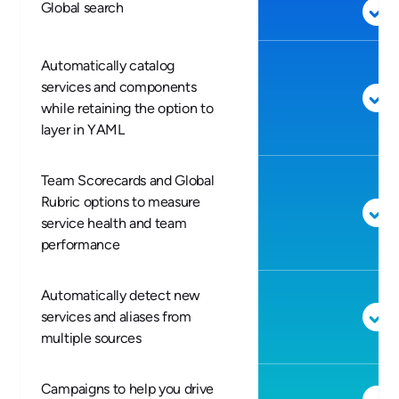
Global search
Automatically catalog
services and components
while retaining the option to
layer in YAML
Team Scorecards and Global
Rubric options to measure
service health and team
performance
Automatically detect new
services and aliases from
multiple sources
Campaigns to help you drive