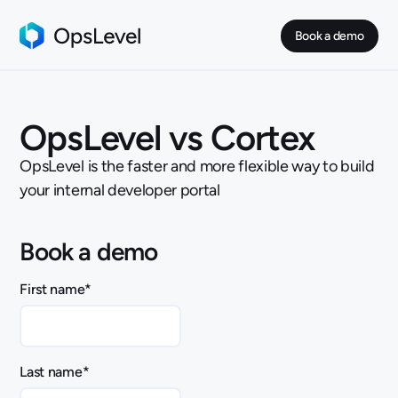
Book a demo
OpsLevel vs Cortex
OpsLevel is the faster and more flexible way to build
your internal developer portal
Book a demo
First name
*
Last name
*