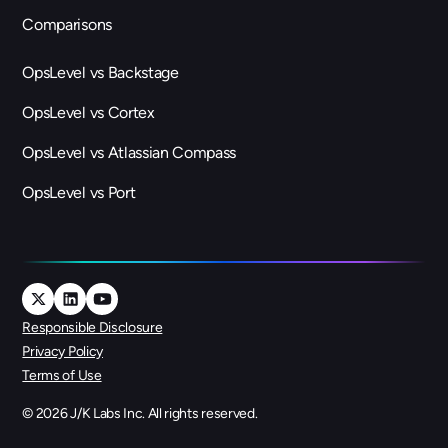
Comparisons
OpsLevel vs Backstage
OpsLevel vs Cortex
OpsLevel vs Atlassian Compass
OpsLevel vs Port
Responsible Disclosure
Privacy Policy
Terms of Use
©
2026
J/K Labs Inc. All rights reserved.