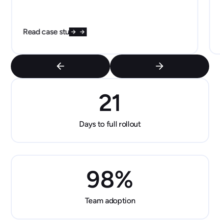
Read case study
21
Days to full rollout
98
%
Team adoption