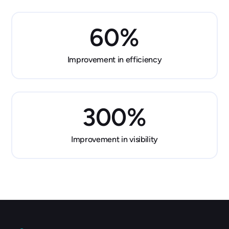
60
%
Improvement in efficiency
300
%
Improvement in visibility