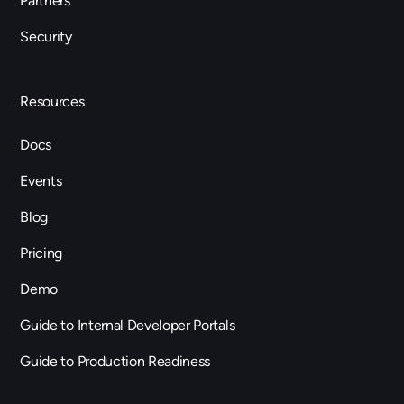
Partners
Security
Resources
Docs
Events
Blog
Pricing
Demo
Guide to Internal Developer Portals
Guide to Production Readiness