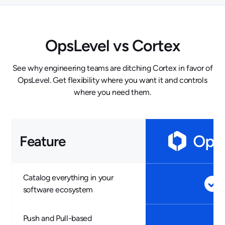
OpsLevel vs Cortex
See why engineering teams are ditching Cortex in favor of
OpsLevel. Get flexibility where you want it and controls
where you need them.
Feature
Catalog everything in your
software ecosystem
Push and Pull-based