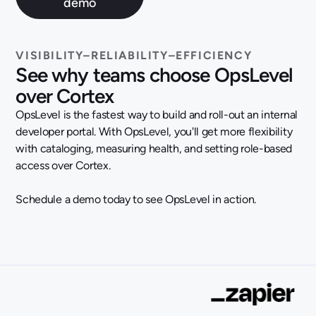
VISIBILITY–RELIABILITY–EFFICIENCY
See why teams choose OpsLevel
over Cortex
OpsLevel is the fastest way to build and roll-out an internal
developer portal. With OpsLevel, you'll get more flexibility
with cataloging, measuring health, and setting role-based
access over Cortex.
Schedule a demo today to see OpsLevel in action.