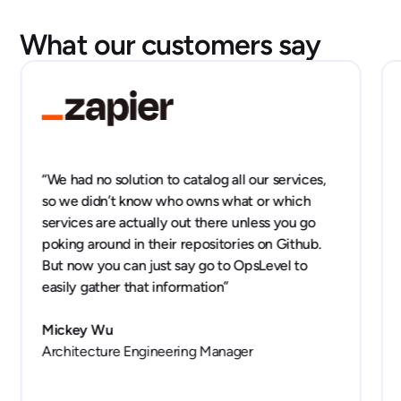
What our customers say
“We had no solution to catalog all our services,
so we didn’t know who owns what or which
services are actually out there unless you go
poking around in their repositories on Github.
But now you can just say go to OpsLevel to
easily gather that information”
Mickey Wu
Architecture Engineering Manager