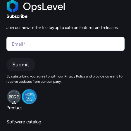
Subscribe
Join our newsletter to stay up to date on features and releases.
By subscribing you agree to with our Privacy Policy and provide consent to
receive updates from our company.
Product
Software catalog