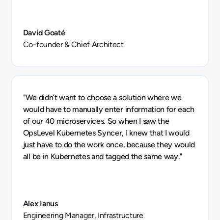
David Goaté
Co-founder & Chief Architect
"We didn’t want to choose a solution where we
would have to manually enter information for each
of our 40 microservices. So when I saw the
OpsLevel Kubernetes Syncer, I knew that I would
just have to do the work once, because they would
all be in Kubernetes and tagged the same way."
Alex Ianus
Engineering Manager, Infrastructure