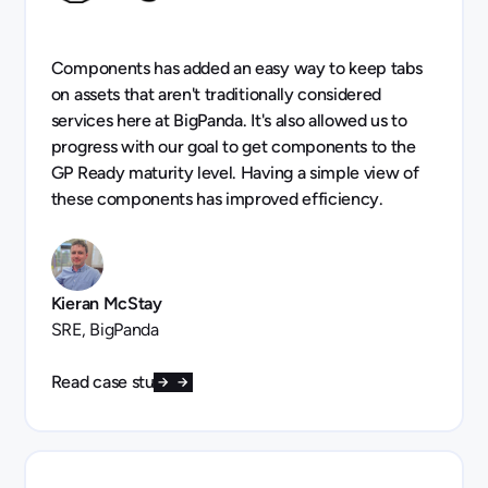
Components has added an easy way to keep tabs
on assets that aren't traditionally considered
services here at BigPanda. It's also allowed us to
progress with our goal to get components to the
GP Ready maturity level. Having a simple view of
these components has improved efficiency.
Kieran McStay
SRE, BigPanda
Read case study