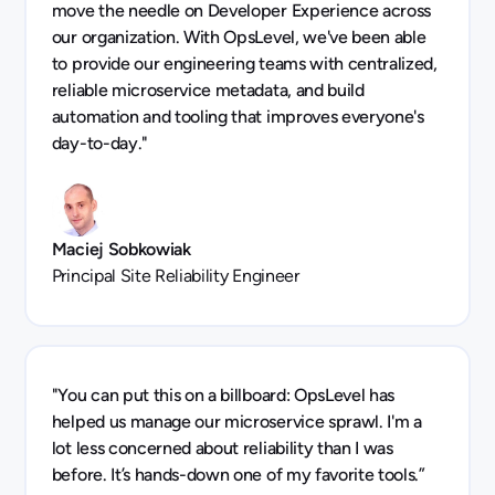
move the needle on Developer Experience across
our organization. With OpsLevel, we've been able
to provide our engineering teams with centralized,
reliable microservice metadata, and build
automation and tooling that improves everyone's
day-to-day."
Maciej Sobkowiak
Principal Site Reliability Engineer
"You can put this on a billboard: OpsLevel has
helped us manage our microservice sprawl. I'm a
lot less concerned about reliability than I was
before. It’s hands-down one of my favorite tools.”