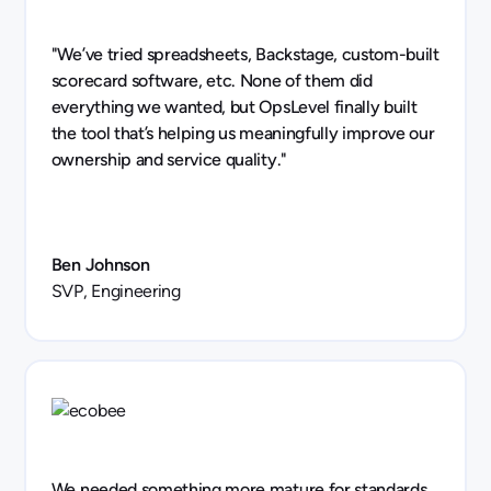
"We’ve tried spreadsheets, Backstage, custom-built
scorecard software, etc. None of them did
everything we wanted, but OpsLevel finally built
the tool that’s helping us meaningfully improve our
ownership and service quality."
Ben Johnson
SVP, Engineering
We needed something more mature for standards