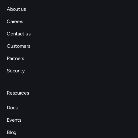
About us
Careers
Contact us
Customers
Partners
Security
Resources
Docs
Events
Blog