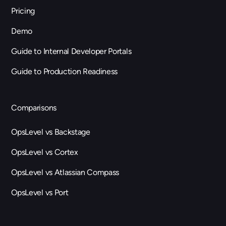
Pricing
Demo
Guide to Internal Developer Portals
Guide to Production Readiness
Comparisons
OpsLevel vs Backstage
OpsLevel vs Cortex
OpsLevel vs Atlassian Compass
OpsLevel vs Port