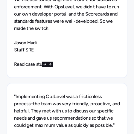
enforcement. With OpsLevel, we didn't have to run
our own developer portal, and the Scorecards and
standards features were well-developed. So we
made the switch.
Jason Hadi
Staff SRE
Read case study
"Implementing OpsLevel was a frictionless
process–the team was very friendly, proactive, and
helpful. They met with us to discuss our specific
needs and gave us recommendations so that we
could get maximum value as quickly as possible."