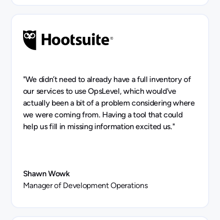
"We didn’t need to already have a full inventory of
our services to use OpsLevel, which would've
actually been a bit of a problem considering where
we were coming from. Having a tool that could
help us fill in missing information excited us."
Shawn Wowk
Manager of Development Operations