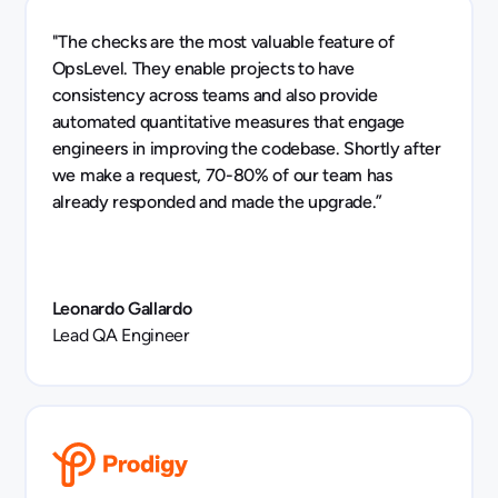
"The checks are the most valuable feature of
OpsLevel. They enable projects to have
consistency across teams and also provide
automated quantitative measures that engage
engineers in improving the codebase. Shortly after
we make a request, 70-80% of our team has
already responded and made the upgrade.”
Leonardo Gallardo
Lead QA Engineer