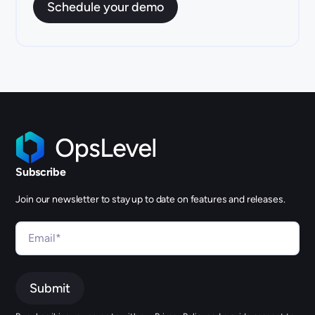
Subscribe
Join our newsletter to stay up to date on features and releases.