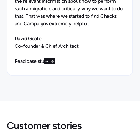
the relevant information about how to perform
such a migration, and critically why we want to do
that. That was where we started to find Checks
and Campaigns extremely helpful.
David Goaté
Co-founder & Chief Architect
Read case study
Customer stories