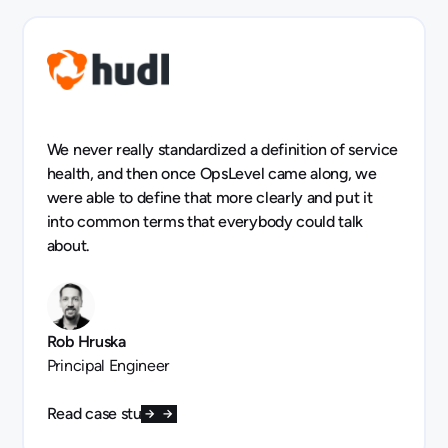
We never really standardized a definition of service
health, and then once OpsLevel came along, we
were able to define that more clearly and put it
into common terms that everybody could talk
about.
Rob Hruska
Principal Engineer
Read case study