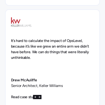
It’s hard to calculate the impact of OpsLevel,
because it’s like we grew an entire arm we didn’t
have before. We can do things that were literally
unthinkable.
Drew McAuliffe
Senior Architect, Keller Williams
Read case study