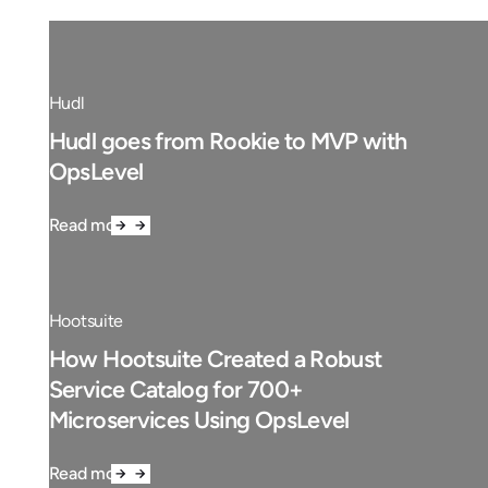
Hudl
Hudl goes from Rookie to MVP with
OpsLevel
Read more
Hootsuite
How Hootsuite Created a Robust
Service Catalog for 700+
Microservices Using OpsLevel
Read more