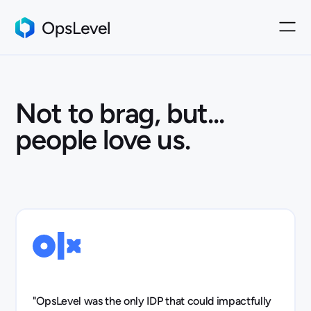
Not to brag, but...
people love us.
"OpsLevel was the only IDP that could impactfully