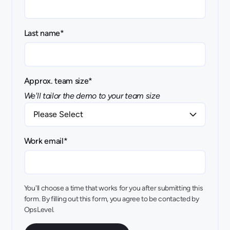
Last name
*
Approx. team size
*
We'll tailor the demo to your team size
Work email
*
You'll choose a time that works for you after submitting this
form. By filling out this form, you agree to be contacted by
OpsLevel.