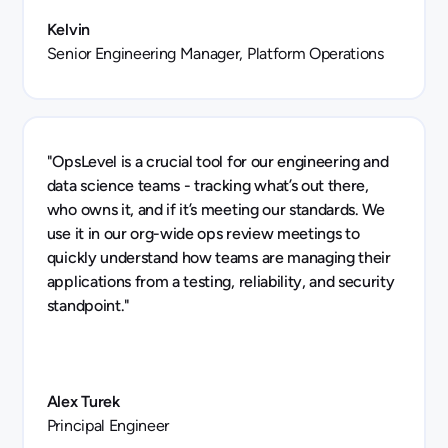
Kelvin
Senior Engineering Manager, Platform Operations
"OpsLevel is a crucial tool for our engineering and
data science teams - tracking what’s out there,
who owns it, and if it’s meeting our standards. We
use it in our org-wide ops review meetings to
quickly understand how teams are managing their
applications from a testing, reliability, and security
standpoint."
Alex Turek
Principal Engineer