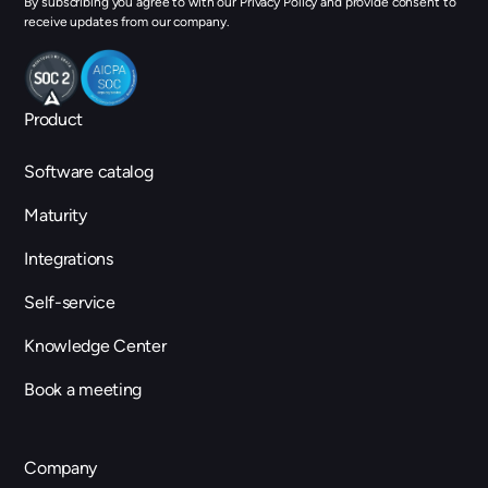
By subscribing you agree to with our Privacy Policy and provide consent to
receive updates from our company.
Product
Software catalog
Maturity
Integrations
Self-service
Knowledge Center
Book a meeting
Company