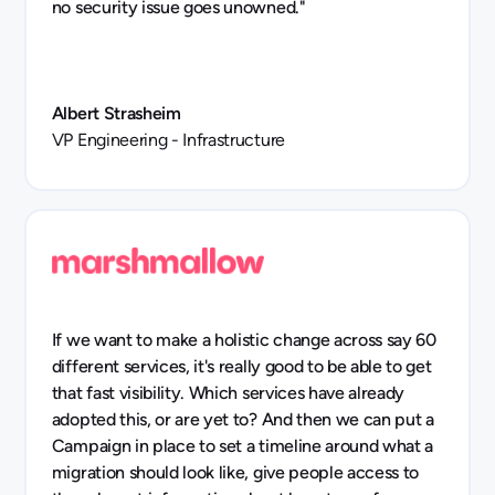
no security issue goes unowned."
Albert Strasheim
VP Engineering - Infrastructure
If we want to make a holistic change across say 60
different services, it's really good to be able to get
that fast visibility. Which services have already
adopted this, or are yet to? And then we can put a
Campaign in place to set a timeline around what a
migration should look like, give people access to