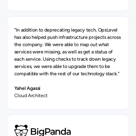
"In addition to deprecating legacy tech, OpsLevel
has also helped push infrastructure projects across
the company. We were able to map out what
services were missing, as well as get a status of
each service. Using checks to track down legacy
services, we were able to upgrade them to be
compatible with the rest of our technology stack."
Yahel Agassi
Cloud Architect