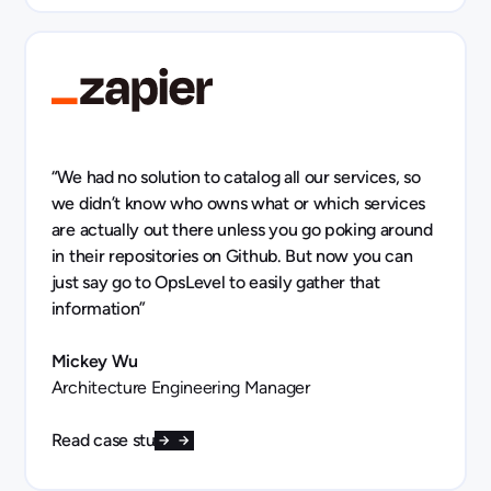
“We had no solution to catalog all our services, so
we didn’t know who owns what or which services
are actually out there unless you go poking around
in their repositories on Github. But now you can
just say go to OpsLevel to easily gather that
information”
Mickey Wu
Architecture Engineering Manager
Read case study