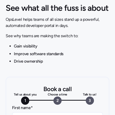
See what all the fuss is about
OpsLevel helps teams of all sizes stand up a powerful,
automated developer portal in days.
See why teams are making the switch to:
Gain visibility
Improve software standards
Drive ownership
Book a call
Tell us about you
Choose a time
Talk to us!
1
2
3
First name
*