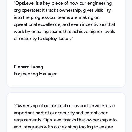
"OpsLevel is a key piece of how our engineering
org operates: it tracks ownership, gives visibility
into the progress our teams are making on
operational excellence, and even incentivizes that
work by enabling teams that achieve higher levels
of maturity to deploy faster."
Richard Luong
Engineering Manager
"Ownership of our critical repos and services is an
important part of our security and compliance
requirements. OpsLevel tracks that ownership info
and integrates with our existing tooling to ensure