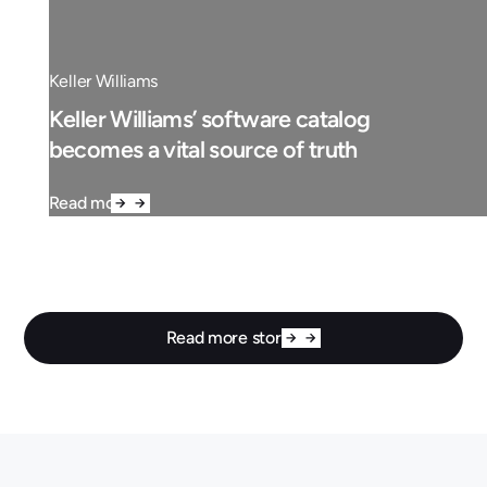
Keller Williams
Keller Williams’ software catalog
becomes a vital source of truth
Read more
Read more stories