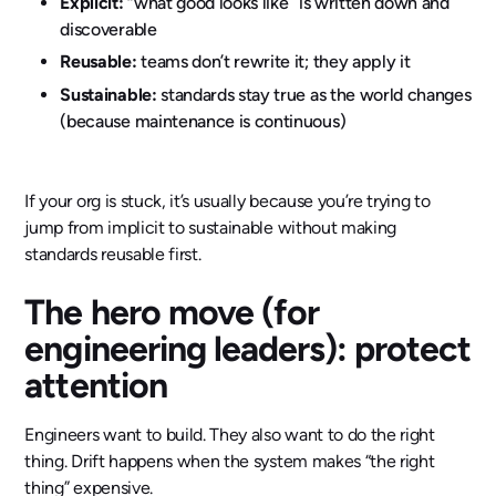
Explicit:
“what good looks like” is written down and
discoverable
Reusable:
teams don’t rewrite it; they apply it
Sustainable:
standards stay true as the world changes
(because maintenance is continuous)
If your org is stuck, it’s usually because you’re trying to
jump from implicit to sustainable without making
standards reusable first.
The hero move (for
engineering leaders): protect
attention
Engineers want to build. They also want to do the right
thing. Drift happens when the system makes “the right
thing” expensive.