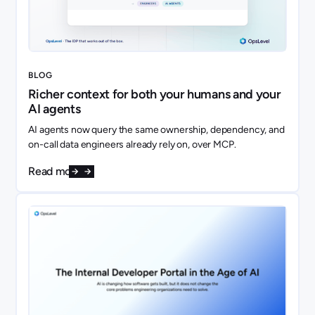
BLOG
Richer context for both your humans and your
AI agents
AI agents now query the same ownership, dependency, and
on-call data engineers already rely on, over MCP.
Read more