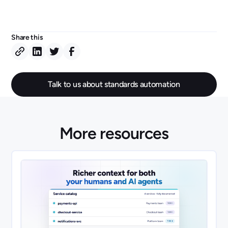
Share this
Talk to us about standards automation
More resources