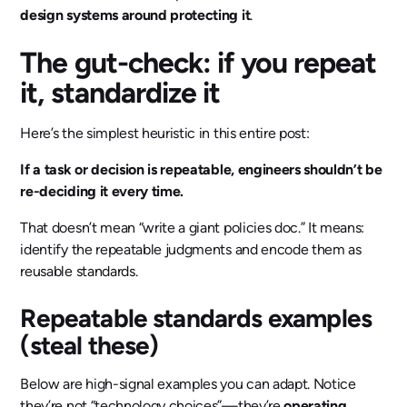
design systems around protecting it
.
The gut-check: if you repeat
it, standardize it
Here’s the simplest heuristic in this entire post:
If a task or decision is repeatable, engineers shouldn’t be
re-deciding it every time.
That doesn’t mean “write a giant policies doc.” It means:
identify the repeatable judgments and encode them as
reusable standards.
Repeatable standards examples
(steal these)
Below are high-signal examples you can adapt. Notice
they’re not “technology choices”—they’re
operating