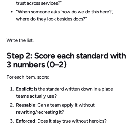
trust across services?”
“When someone asks ‘how do we do this here?’,
where do they look besides docs?”
Write the list.
Step 2: Score each standard with
3 numbers (0–2)
For each item, score:
Explicit
: Is the standard written down in a place
teams actually use?
Reusable
: Can a team apply it without
rewriting/recreating it?
Enforced
: Does it stay true without heroics?