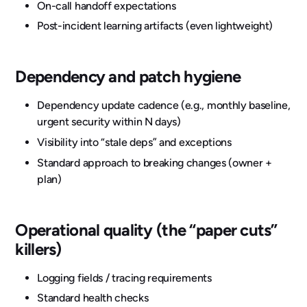
On-call handoff expectations
Post-incident learning artifacts (even lightweight)
Dependency and patch hygiene
Dependency update cadence (e.g., monthly baseline,
urgent security within N days)
Visibility into “stale deps” and exceptions
Standard approach to breaking changes (owner +
plan)
Operational quality (the “paper cuts”
killers)
Logging fields / tracing requirements
Standard health checks