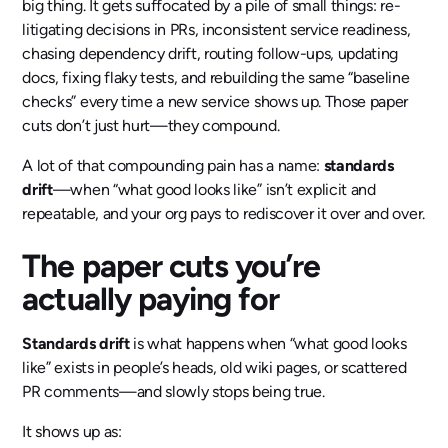
big thing. It gets suffocated by a pile of small things: re-
litigating decisions in PRs, inconsistent service readiness,
chasing dependency drift, routing follow-ups, updating
docs, fixing flaky tests, and rebuilding the same “baseline
checks” every time a new service shows up. Those paper
cuts don’t just hurt—they compound.
A lot of that compounding pain has a name:
standards
drift
—when “what good looks like” isn’t explicit and
repeatable, and your org pays to rediscover it over and over.
The paper cuts you’re
actually paying for
Standards drift
is what happens when “what good looks
like” exists in people’s heads, old wiki pages, or scattered
PR comments—and slowly stops being true.
It shows up as: