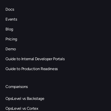
Docs
Events
Blog
Pricing
Demo
Guide to Internal Developer Portals
Guide to Production Readiness
Comparisons
OpsLevel vs Backstage
OpsLevel vs Cortex