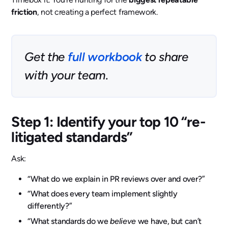
friction
, not creating a perfect framework.
Get the
full workbook
to share
with your team.
Step 1: Identify your top 10 “re-
litigated standards”
Ask:
“What do we explain in PR reviews over and over?”
“What does every team implement slightly
differently?”
“What standards do we
believe
we have, but can’t