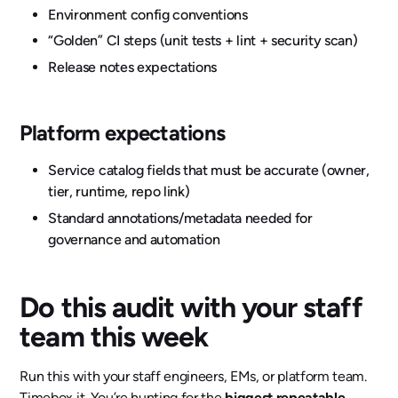
Environment config conventions
“Golden” CI steps (unit tests + lint + security scan)
Release notes expectations
Platform expectations
Service catalog fields that must be accurate (owner,
tier, runtime, repo link)
Standard annotations/metadata needed for
governance and automation
Do this audit with your staff
team this week
Run this with your staff engineers, EMs, or platform team.
Timebox it. You’re hunting for the
biggest repeatable