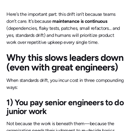
Here’s the important part: this drift isn’t because teams
don’t care. It’s because
maintenance is continuous
(dependencies, flaky tests, patches, small refactors… and
yes, standards drift) and humans will prioritize product
work over repetitive upkeep every single time.
Why this slows leaders down
(even with great engineers)
When standards drift, you incur cost in three compounding
ways:
1) You pay senior engineers to do
junior work
Not because the work is beneath them—because the
organization needs their judgment to re-decide basics.