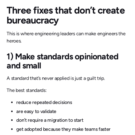
Three fixes that don’t create
bureaucracy
This is where engineering leaders can make engineers the
heroes.
1) Make standards opinionated
and small
A standard that’s never applied is just a guilt trip.
The best standards:
reduce repeated decisions
are easy to validate
don’t require a migration to start
get adopted because they make teams faster