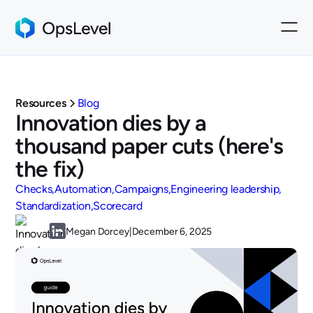
Resources
Blog
Innovation dies by a
thousand paper cuts (here's
the fix)
Checks
Automation
Campaigns
Engineering leadership
Standardization
Scorecard
Megan Dorcey
|
December 6, 2025