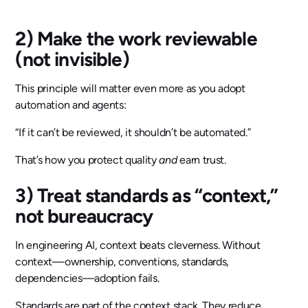
2) Make the work reviewable
(not invisible)
This principle will matter even more as you adopt
automation and agents:
“If it can’t be reviewed, it shouldn’t be automated.”
That’s how you protect quality
and
earn trust.
3) Treat standards as “context,”
not bureaucracy
In engineering AI, context beats cleverness. Without
context—ownership, conventions, standards,
dependencies—adoption fails.
Standards are part of the context stack. They reduce