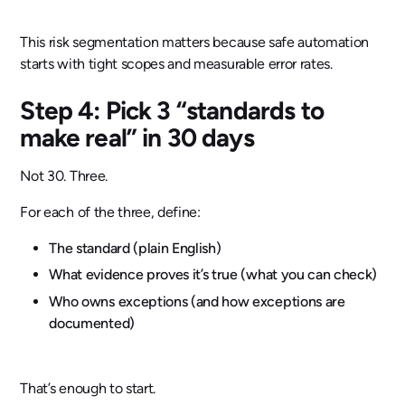
This risk segmentation matters because safe automation
starts with tight scopes and measurable error rates.
Step 4: Pick 3 “standards to
make real” in 30 days
Not 30. Three.
For each of the three, define:
The standard (plain English)
What evidence proves it’s true (what you can check)
Who owns exceptions (and how exceptions are
documented)
That’s enough to start.