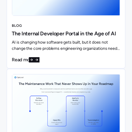
BLOG
The Internal Developer Portal in the Age of AI
AI is changing how software gets built, but it does not
change the core problems engineering organizations need
to solve. If anything, it makes them more important.
Read more