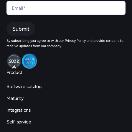
By subscribing you agree to with our Privacy Policy and provide consent to
receive updates from our company.
Product
Software catalog
Maturity
Integrations
Self-service