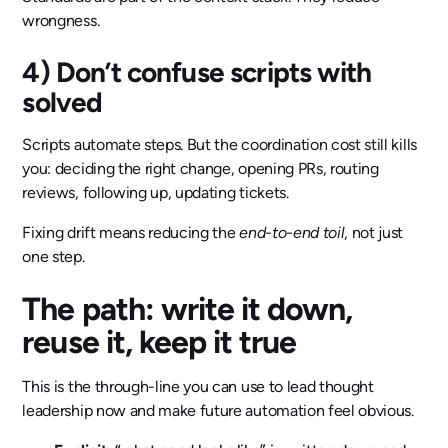
wrongness.
4) Don’t confuse scripts with
solved
Scripts automate steps. But the coordination cost still kills
you: deciding the right change, opening PRs, routing
reviews, following up, updating tickets.
Fixing drift means reducing the
end-to-end toil
, not just
one step.
The path: write it down,
reuse it, keep it true
This is the through-line you can use to lead thought
leadership now and make future automation feel obvious.