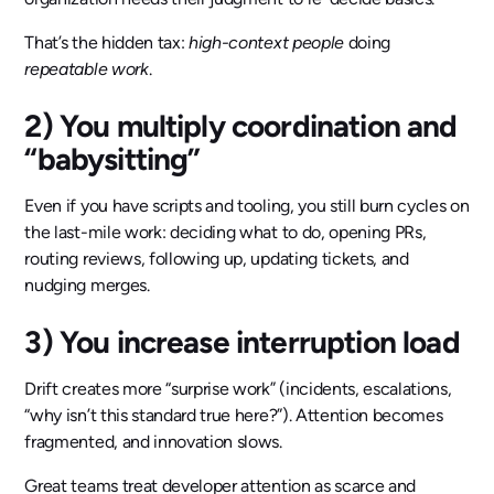
That’s the hidden tax:
high-context people
doing
repeatable work
.
2) You multiply coordination and
“babysitting”
Even if you have scripts and tooling, you still burn cycles on
the last-mile work: deciding what to do, opening PRs,
routing reviews, following up, updating tickets, and
nudging merges.
3) You increase interruption load
Drift creates more “surprise work” (incidents, escalations,
“why isn’t this standard true here?”). Attention becomes
fragmented, and innovation slows.
Great teams treat developer attention as scarce and