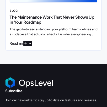
BLOG
The Maintenance Work That Never Shows Up
in Your Roadmap
The gap between a standard your platform team defines and
a codebase that actually reflects it is where engineering
capacity quietly disappears.
Read more
Subscribe
Join our newsletter to stay up to date on features and releases.