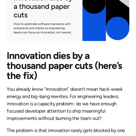
Innovation dies by a
thousand paper cuts (here’s
the fix)
You already know “innovation” doesn’t mean hack-week
energy and big-bang rewrites. For engineering leaders,
innovation is a capacity problem: do we have enough
focused developer attention to ship meaningful
improvements without burning the team out?
The problem is that innovation rarely gets blocked by one