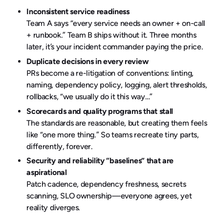
Inconsistent service readiness
Team A says “every service needs an owner + on-call
+ runbook.” Team B ships without it. Three months
later, it’s your incident commander paying the price.
Duplicate decisions in every review
PRs become a re-litigation of conventions: linting,
naming, dependency policy, logging, alert thresholds,
rollbacks, “we usually do it this way…”
Scorecards and quality programs that stall
The standards are reasonable, but creating them feels
like “one more thing.” So teams recreate tiny parts,
differently, forever.
Security and reliability “baselines” that are
aspirational
Patch cadence, dependency freshness, secrets
scanning, SLO ownership—everyone agrees, yet
reality diverges.