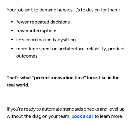
Your job isn’t to demand heroics. It’s to design for them:
fewer repeated decisions
fewer interruptions
less coordination babysitting
more time spent on architecture, reliability, product
outcomes
That’s what “protect innovation time” looks like in the
real world.
If you're ready to automate standards checks and level up
without the drag on your team,
book a call
to learn more.