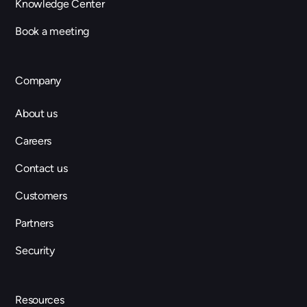
Knowledge Center
Book a meeting
Company
About us
Careers
Contact us
Customers
Partners
Security
Resources