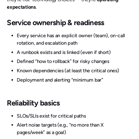
expectations
.
Service ownership & readiness
Every service has an explicit owner (team), on-call
rotation, and escalation path
A runbook exists and is linked (even if short)
Defined “how to rollback” for risky changes
Known dependencies (at least the critical ones)
Deployment and alerting “minimum bar”
Reliability basics
SLOs/SLIs exist for critical paths
Alert noise targets (e.g., “no more than X
pages/week” as a goal)