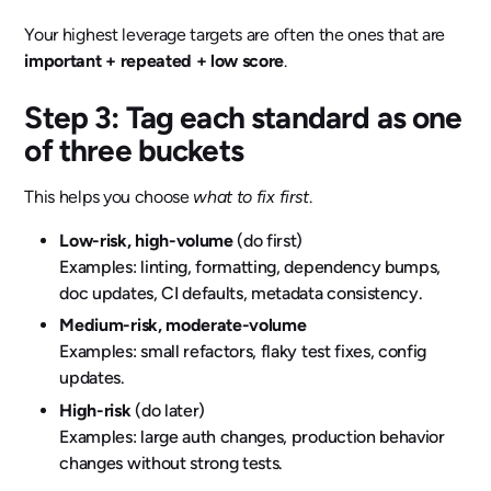
Your highest leverage targets are often the ones that are
important + repeated + low score
.
Step 3: Tag each standard as one
of three buckets
This helps you choose
what to fix first
.
Low-risk, high-volume
(do first)
Examples: linting, formatting, dependency bumps,
doc updates, CI defaults, metadata consistency.
Medium-risk, moderate-volume
Examples: small refactors, flaky test fixes, config
updates.
High-risk
(do later)
Examples: large auth changes, production behavior
changes without strong tests.