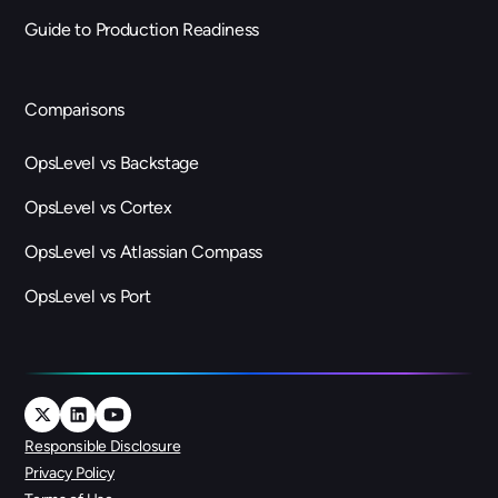
Guide to Production Readiness
Comparisons
OpsLevel vs Backstage
OpsLevel vs Cortex
OpsLevel vs Atlassian Compass
OpsLevel vs Port
Responsible Disclosure
Privacy Policy