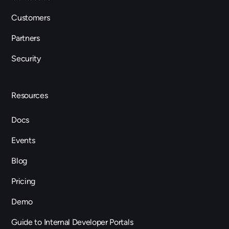
Customers
Partners
Security
Resources
Docs
Events
Blog
Pricing
Demo
Guide to Internal Developer Portals