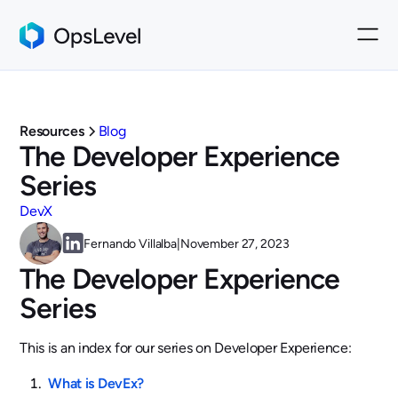
Resources
Blog
The Developer Experience
Series
DevX
Fernando Villalba
|
November 27, 2023
The Developer Experience
Series
This is an index for our series on Developer Experience:
What is DevEx?