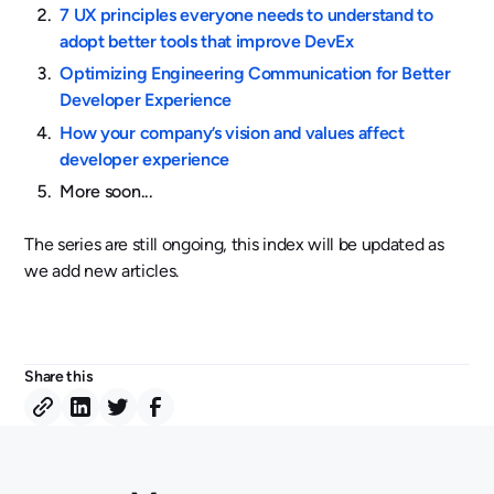
7 UX principles everyone needs to understand to
adopt better tools that improve DevEx
Optimizing Engineering Communication for Better
Developer Experience
How your company’s vision and values affect
developer experience
More soon...
The series are still ongoing, this index will be updated as
we add new articles.
Share this