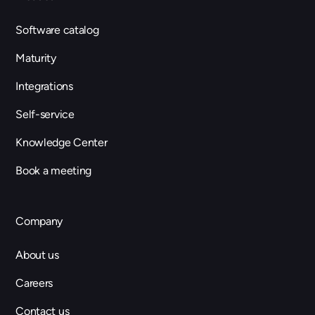
Software catalog
Maturity
Integrations
Self-service
Knowledge Center
Book a meeting
Company
About us
Careers
Contact us