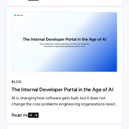
BLOG
The Internal Developer Portal in the Age of AI
AI is changing how software gets built, but it does not
change the core problems engineering organizations need
to solve. If anything, it makes them more important.
Read more