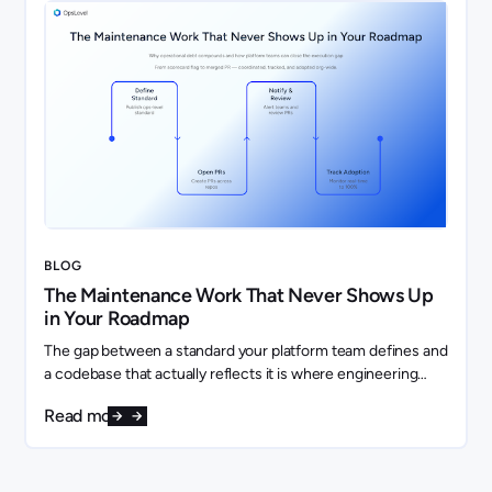
BLOG
The Maintenance Work That Never Shows Up
in Your Roadmap
The gap between a standard your platform team defines and
a codebase that actually reflects it is where engineering
capacity quietly disappears.
Read more