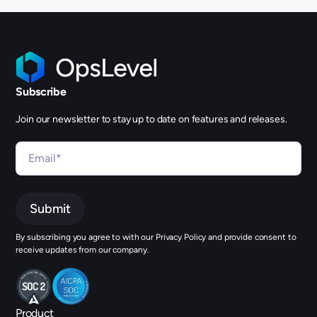
Subscribe
Join our newsletter to stay up to date on features and releases.
By subscribing you agree to with our Privacy Policy and provide consent to
receive updates from our company.
Product