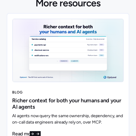
More resources
BLOG
Richer context for both your humans and your
AI agents
AI agents now query the same ownership, dependency, and
on-call data engineers already rely on, over MCP.
Read more