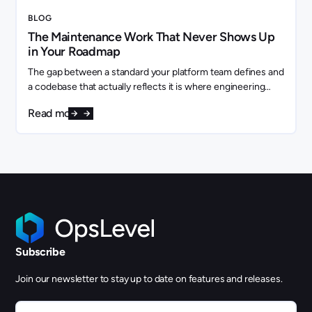
BLOG
The Maintenance Work That Never Shows Up
in Your Roadmap
The gap between a standard your platform team defines and
a codebase that actually reflects it is where engineering
capacity quietly disappears.
Read more
Subscribe
Join our newsletter to stay up to date on features and releases.