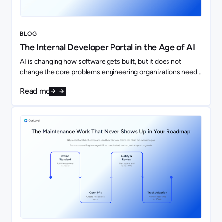
BLOG
The Internal Developer Portal in the Age of AI
AI is changing how software gets built, but it does not
change the core problems engineering organizations need
to solve. If anything, it makes them more important.
Read more