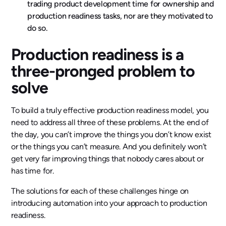
trading product development time for ownership and
production readiness tasks, nor are they motivated to
do so.
Production readiness is a
three-pronged problem to
solve
To build a truly effective production readiness model, you
need to address all three of these problems. At the end of
the day, you can’t improve the things you don’t know exist
or the things you can’t measure. And you definitely won’t
get very far improving things that nobody cares about or
has time for.
The solutions for each of these challenges hinge on
introducing automation into your approach to production
readiness.