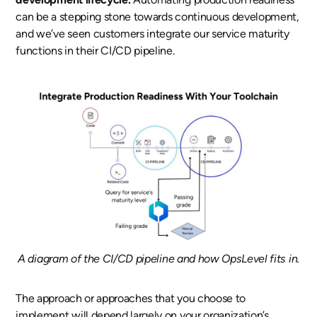
can be a stepping stone towards continuous development,
and we’ve seen customers integrate our service maturity
functions in their CI/CD pipeline.
A diagram of the CI/CD pipeline and how OpsLevel fits in.
The approach or approaches that you choose to
implement will depend largely on your organization’s