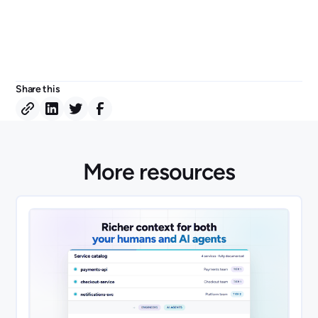
Share this
More resources