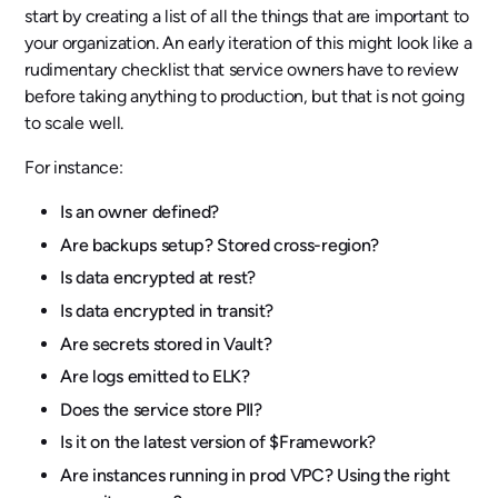
start by creating a list of all the things that are important to
your organization. An early iteration of this might look like a
rudimentary checklist that service owners have to review
before taking anything to production, but that is not going
to scale well.
For instance:
Is an owner defined?
Are backups setup? Stored cross-region?
Is data encrypted at rest?
Is data encrypted in transit?
Are secrets stored in Vault?
Are logs emitted to ELK?
Does the service store PII?
Is it on the latest version of $Framework?
Are instances running in prod VPC? Using the right