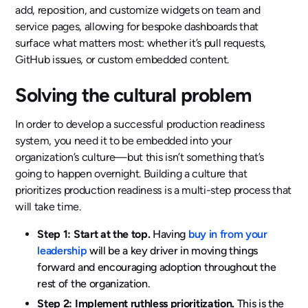
add, reposition, and customize widgets on team and
service pages, allowing for bespoke dashboards that
surface what matters most: whether it’s pull requests,
GitHub issues, or custom embedded content.
Solving the cultural problem
In order to develop a successful production readiness
system, you need it to be embedded into your
organization’s culture—but this isn’t something that’s
going to happen overnight. Building a culture that
prioritizes production readiness is a multi-step process that
will take time.
Step 1: Start at the top.
Having
buy in from your
leadership
will be a key driver in moving things
forward and encouraging adoption throughout the
rest of the organization.
Step 2: Implement ruthless prioritization.
This is the