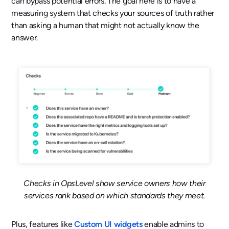
can bypass potential errors. The goal here is to have a
measuring system that checks your sources of truth rather
than asking a human that might not actually know the
answer.
Checks in OpsLevel show service owners how their
services rank based on which standards they meet.
Plus, features like
Custom UI widgets
enable admins to