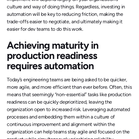
culture and way of doing things. Regardless, investing in
automation will be key to reducing friction, making the
trade-offs easier to negotiate, and ultimately making it
easier for dev teams to do this work.
Achieving maturity in
production readiness
requires automation
Today’s engineering teams are being asked to be quicker,
more agile, and more efficient than ever before. Often, this
means that seemingly “non-essential” tasks like production
readiness can be quickly deprioritized, leaving the
organization open to increased risk. Leveraging automated
processes and embedding them within a culture of
continuous improvement and alignment within the
organization can help teams stay agile and focused on the