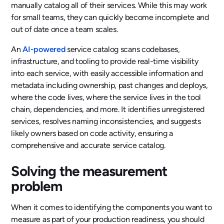
manually catalog all of their services. While this may work
for small teams, they can quickly become incomplete and
out of date once a team scales.
An
AI-powered
service catalog scans codebases,
infrastructure, and tooling to provide real-time visibility
into each service, with easily accessible information and
metadata including ownership, past changes and deploys,
where the code lives, where the service lives in the tool
chain, dependencies, and more. It identifies unregistered
services, resolves naming inconsistencies, and suggests
likely owners based on code activity, ensuring a
comprehensive and accurate service catalog.
Solving the measurement
problem
When it comes to identifying the components you want to
measure as part of your production readiness, you should