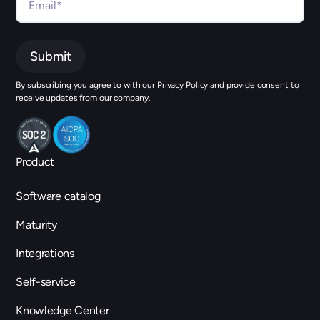
By subscribing you agree to with our Privacy Policy and provide consent to
receive updates from our company.
Product
Software catalog
Maturity
Integrations
Self-service
Knowledge Center