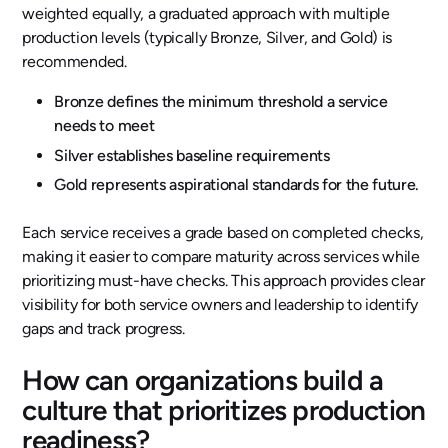
weighted equally, a graduated approach with multiple
production levels (typically Bronze, Silver, and Gold) is
recommended.
Bronze defines the minimum threshold a service
needs to meet
Silver establishes baseline requirements
Gold represents aspirational standards for the future.
Each service receives a grade based on completed checks,
making it easier to compare maturity across services while
prioritizing must-have checks. This approach provides clear
visibility for both service owners and leadership to identify
gaps and track progress.
How can organizations build a
culture that prioritizes production
readiness?