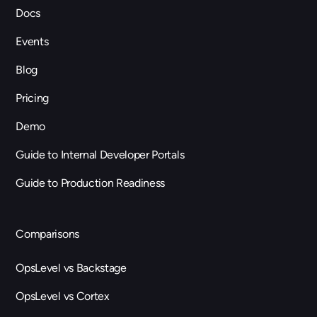
Docs
Events
Blog
Pricing
Demo
Guide to Internal Developer Portals
Guide to Production Readiness
Comparisons
OpsLevel vs Backstage
OpsLevel vs Cortex