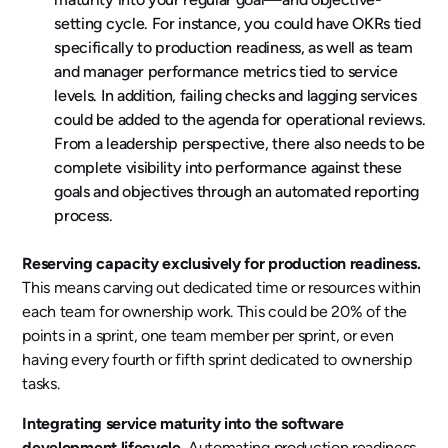
setting cycle. For instance, you could have OKRs tied
specifically to production readiness, as well as team
and manager performance metrics tied to service
levels. In addition, failing checks and lagging services
could be added to the agenda for operational reviews.
From a leadership perspective, there also needs to be
complete visibility into performance against these
goals and objectives through an automated reporting
process.
Reserving capacity exclusively for production readiness.
This means carving out dedicated time or resources within
each team for ownership work. This could be 20% of the
points in a sprint, one team member per sprint, or even
having every fourth or fifth sprint dedicated to ownership
tasks.
Integrating service maturity into the software
development lifecycle.
Automating production readiness