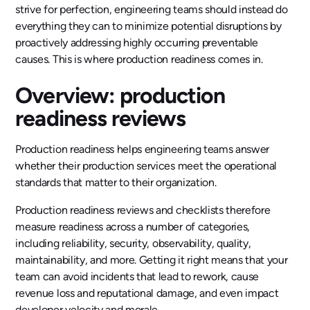
strive for perfection, engineering teams should instead do
everything they can to minimize potential disruptions by
proactively addressing highly occurring preventable
causes. This is where production readiness comes in.
Overview: production
readiness reviews
Production readiness helps engineering teams answer
whether their production services meet the operational
standards that matter to their organization.
Production readiness reviews and checklists therefore
measure readiness across a number of categories,
including reliability, security, observability, quality,
maintainability, and more. Getting it right means that your
team can avoid incidents that lead to rework, cause
revenue loss and reputational damage, and even impact
developer velocity and morale.