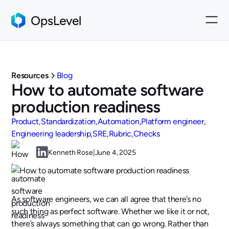
Resources
Blog
How to automate software
production readiness
Product
Standardization
Automation
Platform engineer
Engineering leadership
SRE
Rubric
Checks
Kenneth Rose
|
June 4, 2025
As software engineers, we can all agree that there’s no
such thing as perfect software. Whether we like it or not,
there’s always something that can go wrong. Rather than