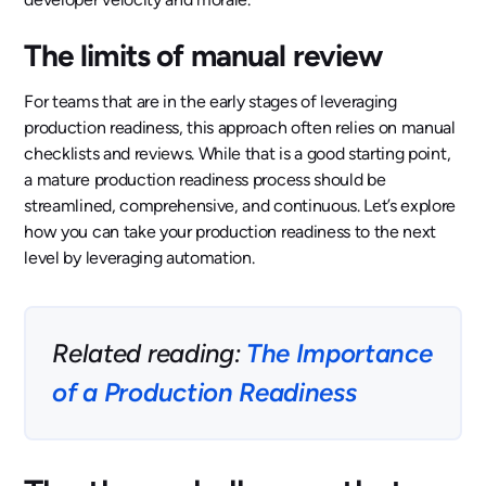
The limits of manual review
For teams that are in the early stages of leveraging
production readiness, this approach often relies on manual
checklists and reviews. While that is a good starting point,
a mature production readiness process should be
streamlined, comprehensive, and continuous. Let’s explore
how you can take your production readiness to the next
level by leveraging automation.
Related reading:
The Importance
of a Production Readiness