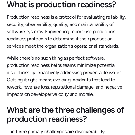
What is production readiness?
Production readiness is a protocol for evaluating reliability,
security, observability, quality, and maintainability of
software systems. Engineering teams use production
readiness protocols to determine if their production
services meet the organization's operational standards.
While there's no such thing as perfect software,
production readiness helps teams minimize potential
disruptions by proactively addressing preventable issues.
Getting it right means avoiding incidents that lead to
rework, revenue loss, reputational damage, and negative
impacts on developer velocity and morale.
What are the three challenges of
production readiness?
The three primary challenges are discoverability,