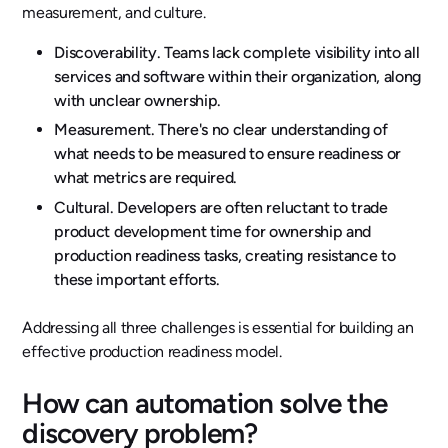
measurement, and culture.
Discoverability. Teams lack complete visibility into all
services and software within their organization, along
with unclear ownership.
Measurement. There's no clear understanding of
what needs to be measured to ensure readiness or
what metrics are required.
Cultural. Developers are often reluctant to trade
product development time for ownership and
production readiness tasks, creating resistance to
these important efforts.
Addressing all three challenges is essential for building an
effective production readiness model.
How can automation solve the
discovery problem?