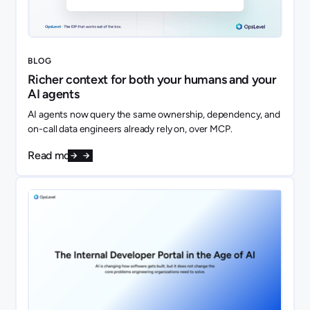
BLOG
Richer context for both your humans and your
AI agents
AI agents now query the same ownership, dependency, and
on-call data engineers already rely on, over MCP.
Read more