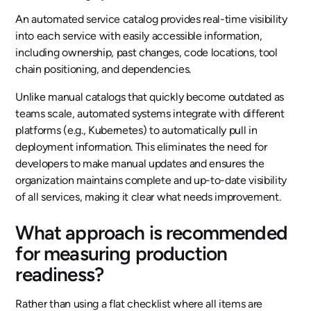
An automated service catalog provides real-time visibility
into each service with easily accessible information,
including ownership, past changes, code locations, tool
chain positioning, and dependencies.
Unlike manual catalogs that quickly become outdated as
teams scale, automated systems integrate with different
platforms (e.g., Kubernetes) to automatically pull in
deployment information. This eliminates the need for
developers to make manual updates and ensures the
organization maintains complete and up-to-date visibility
of all services, making it clear what needs improvement.
What approach is recommended
for measuring production
readiness?
Rather than using a flat checklist where all items are