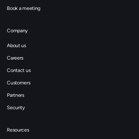
Book a meeting
Company
About us
Careers
Contact us
Customers
Partners
Security
Resources