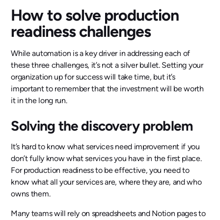
How to solve production
readiness challenges
While automation is a key driver in addressing each of
these three challenges, it’s not a silver bullet. Setting your
organization up for success will take time, but it’s
important to remember that the investment will be worth
it in the long run.
Solving the discovery problem
It’s hard to know what services need improvement if you
don’t fully know what services you have in the first place.
For production readiness to be effective, you need to
know what all your services are, where they are, and who
owns them.
Many teams will rely on spreadsheets and Notion pages to