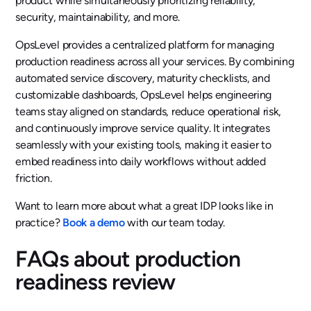
product while simultaneously prioritizing reliability,
security, maintainability, and more.
OpsLevel provides a centralized platform for managing
production readiness across all your services. By combining
automated service discovery, maturity checklists, and
customizable dashboards, OpsLevel helps engineering
teams stay aligned on standards, reduce operational risk,
and continuously improve service quality. It integrates
seamlessly with your existing tools, making it easier to
embed readiness into daily workflows without added
friction.
Want to learn more about what a great IDP looks like in
practice?
Book a demo
with our team today.
FAQs about production
readiness review