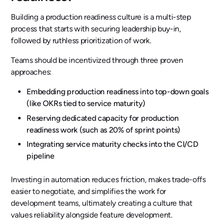
Building a production readiness culture is a multi-step
process that starts with securing leadership buy-in,
followed by ruthless prioritization of work.
Teams should be incentivized through three proven
approaches:
Embedding production readiness into top-down goals
(like OKRs tied to service maturity)
Reserving dedicated capacity for production
readiness work (such as 20% of sprint points)
Integrating service maturity checks into the CI/CD
pipeline
Investing in automation reduces friction, makes trade-offs
easier to negotiate, and simplifies the work for
development teams, ultimately creating a culture that
values reliability alongside feature development.