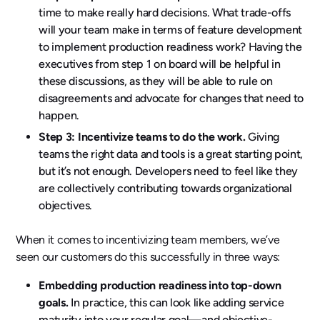
time to make really hard decisions. What trade-offs
will your team make in terms of feature development
to implement production readiness work? Having the
executives from step 1 on board will be helpful in
these discussions, as they will be able to rule on
disagreements and advocate for changes that need to
happen.
Step 3: Incentivize teams to do the work.
Giving
teams the right data and tools is a great starting point,
but it’s not enough. Developers need to feel like they
are collectively contributing towards organizational
objectives.
When it comes to incentivizing team members, we’ve
seen our customers do this successfully in three ways:
Embedding production readiness into top-down
goals.
In practice, this can look like adding service
maturity into your regular goal—and objective-