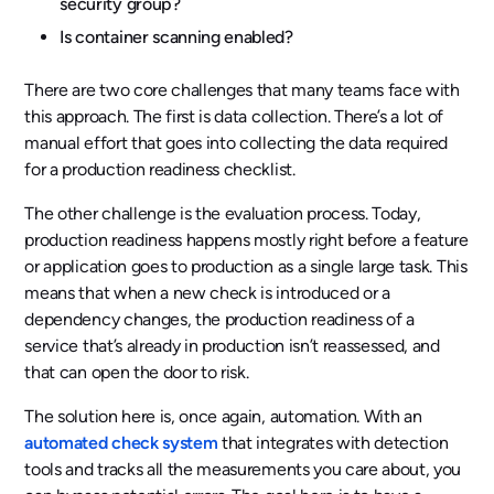
security group?
Is container scanning enabled?
There are two core challenges that many teams face with
this approach. The first is data collection. There’s a lot of
manual effort that goes into collecting the data required
for a production readiness checklist.
The other challenge is the evaluation process. Today,
production readiness happens mostly right before a feature
or application goes to production as a single large task. This
means that when a new check is introduced or a
dependency changes, the production readiness of a
service that’s already in production isn’t reassessed, and
that can open the door to risk.
The solution here is, once again, automation. With an
automated check system
that integrates with detection
tools and tracks all the measurements you care about, you