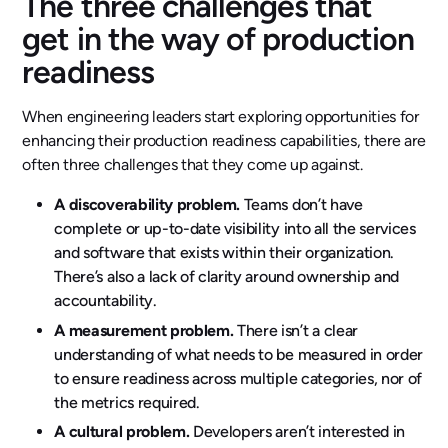
The three challenges that
get in the way of production
readiness
When engineering leaders start exploring opportunities for
enhancing their production readiness capabilities, there are
often three challenges that they come up against.
A discoverability problem.
Teams don’t have
complete or up-to-date visibility into all the services
and software that exists within their organization.
There’s also a lack of clarity around ownership and
accountability.
A measurement problem.
There isn’t a clear
understanding of what needs to be measured in order
to ensure readiness across multiple categories, nor of
the metrics required.
A cultural problem.
Developers aren’t interested in