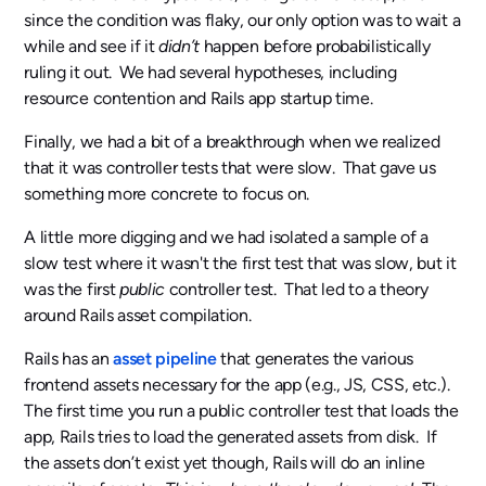
since the condition was flaky, our only option was to wait a
while and see if it
didn’t
happen before probabilistically
ruling it out. We had several hypotheses, including
resource contention and Rails app startup time.
Finally, we had a bit of a breakthrough when we realized
that it was controller tests that were slow. That gave us
something more concrete to focus on.
A little more digging and we had isolated a sample of a
slow test where it wasn't the first test that was slow, but it
was the first
public
controller test. That led to a theory
around Rails asset compilation.
Rails has an
asset pipeline
that generates the various
frontend assets necessary for the app (e.g., JS, CSS, etc.).
The first time you run a public controller test that loads the
app, Rails tries to load the generated assets from disk. If
the assets don’t exist yet though, Rails will do an inline