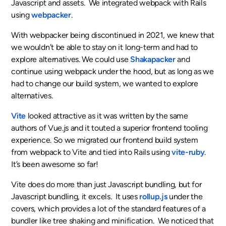
Javascript and assets. We integrated webpack with Rails
using
webpacker
.
With webpacker being discontinued in 2021, we knew that
we wouldn’t be able to stay on it long-term and had to
explore alternatives. We could use
Shakapacker
and
continue using webpack under the hood, but as long as we
had to change our build system, we wanted to explore
alternatives.
Vite
looked attractive as it was written by the same
authors of Vue.js and it touted a superior frontend tooling
experience. So we migrated our frontend build system
from webpack to Vite and tied into Rails using
vite-ruby
.
It’s been awesome so far!
Vite does do more than just Javascript bundling, but for
Javascript bundling, it excels. It uses
rollup.js
under the
covers, which provides a lot of the standard features of a
bundler like tree shaking and minification. We noticed that