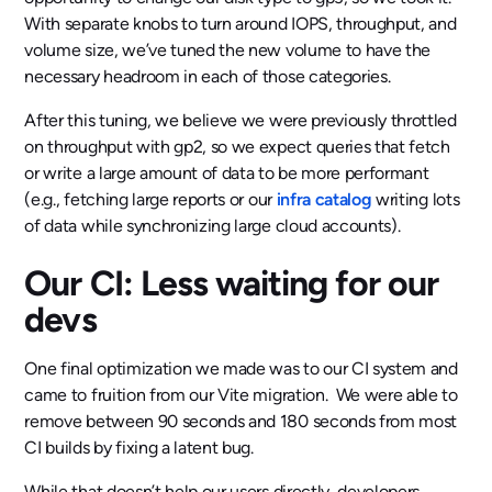
With separate knobs to turn around IOPS, throughput, and
volume size, we’ve tuned the new volume to have the
necessary headroom in each of those categories.
After this tuning, we believe we were previously throttled
on throughput with gp2, so we expect queries that fetch
or write a large amount of data to be more performant
(e.g., fetching large reports or our
infra catalog
writing lots
of data while synchronizing large cloud accounts).
Our CI: Less waiting for our
devs
One final optimization we made was to our CI system and
came to fruition from our Vite migration. We were able to
remove between 90 seconds and 180 seconds from most
CI builds by fixing a latent bug.
While that doesn’t help our users directly, developers