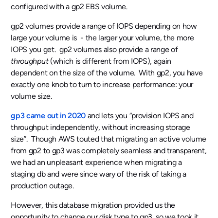
configured with a gp2 EBS volume.
gp2 volumes provide a range of IOPS depending on how
large your volume is - the larger your volume, the more
IOPS you get. gp2 volumes also provide a range of
throughput
(which is different from IOPS), again
dependent on the size of the volume. With gp2, you have
exactly one knob to turn to increase performance: your
volume size.
gp3 came out in 2020
and lets you “provision IOPS and
throughput independently, without increasing storage
size”. Though AWS touted that migrating an active volume
from gp2 to gp3 was completely seamless and transparent,
we had an unpleasant experience when migrating a
staging db and were since wary of the risk of taking a
production outage.
However, this database migration provided us the
opportunity to change our disk type to gp3, so we took it.