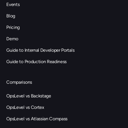
Events
Blog
Pricing
Demo
Guide to Internal Developer Portals
Guide to Production Readiness
Comparisons
OpsLevel vs Backstage
OpsLevel vs Cortex
OpsLevel vs Atlassian Compass