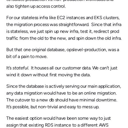
also tighten up access control.
For our stateless infra like EC2 instances and EKS clusters,
the migration process was straightforward. Since that infra
is stateless, we just spin up new infra, test it, redirect prod
traffic from the old to the new, and spin down the old infra.
But that one original database, opslevel-production, was a
bit of a pain to move.
It’s
stateful
. It houses all our customer data. We can’t just
wind it down without first moving the data.
Since the database is actively serving our main application,
any data migration would have to be an online migration.
The cutover to a new db should have minimal downtime.
It’s possible, but non-trivial and easy to mess up.
The easiest option would have been some way to just
assign that existing RDS instance to a different AWS