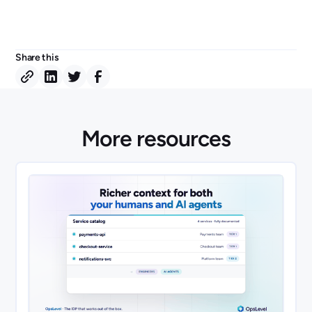
Share this
More resources