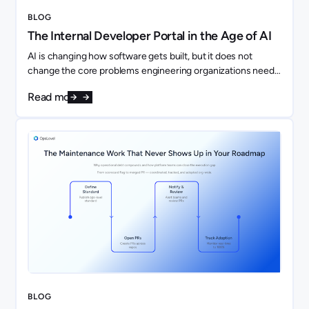
BLOG
The Internal Developer Portal in the Age of AI
AI is changing how software gets built, but it does not
change the core problems engineering organizations need
to solve. If anything, it makes them more important.
Read more
BLOG