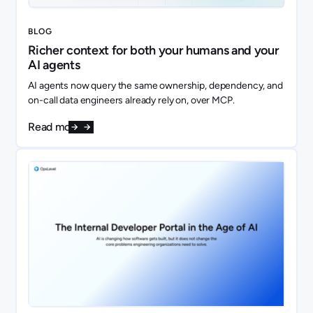
BLOG
Richer context for both your humans and your
AI agents
AI agents now query the same ownership, dependency, and
on-call data engineers already rely on, over MCP.
Read more