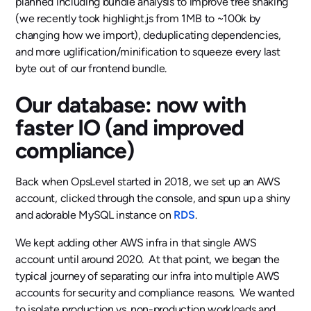
planned including bundle analysis to improve tree shaking
(we recently took highlight.js from 1MB to ~100k by
changing how we import), deduplicating dependencies,
and more uglification/minification to squeeze every last
byte out of our frontend bundle.
Our database: now with
faster IO (and improved
compliance)
Back when OpsLevel started in 2018, we set up an AWS
account, clicked through the console, and spun up a shiny
and adorable MySQL instance on
RDS
.
We kept adding other AWS infra in that single AWS
account until around 2020. At that point, we began the
typical journey of separating our infra into multiple AWS
accounts for security and compliance reasons. We wanted
to isolate production vs. non-production workloads and