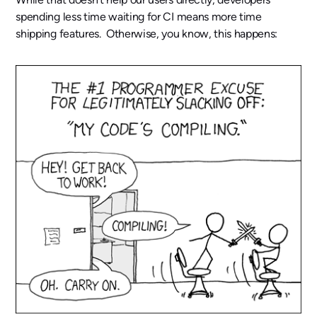
spending less time waiting for CI means more time
shipping features. Otherwise, you know, this happens: