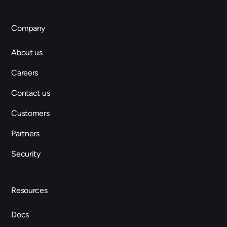
Company
About us
Careers
Contact us
Customers
Partners
Security
Resources
Docs