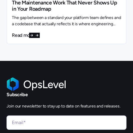
The Maintenance Work That Never Shows Up
in Your Roadmap
The gap between a standard your platform team defines and
a codebase that actually reflects it is where engineering
capacity quietly disappears.
Read more
Subscribe
Join our newsletter to stay up to date on features and releases.