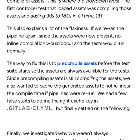
compile of assets.
This is where the slowdown was!
The
first controller test that loaded assets was compiling those
assets and
adding 90s to 180s in CI time
. (!!)
This also explains a lot of the flakiness. If we re-ran the
pipeline again, since the assets were now present, no
inline compilation would occur and the tests would run
normally.
The way to fix this is to
precompile assets
before the test
suite starts so the assets are always available for the tests.
Since precompiling assets is still
compiling
the assets, we
also wanted to cache the generated assets to not re-incur
the compile time if pipelines were re-run. We had a few
false starts to define the right cache key in
, but finally settled on the following:
.GITLAB-CI.YML
Finally, we investigated why we weren’t always