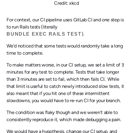
Credit: xkcd
For context, our CI pipeline uses GitLab CI and one step is
to run Rails tests (literally
).
BUNDLE EXEC RAILS TEST
We’d noticed that some tests would randomly take a long
time to complete.
To make matters worse, in our CI setup, we set a limit of 3
minutes for any test to complete. Tests that take longer
than 3 minutes are set to fail, which then fails CI. While
that limit is useful to catch newly introduced slow tests, it
also meant that if you hit one of these intermittent
slowdowns, you would have to re-run CI for your branch.
The condition was flaky though and we weren’t able to
consistently reproduce it, which made debugging a pain.
We would have a hypothesis, change our CI setup, and