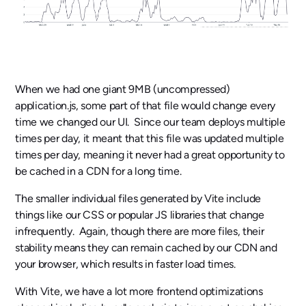
When we had one giant 9MB (uncompressed)
application.js, some part of that file would change every
time we changed our UI. Since our team deploys multiple
times per day, it meant that this file was updated multiple
times per day, meaning it never had a great opportunity to
be cached in a CDN for a long time.
The smaller individual files generated by Vite include
things like our CSS or popular JS libraries that change
infrequently. Again, though there are more files, their
stability means they can remain cached by our CDN and
your browser, which results in faster load times.
With Vite, we have a lot more frontend optimizations