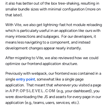
it also has better out of the box tree-shaking, resulting in
smaller bundle sizes with minimal configuration (more on
that later).
With Vite, we also get lightning-fast hot module reloading
which is particularly useful in an application like ours with
many interactions and subpages. For our developers, it
means less navigating to a component, and instead
development changes appear nearly instantly.
After migrating to Vite, we also reviewed how we could
optimize our frontend application structure.
Previously with webpack, our frontend was contained in a
single
entry point
, somewhat like a single page
application. That meant that whenever you visited a page
in
(e.g., your dashboard), you
APP.OPSLEVEL.COM
were downloading the JS and assets for
every
page in our
application (e.g., teams, users, services, etc.).