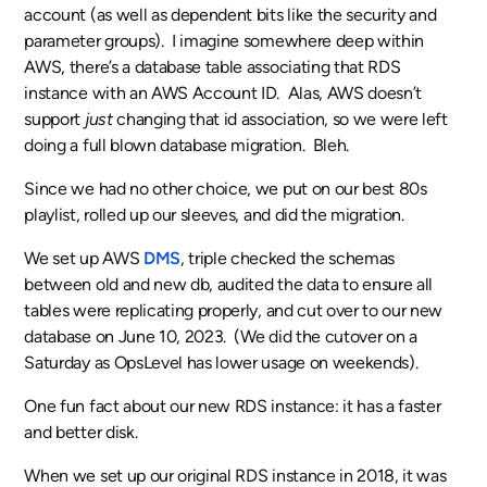
account (as well as dependent bits like the security and
parameter groups). I imagine somewhere deep within
AWS, there’s a database table associating that RDS
instance with an AWS Account ID. Alas, AWS doesn’t
support
just
changing that id association, so we were left
doing a full blown database migration. Bleh.
Since we had no other choice, we put on our best 80s
playlist, rolled up our sleeves, and did the migration.
We set up AWS
DMS
, triple checked the schemas
between old and new db, audited the data to ensure all
tables were replicating properly, and cut over to our new
database on June 10, 2023. (We did the cutover on a
Saturday as OpsLevel has lower usage on weekends).
One fun fact about our new RDS instance: it has a faster
and better disk.
When we set up our original RDS instance in 2018, it was