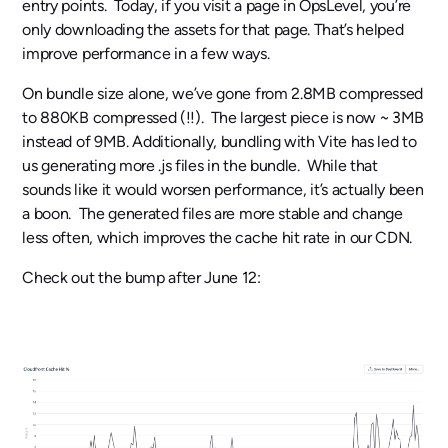
entry points. Today, if you visit a page in OpsLevel, you’re
only downloading the assets for that page. That’s helped
improve performance in a few ways.
On bundle size alone, we’ve gone from 2.8MB compressed
to 880KB compressed (!!). The largest piece is now ~ 3MB
instead of 9MB. Additionally, bundling with Vite has led to
us generating more .js files in the bundle. While that
sounds like it would worsen performance, it’s actually been
a boon. The generated files are more stable and change
less often, which improves the cache hit rate in our CDN.
Check out the bump after June 12: