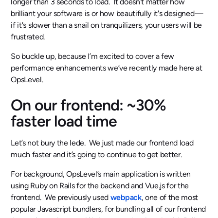
longer than 3 seconds to load. It doesn't matter how
brilliant your software is or how beautifully it's designed—
if it's slower than a snail on tranquilizers, your users will be
frustrated.
So buckle up, because I’m excited to cover a few
performance enhancements we’ve recently made here at
OpsLevel.
On our frontend: ~30%
faster load time
Let’s not bury the lede. We just made our frontend load
much faster and it’s going to continue to get better.
For background, OpsLevel’s main application is written
using Ruby on Rails for the backend and Vue.js for the
frontend. We previously used
webpack
, one of the most
popular Javascript bundlers, for bundling all of our frontend