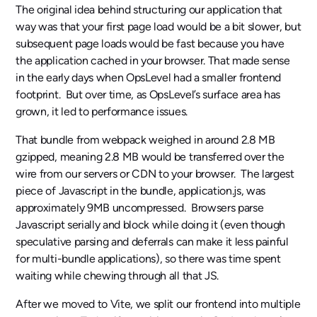
The original idea behind structuring our application that
way was that your first page load would be a bit slower, but
subsequent page loads would be fast because you have
the application cached in your browser. That made sense
in the early days when OpsLevel had a smaller frontend
footprint. But over time, as OpsLevel’s surface area has
grown, it led to performance issues.
That bundle from webpack weighed in around 2.8 MB
gzipped, meaning 2.8 MB would be transferred over the
wire from our servers or CDN to your browser. The largest
piece of Javascript in the bundle, application.js, was
approximately 9MB uncompressed. Browsers parse
Javascript serially and block while doing it (even though
speculative parsing and deferrals can make it less painful
for multi-bundle applications), so there was time spent
waiting while chewing through all that JS.
After we moved to Vite, we split our frontend into multiple