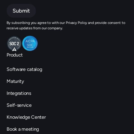
By subscribing you agree to with our Privacy Policy and provide consent to
receive updates from our company.
Product
Software catalog
Maturity
Integrations
Self-service
Knowledge Center
Book a meeting