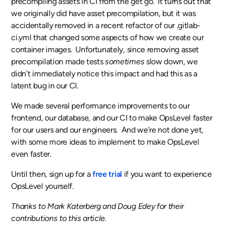
precompiling assets in CI from the get go. It turns out that
we originally did have asset precompilation, but it was
accidentally removed in a recent refactor of our .gitlab-
ci.yml that changed some aspects of how we create our
container images. Unfortunately, since removing asset
precompilation made tests
sometimes
slow down, we
didn’t immediately notice this impact and had this as a
latent bug in our CI.
We made several performance improvements to our
frontend, our database, and our CI to make OpsLevel faster
for our users and our engineers. And we’re not done yet,
with some more ideas to implement to make OpsLevel
even faster.
Until then, sign up for a
free trial
if you want to experience
OpsLevel yourself.
Thanks to Mark Katerberg and Doug Edey for their
contributions to this article.