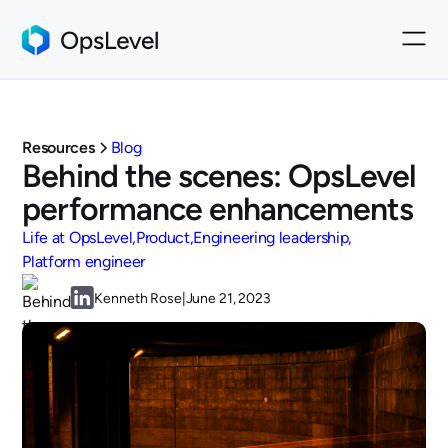
Resources
Blog
Behind the scenes: OpsLevel
performance enhancements
Life at OpsLevel
Product
Engineering leadership
Platform engineer
Kenneth Rose
|
June 21, 2023