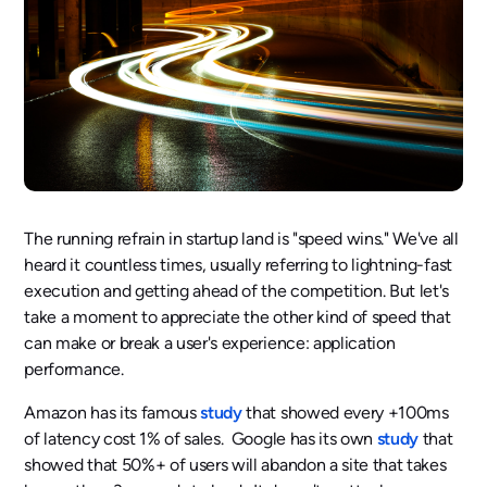
The running refrain in startup land is "speed wins." We've all
heard it countless times, usually referring to lightning-fast
execution and getting ahead of the competition. But let's
take a moment to appreciate the other kind of speed that
can make or break a user's experience: application
performance.
Amazon has its famous
study
that showed every +100ms
of latency cost 1% of sales. Google has its own
study
that
showed that 50%+ of users will abandon a site that takes