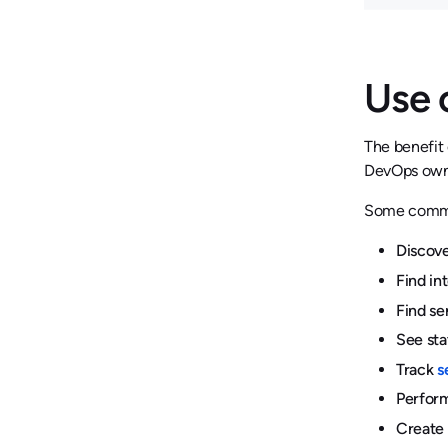
Use 
The benefit 
DevOps owner
Some commo
Discove
Find in
Find se
See sta
Track
s
Perform
Create 