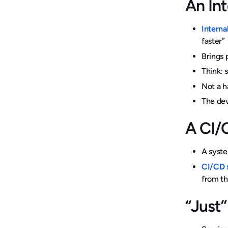
An In
Interna
faster”
Brings 
Think: 
Not a h
The dev
A CI/
A syste
CI/CD 
from th
“Just”