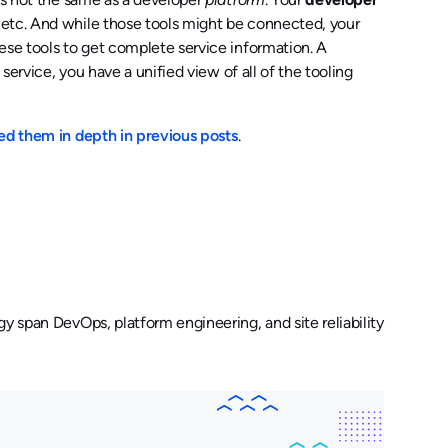
 etc. And while those tools might be connected, your
ese tools to get complete service information. A
 service, you have a unified view of all of the tooling
ed them in depth in previous posts
.
y span DevOps, platform engineering, and site reliability