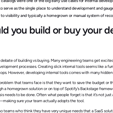
 catalogs were one of the big early use cases for internal deve
o serve as the single place to understand development and gaug
 to visibility and typically a homegrown or manual system of rec
ld you build or buy your d
debate of building vs buying. Many engineering teams get excited a
elopment processes. Creating slick internal tools seems like a fu
hops. However, developing internal tools comes with many hidden 
blem that teams face is that they want to save the budget or think
gh a homegrown solution or on top of Spotify’s Backstage framewor
is needs to be done. Often what people forget is that it’s not just 
—making sure your team actually adopts the tool.
so teams who think they have very unique needs that a SaaS soluti