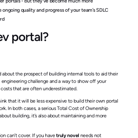
loper portals - but they’ve become much more
e ongoing quality and progress of your team’s SDLC
ord
ev portal?
bout the prospect of building internal tools to aid their
n engineering challenge and a way to show off your
costs that are often underestimated.
 that it will be less expensive to build their own portal
k. In both cases, a serious Total Cost of Ownership
about building, it’s also about maintaining and more
on can’t cover. If you have
truly novel
needs not