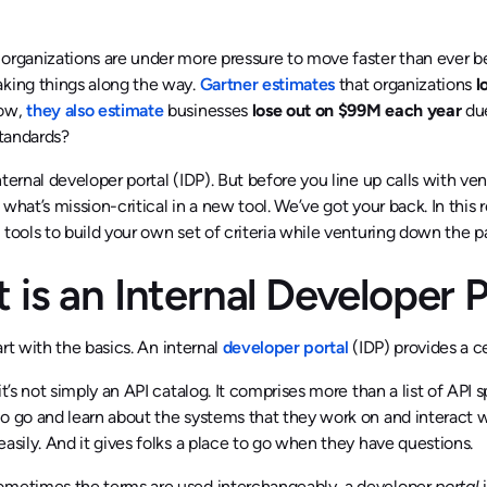
 organizations are under more pressure to move faster than ever 
king things along the way.
Gartner estimates
that organizations
l
low,
they also estimate
businesses
lose out on $99M each year
due
tandards?
nternal developer portal (IDP). But before you line up calls with v
 what’s mission-critical in a new tool. We’ve got your back. In this
 tools to build your own set of criteria while venturing down the p
 is an Internal Developer 
start with the basics. An internal
developer portal
(IDP) provides a c
 it’s not simply an API catalog. It comprises more than a list of API
o go and learn about the systems that they work on and interact wit
easily. And it gives folks a place to go when they have questions.
ometimes the terms are used interchangeably, a developer
portal
i