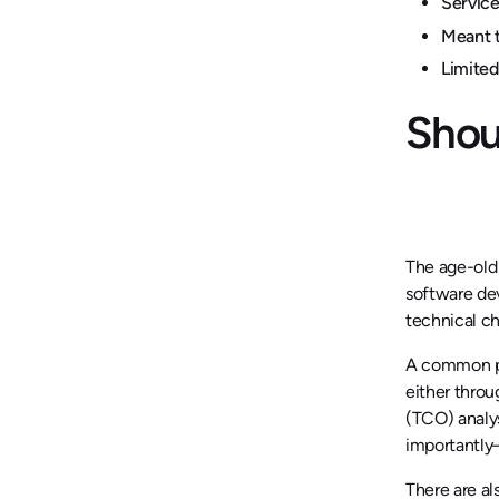
Service
Meant t
Limited
Shou
The age-old 
software dev
technical c
A common pro
either throu
(TCO) analys
importantly
There are al