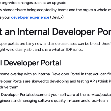
 org-wide changes such as an upgrade
 standards are being adopted by teams and the org as a whole o
e your
developer experience
(DevEx)
 an Internal Developer Por
per portals are fairly new and since use cases can be broad, there
ht we’d clarify a bit and share what an IDP is not:
I Developer Portal
 some overlap with an Internal Developer Portal in that you can fi
eloper Portals are skewed to developing and testing APIs (think
-drive them
l Developer Portals document your software at the service/packag
ineers and managing software quality in-team and cross-team