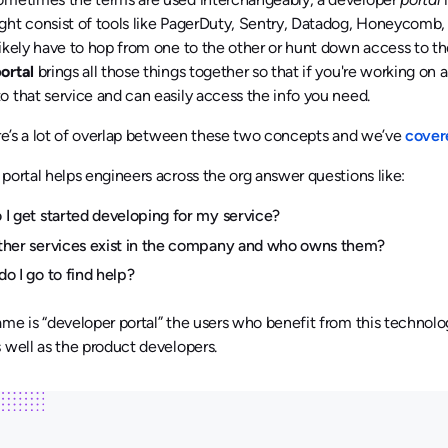
ht consist of tools like PagerDuty, Sentry, Datadog, Honeycomb,
ikely have to hop from one to the other or hunt down access to th
ortal
brings all those things together so that if you're working on a
 that service and can easily access the info you need.
ere’s a lot of overlap between these two concepts and we’ve
cover
portal helps engineers across the org answer questions like:
I get started developing for my service?
ther services exist in the company and who owns them?
o I go to find help?
me is “developer portal” the users who benefit from this technolog
 well as the product developers.