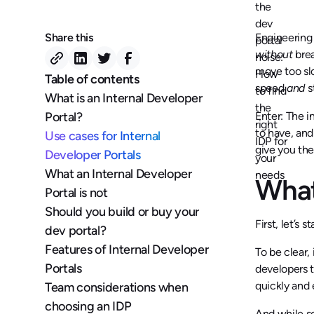
Share this
Engineering
without
brea
move too s
Table of contents
speed
and
s
What is an Internal Developer
Portal?
Enter: The i
to have, and
Use cases for Internal
give you the
Developer Portals
What an Internal Developer
What
Portal is not
Should you build or buy your
First, let’s 
dev portal?
Features of Internal Developer
To be clear,
Portals
developers t
quickly and 
Team considerations when
choosing an IDP
And while s