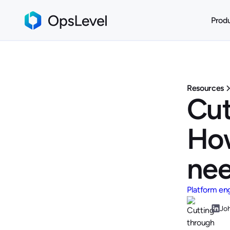
Prod
Resources
Cut
How
ne
Platform en
Jo