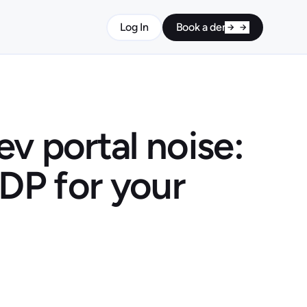
Log In
Book a demo
v portal noise:
IDP for your