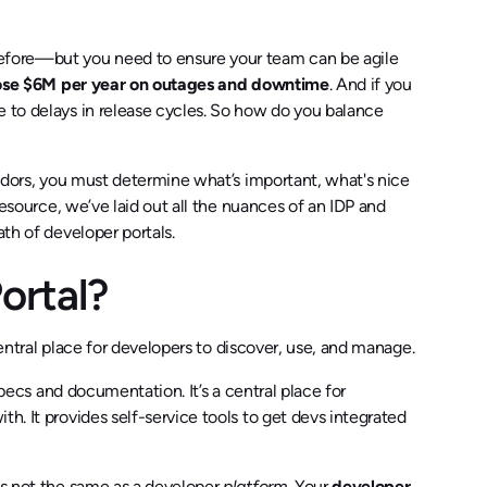
before—but you need to ensure your team can be agile
ose $6M per year on outages and downtime
. And if you
 to delays in release cycles. So how do you balance
endors, you must determine what’s important, what's nice
 resource, we’ve laid out all the nuances of an IDP and
ath of developer portals.
Portal?
entral place for developers to discover, use, and manage.
 specs and documentation. It’s a central place for
h. It provides self-service tools to get devs integrated
s not the same as a developer
platform
. Your
developer