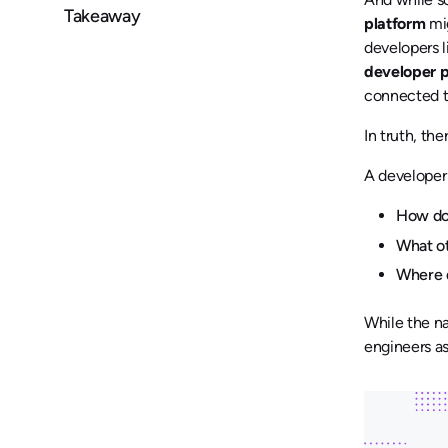
Takeaway
platform
mig
developers l
developer p
connected to
In truth, th
A developer 
How do 
What o
Where d
While the na
engineers as