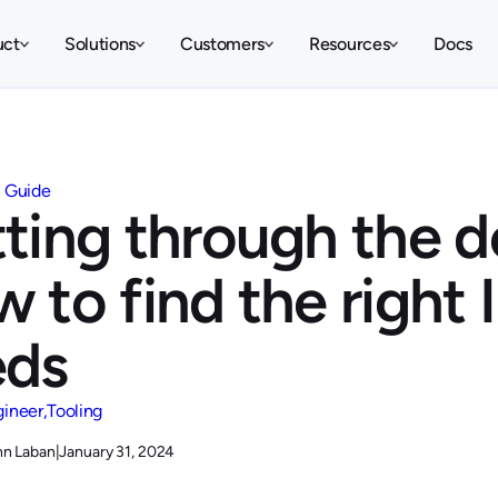
uct
Solutions
Customers
Resources
Docs
Guide
ting through the de
 to find the right 
eds
gineer
Tooling
hn Laban
|
January 31, 2024