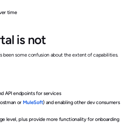
ver time
tal is not
’s been some confusion about the extent of capabilities.
nd API endpoints for services
 Postman or
MuleSoft
) and enabling other dev consumers
e level, plus provide more functionality for onboarding