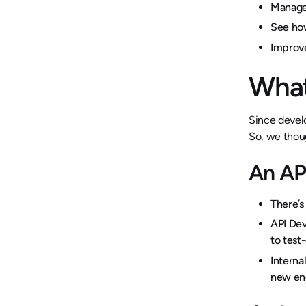
Manage
See how
Improv
What
Since develo
So, we thoug
An AP
There’s
API Dev
to test
Interna
new eng