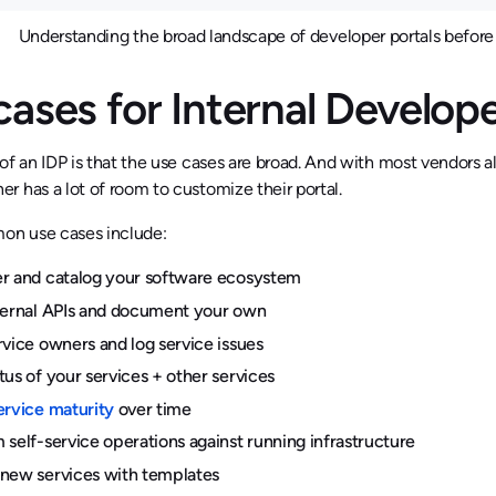
Understanding the broad landscape of developer portals before 
cases for Internal Develop
of an IDP is that the use cases are broad. And with most vendors a
 has a lot of room to customize their portal.
n use cases include:
r and catalog your software ecosystem
ternal APIs and document your own
rvice owners and log service issues
tus of your services + other services
ervice maturity
over time
 self-service operations against running infrastructure
new services with templates