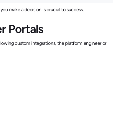
you make a decision is crucial to success.
er Portals
llowing custom integrations, the platform engineer or