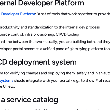
ternal Developer Platform
l Developer Platform
: “a set of tools that work together to provid
productivity and standardization to the internal dev process
source control, infra provisioning, CI/CD tooling
ard line between the two - usually, you are building both and th
eloper portal becomes a unified pane of glass tying platform too
CD deployment system
m for verifying changes and deploying them, safely and in an aut
systems
should integrate with your portal - e.g., to show # of recen
e UI, etc.
 a service catalog