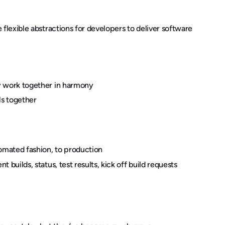
e flexible abstractions for developers to deliver software
ey work together in harmony
ls together
omated fashion, to production
t builds, status, test results, kick off build requests