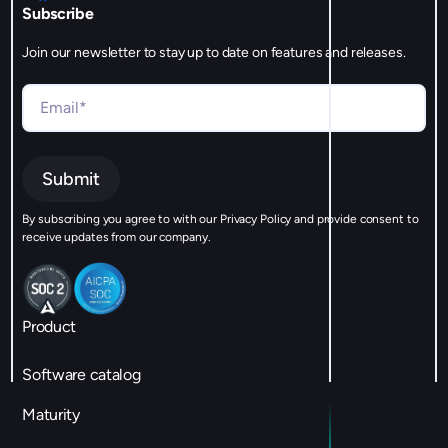
Subscribe
Join our newsletter to stay up to date on features and releases.
By subscribing you agree to with our Privacy Policy and provide consent to
receive updates from our company.
Product
Software catalog
Maturity