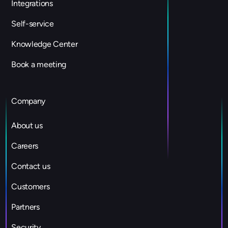
Integrations
Self-service
Knowledge Center
Book a meeting
Company
About us
Careers
Contact us
Customers
Partners
Security