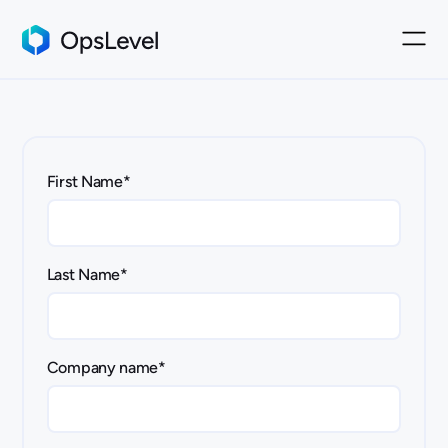
First Name
*
Last Name
*
Company name
*