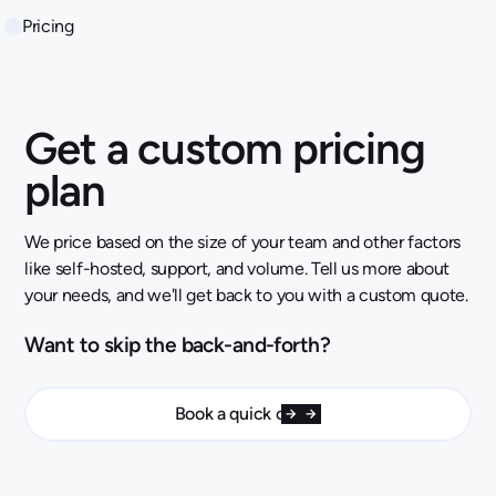
Pricing
Get a custom pricing
plan
We price based on the size of your team and other factors
like self-hosted, support, and volume. Tell us more about
your needs, and we'll get back to you with a custom quote.
Want to skip the back-and-forth?
Book a quick call