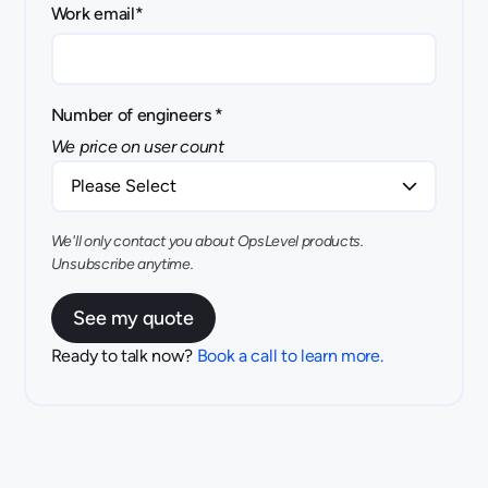
Work email
*
Number of engineers
*
We price on user count
We'll only contact you about OpsLevel products.
Unsubscribe anytime.
Ready to talk now?
Book a call to learn more.