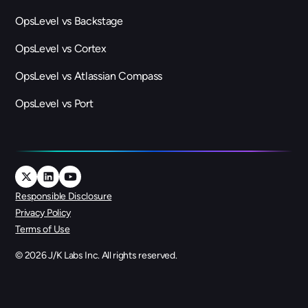
OpsLevel vs Backstage
OpsLevel vs Cortex
OpsLevel vs Atlassian Compass
OpsLevel vs Port
Responsible Disclosure
Privacy Policy
Terms of Use
©
2026
J/K Labs Inc. All rights reserved.