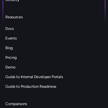
Resources
Docs
Events
Blog
Pricing
Demo
Guide to Internal Developer Portals
Guide to Production Readiness
Comparisons