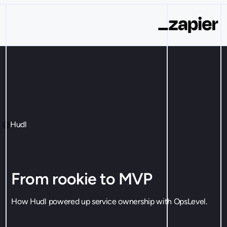
Hudl
From rookie to MVP
How Hudl powered up service ownership with OpsLevel.