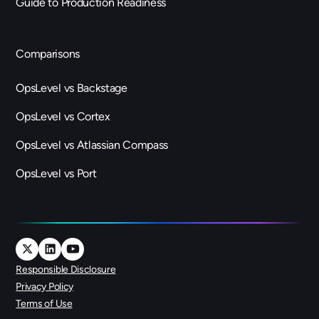
Guide to Production Readiness
Comparisons
OpsLevel vs Backstage
OpsLevel vs Cortex
OpsLevel vs Atlassian Compass
OpsLevel vs Port
Responsible Disclosure
Privacy Policy
Terms of Use