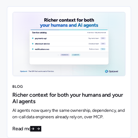
BLOG
Richer context for both your humans and your
AI agents
AI agents now query the same ownership, dependency, and
on-call data engineers already rely on, over MCP.
Read more