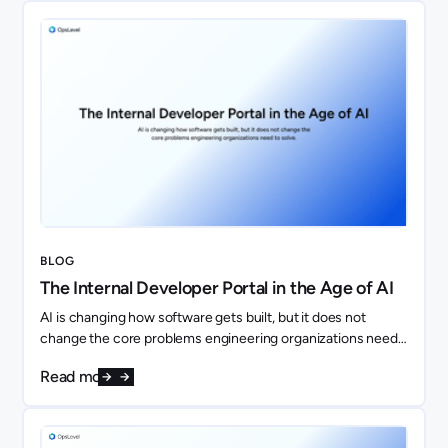
BLOG
The Internal Developer Portal in the Age of AI
AI is changing how software gets built, but it does not
change the core problems engineering organizations need
to solve. If anything, it makes them more important.
Read more