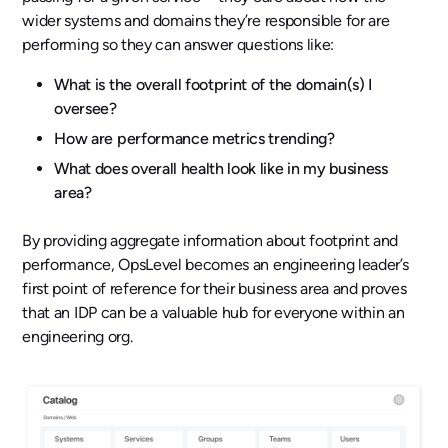
wider systems and domains they’re responsible for are
performing so they can answer questions like:
What is the overall footprint of the domain(s) I
oversee?
How are performance metrics trending?
What does overall health look like in my business
area?
By providing aggregate information about footprint and
performance, OpsLevel becomes an engineering leader’s
first point of reference for their business area and proves
that an IDP can be a valuable hub for everyone within an
engineering org.