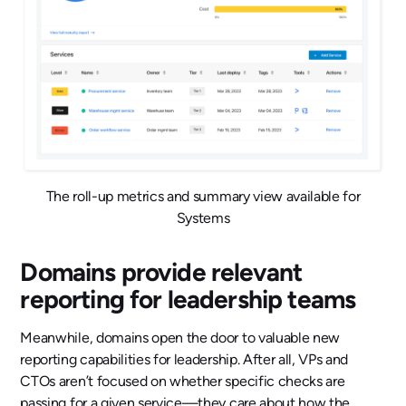
The roll-up metrics and summary view available for
Systems
Domains provide relevant
reporting for leadership teams
Meanwhile, domains open the door to valuable new
reporting capabilities for leadership. After all, VPs and
CTOs aren’t focused on whether specific checks are
passing for a given service—they care about how the