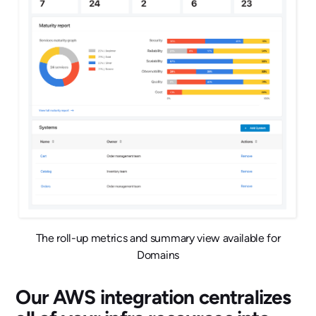
The roll-up metrics and summary view available for
Domains
Our AWS integration centralizes