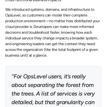
We introduced systems, domains, and infrastructure to
OpsLevel, so customers can model their complete
production environment—no matter how distributed your
cloud provider is. Developers can make more informed
decisions and troubleshoot faster, knowing how each
individual service they change impacts a broader system,
and engineering leaders can get the context they need
across the organization (like the total footprint of a given
business unit) at a glance.
“For OpsLevel users, it’s really
about separating the forest from
the trees. A list of services is very
detailed, but that granularity can