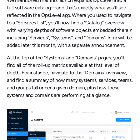
We mentioned that this launch expands OpsLevel into a
full software catalog—and that’s exactly what you’ll see
reflected in the OpsLevel app. Where you used to navigate
to a “Services List”, you’ll now find a “Catalog” overview,
with varying depths of software objects embedded therein
including “Services”, “Systems”, and “Domains”. Infra will be
added later this month, with a separate announcement.
At the top of the “Systems” and “Domains” pages, you’ll
find all of the roll-up metrics available at that level of
depth. For instance, navigate to the “Domains” overview,
and find a summary of how many systems, services, teams,
and groups fall under a given domain, plus how these
systems and domains are performing at a glance.