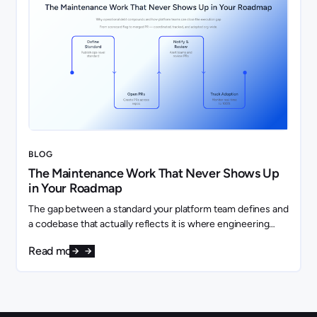
BLOG
The Maintenance Work That Never Shows Up
in Your Roadmap
The gap between a standard your platform team defines and
a codebase that actually reflects it is where engineering
capacity quietly disappears.
Read more