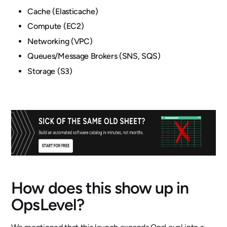
Cache (Elasticache)
Compute (EC2)
Networking (VPC)
Queues/Message Brokers (SNS, SQS)
Storage (S3)
How does this show up in
OpsLevel?