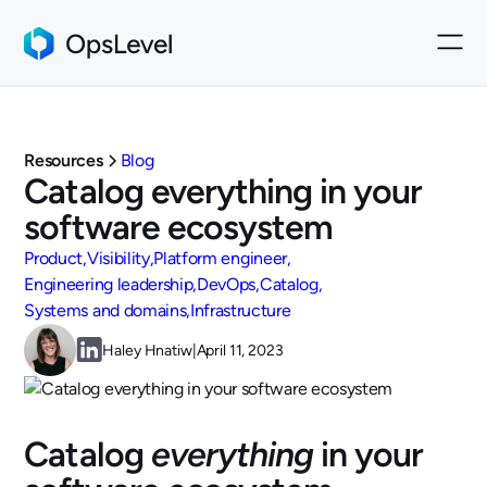
Resources
Blog
Catalog everything in your
software ecosystem
Product
Visibility
Platform engineer
Engineering leadership
DevOps
Catalog
Systems and domains
Infrastructure
Haley Hnatiw
|
April 11, 2023
Catalog
everything
in your