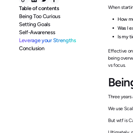
When startin
Table of contents
Being Too Curious
How muc
Setting Goals
Was I 
Self-Awareness
Is my t
Leverage your Strengths
Conclusion
Effective on
being overw
vs focus.
Bein
Three years 
We use Scala
But wtf is 
Ultimately, 