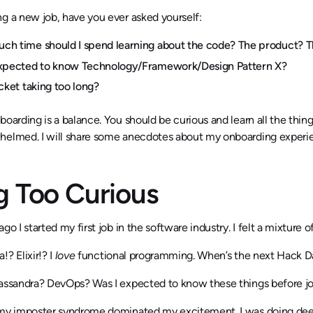
g a new job, have you ever asked yourself:
h time should I spend learning about the code? The product? 
expected to know Technology/Framework/Design Pattern X?
icket taking too long?
boarding is a balance. You should be curious and learn all the thin
helmed. I will share some anecdotes about my onboarding experien
g Too Curious
ago I started my first job in the software industry. I felt a mixtur
!? Elixir!? I
love
functional programming. When’s the next Hack D
Cassandra? DevOps? Was I expected to know these things before jo
my imposter syndrome dominated my excitement. I was doing deep d