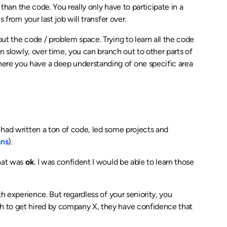
r than the code. You really only have to participate in a
 from your last job will transfer over.
out the code / problem space. Trying to learn all the code
en slowly, over time, you can branch out to other parts of
here you have a deep understanding of one specific area
I had written a ton of code, led some projects and
ans
).
that was
ok
. I was confident I would be able to learn those
th experience. But regardless of your seniority, you
h to get hired by company X, they have confidence that