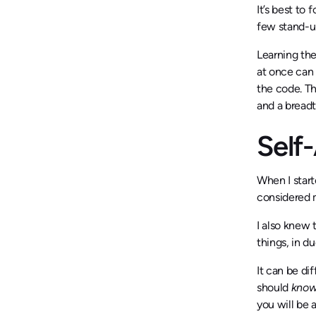
It’s best to 
few stand-ups
Learning the
at once can 
the code. T
and a breadt
Self
When I start
considered 
I also knew 
things, in d
It can be di
should
kno
you will be 