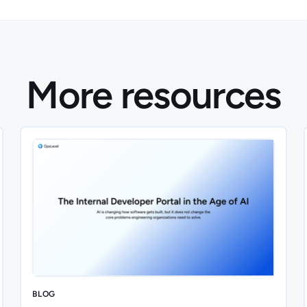
More resources
BLOG