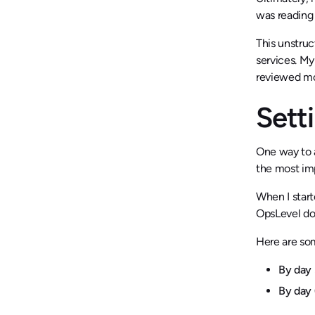
was reading 
This unstruc
services. My
reviewed mor
Sett
One way to a
the most imp
When I start
OpsLevel do
Here are so
By day 
By day 