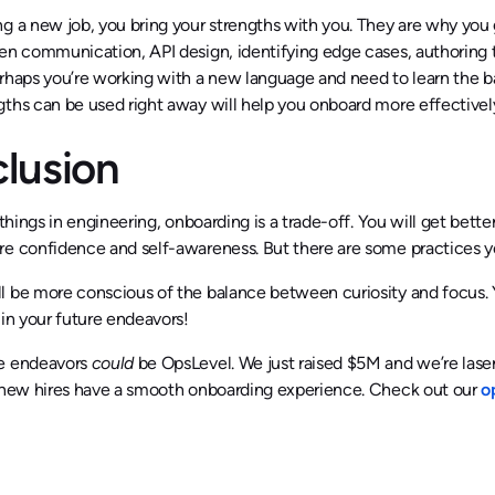
g a new job, you bring your strengths with you. They are why you 
en communication, API design, identifying edge cases, authoring t
rhaps you’re working with a new language and need to learn the b
ths can be used right away will help you onboard more effectivel
lusion
f things in engineering, onboarding is a trade-off. You will get bett
e confidence and self-awareness. But there are some practices you 
 be more conscious of the balance between curiosity and focus. Yo
 in your future endeavors!
e endeavors
could
be OpsLevel. We just raised $5M and we’re las
l new hires have a smooth onboarding experience. Check out our
o