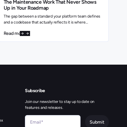
The Maintenance Work That Never Shows
Up in Your Roadmap
The gap between a standard your platform team defines
and a codebase that actually reflects it is where
engineering capacity quietly disappears.
Read more
Subscribe
Join our newsletter to stay up to date on
features and releases.
ex