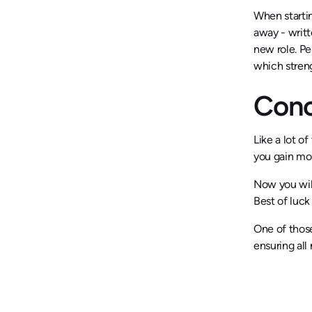
When startin
away - writt
new role. Pe
which streng
Conc
Like a lot o
you gain mor
Now you will
Best of luck
One of thos
ensuring al