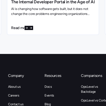
The Internal Developer Portal in the Age of AI
AI is changing how software gets built, but it does not
change the core problems engineering organizations
need to solve. If anything, it makes them more important.
Read more
Company
Resources
Comparisons
About us
Docs
OpsLevel vs
Backstage
Careers
Events
OpsLevel vs Cort
Contact us
Blog