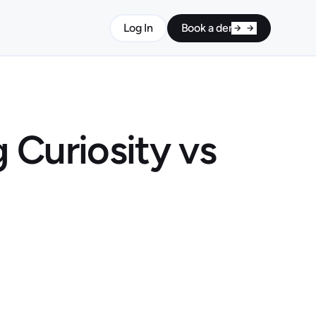
Log In
Book a demo
 Curiosity vs