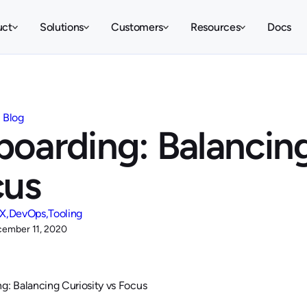
uct
Solutions
Customers
Resources
Docs
Blog
oarding: Balancing
cus
X
DevOps
Tooling
ember 11, 2020