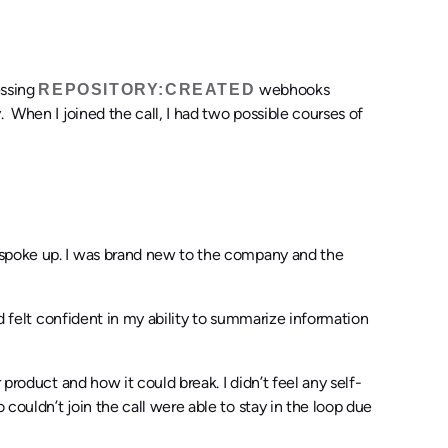
essing
webhooks
REPOSITORY:CREATED
 When I joined the call, I had two possible courses of
 spoke up. I was brand new to the company and the
nd felt confident in my ability to summarize information
 product and how it could break. I didn’t feel any self-
couldn’t join the call were able to stay in the loop due