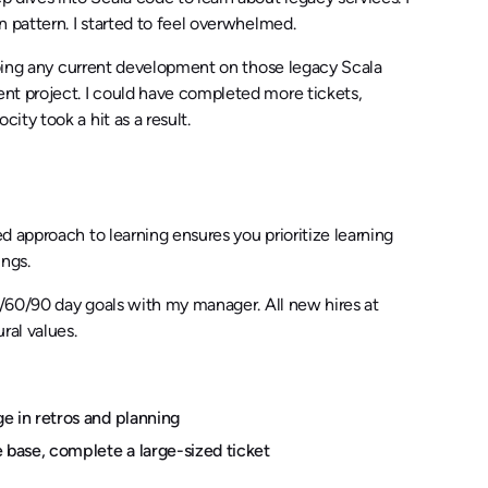
 pattern. I started to feel overwhelmed.
 doing any current development on those legacy Scala
nt project. I could have completed more tickets,
ty took a hit as a result.
 approach to learning ensures you prioritize learning
ings.
0/60/90 day goals with my manager. All new hires at
ral values.
e in retros and planning
base, complete a large-sized ticket