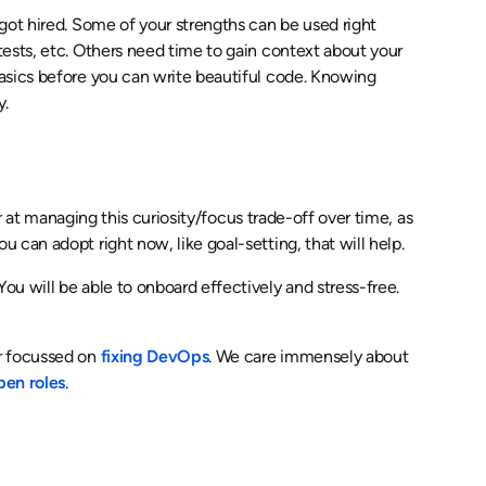
got hired. Some of your strengths can be used right
ests, etc. Others need time to gain context about your
asics before you can write beautiful code. Knowing
y.
er at managing this curiosity/focus trade-off over time, as
can adopt right now, like goal-setting, that will help.
u will be able to onboard effectively and stress-free.
er focussed on
fixing DevOps
. We care immensely about
pen roles
.