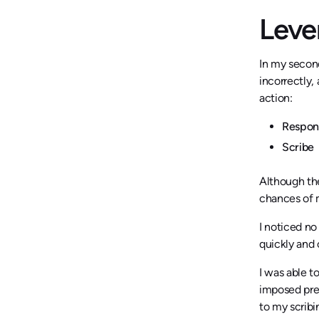
Leve
In my secon
incorrectly,
action:
Respo
Scribe
Although th
chances of 
I noticed no
quickly and 
I was able t
imposed pres
to my scribi