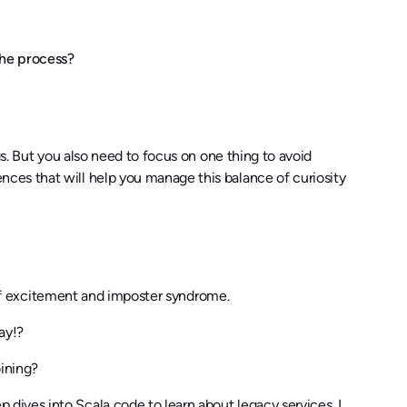
The process?
gs. But you also need to focus on one thing to avoid
ces that will help you manage this balance of curiosity
e of excitement and imposter syndrome.
ay!?
ining?
ives into Scala code to learn about legacy services. I