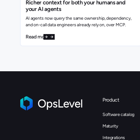
Richer context for both your humans and
your AI agents
AI agents now query the same ownership, dependency,
and on-call data engineers already rely on, over MCP.
Read more
Product
Software catalog
Maturity
Integrations