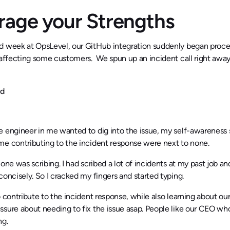
rage your Strengths
d week at OpsLevel, our GitHub integration suddenly began proc
 affecting some customers. We spun up an incident call right away.
nd
e engineer in me wanted to dig into the issue, my self-awareness
me contributing to the incident response were next to none.
 one was scribing. I had scribed a lot of incidents at my past job a
concisely. So I cracked my fingers and started typing.
o contribute to the incident response, while also learning about our
sure about needing to fix the issue asap. People like our CEO who 
ng.