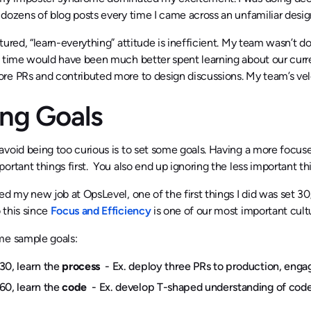
dozens of blog posts every time I came across an unfamiliar design
tured, “learn-everything” attitude is inefficient. My team wasn’t
 time would have been much better spent learning about our curre
e PRs and contributed more to design discussions. My team’s veloci
ing Goals
void being too curious is to set some goals. Having a more focused
ortant things first. You also end up ignoring the less important th
ed my new job at OpsLevel, one of the first things I did was set 3
 this since
Focus and Efficiency
is one of our most important cultu
me sample goals:
30, learn the
process
- Ex. deploy three PRs to production, engag
60, learn the
code
- Ex. develop T-shaped understanding of code 