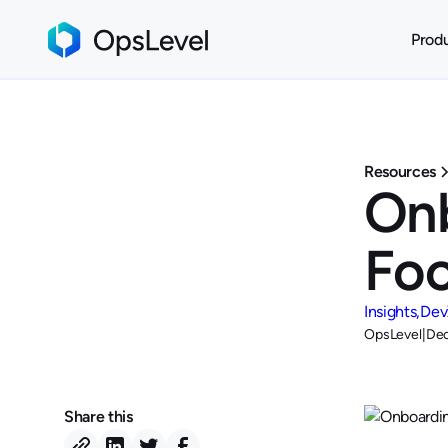
Prod
Resources
Onb
Fo
Insights
Dev
OpsLevel
|
Dec
Share this