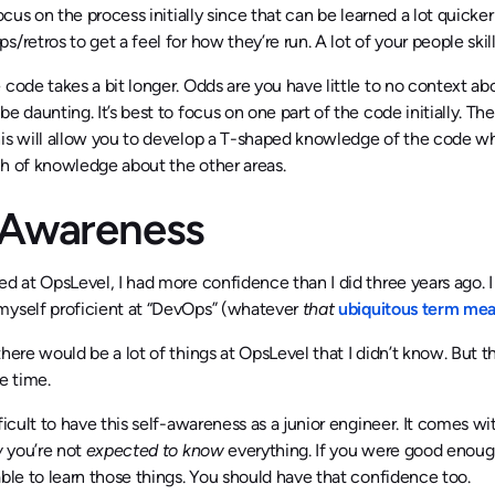
focus on the process initially since that can be learned a lot quicke
/retros to get a feel for how they’re run. A lot of your people skills
 code takes a bit longer. Odds are you have little to no context ab
be daunting. It’s best to focus on one part of the code initially. Th
his will allow you to develop a T-shaped knowledge of the code w
h of knowledge about the other areas.
-Awareness
ed at OpsLevel, I had more confidence than I did three years ago. 
myself proficient at “DevOps” (whatever
that
ubiquitous term me
there would be a lot of things at OpsLevel that I didn’t know. But 
ue time.
fficult to have this self-awareness as a junior engineer. It comes wi
w
you’re not
expected to know
everything. If you were good enoug
able to learn those things. You should have that confidence too.