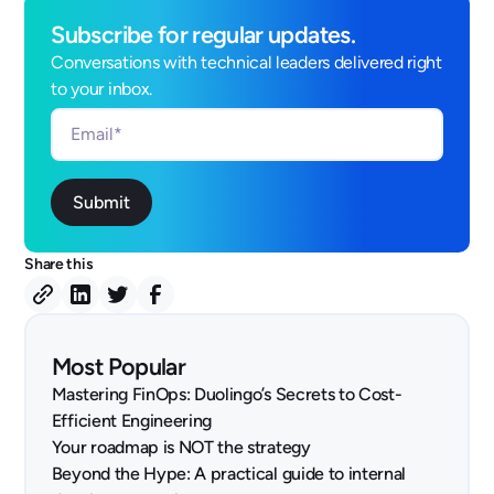
Subscribe for regular updates.
Conversations with technical leaders delivered right
to your inbox.
Share this
Most Popular
Mastering FinOps: Duolingo’s Secrets to Cost-
Efficient Engineering
Your roadmap is NOT the strategy
Beyond the Hype: A practical guide to internal