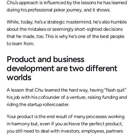
Chu’s approach is influenced by the lessons he has learned
during his professional poker journey, and it shows.
While, today, he’s a strategic mastermind, he’s also humble
about the mistakes or seemingly short-sighted decisions
that he made, too. This is why he’s one of the best people
to learn from.
Product and business
development are two different
worlds
A lesson that Chu learned the hard way, having “flash quit”
his job with his cofounder of a venture, raising funding and
riding the startup rollercoaster.
Your product is the end result of many processes working
in harmony but, even if you achieve the perfect product,
you still need to deal with investors, employees, partners