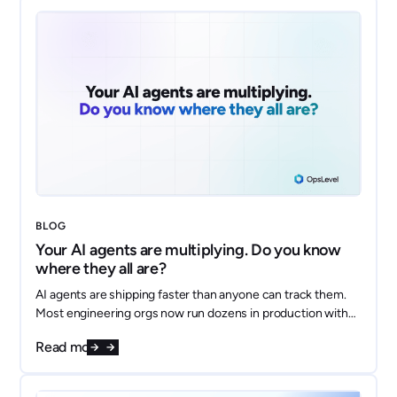
BLOG
Your AI agents are multiplying. Do you know
where they all are?
AI agents are shipping faster than anyone can track them.
Most engineering orgs now run dozens in production with
no shared inventory, no clear owners, and no answer to
Read more
"what data does this thing touch?" Here's how to model
every agent as a first-class component in your OpsLevel
catalog and get ahead of the sprawl.