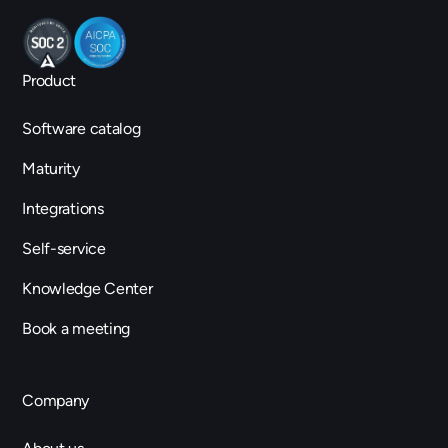
Product
Software catalog
Maturity
Integrations
Self-service
Knowledge Center
Book a meeting
Company