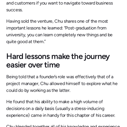
and customers if you want to navigate toward business
success.
Having sold the venture, Chu shares one of the most
important lessons he learned: “Post-graduation from
university, you can learn completely new things and be
quite good at them.”
Hard lessons make the journey
easier over time
Being told that a founder’s role was effectively that of a
project manager, Chu allowed himself to explore what he
could do by working as the latter.
He found that his ability to make a high volume of
decisions on a daily basis (usually a stress-inducing
experience) came in handy for this chapter of his career.
Chu blended together all of his knowledge and experience