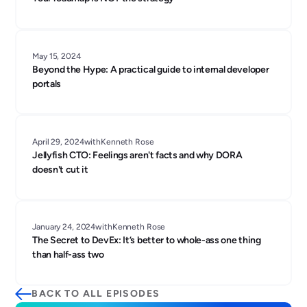
May 15, 2024
Beyond the Hype: A practical guide to internal developer
portals
April 29, 2024
with
Kenneth Rose
Jellyfish CTO: Feelings aren't facts and why DORA
doesn't cut it
January 24, 2024
with
Kenneth Rose
The Secret to DevEx: It’s better to whole-ass one thing
than half-ass two
BACK TO ALL EPISODES