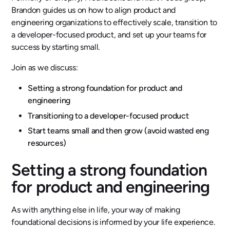
Brandon guides us on how to align product and
engineering organizations to effectively scale, transition to
a developer-focused product, and set up your teams for
success by starting small.
Join as we discuss:
Setting a strong foundation for product and
engineering
Transitioning to a developer-focused product
Start teams small and then grow (avoid wasted eng
resources)
Setting a strong foundation
for product and engineering
As with anything else in life, your way of making
foundational decisions is informed by your life experience.