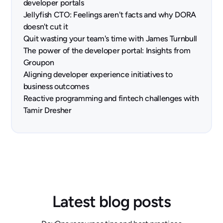
developer portals
Jellyfish CTO: Feelings aren't facts and why DORA
doesn't cut it
Quit wasting your team's time with James Turnbull
The power of the developer portal: Insights from
Groupon
Aligning developer experience initiatives to
business outcomes
Reactive programming and fintech challenges with
Tamir Dresher
Latest blog posts