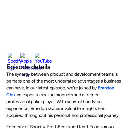
Episode details
The synergy between product and development teams is
perhaps one of the most underrated advantages a business
can have. In our latest episode, we’re joined by
Brandon
Chu
, an expert in scaling products and a former
professional poker player. With years of hands-on
experience, Brandon shares invaluable insights he’s
acquired throughout his personal and professional journey.
Formerly of Shopify, FreshBooks and Kraft Foods group,