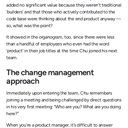
added no significant value because they weren’t traditional
‘builders’ and that those who actively contributed to the
code base were thinking about the end product anyway —
so, what was the point?
It showed in the organogram, too, since there were less
than a handful of employees who even had the word
‘product’ in their job titles at the time Chu joined his next
team.
The change management
approach
Immediately upon entering the team, Chu remembers
joining a meeting and being challenged by direct questions
in his very first meeting: “Who are you? What are you doing
here?”
When you’re a product manager, it’s difficult to answer