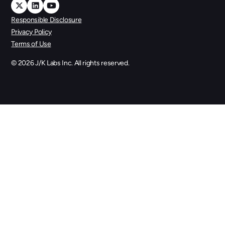
Responsible Disclosure
Privacy Policy
Terms of Use
©
2026
J/K Labs Inc. All rights reserved.