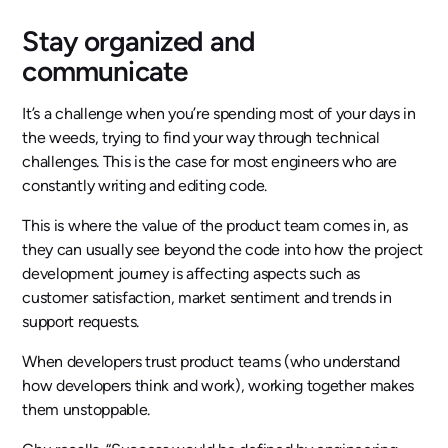
Stay organized and
communicate
It’s a challenge when you’re spending most of your days in
the weeds, trying to find your way through technical
challenges. This is the case for most engineers who are
constantly writing and editing code.
This is where the value of the product team comes in, as
they can usually see beyond the code into how the project
development journey is affecting aspects such as
customer satisfaction, market sentiment and trends in
support requests.
When developers trust product teams (who understand
how developers think and work), working together makes
them unstoppable.