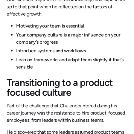
up to that point when he reflected on the factors of
effective growth:
Motivating your team is essential
Your company culture is a major influence on your
company’s progress
Introduce systems and workflows
Lean on frameworks and adapt them slightly if that’s
sensible
Transitioning to a product
focused culture
Part of the challenge that Chu encountered during his
career journey was the resistance to hire product-focused
employees, from leaders within business teams.
He discovered that some leaders assumed product teams