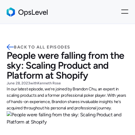
BACK TO ALL EPISODES
People were falling from the
sky: Scaling Product and
Platform at Shopify
June 28, 2023
with
Kenneth Rose
In our latest episode, we’re joined by Brandon Chu, an expert in
scaling products and a former professional poker player. With years
of hands-on experience, Brandon shares invaluable insights he’s
acquired throughout his personal and professional journey.