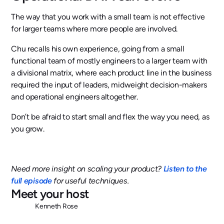
The way that you work with a small team is not effective
for larger teams where more people are involved.
Chu recalls his own experience, going from a small
functional team of mostly engineers to a larger team with
a divisional matrix, where each product line in the business
required the input of leaders, midweight decision-makers
and operational engineers altogether.
Don’t be afraid to start small and flex the way you need, as
you grow.
Need more insight on scaling your product?
Listen to the
full episode
for useful techniques.
Meet your host
Kenneth Rose