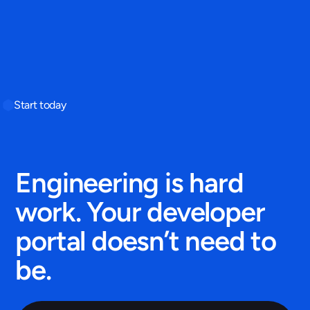
Start today
Engineering is hard
work. Your developer
portal doesn’t need to
be.