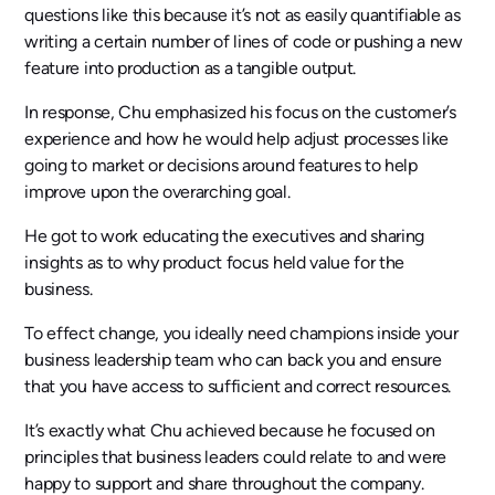
questions like this because it’s not as easily quantifiable as
writing a certain number of lines of code or pushing a new
feature into production as a tangible output.
In response, Chu emphasized his focus on the customer’s
experience and how he would help adjust processes like
going to market or decisions around features to help
improve upon the overarching goal.
He got to work educating the executives and sharing
insights as to why product focus held value for the
business.
To effect change, you ideally need champions inside your
business leadership team who can back you and ensure
that you have access to sufficient and correct resources.
It’s exactly what Chu achieved because he focused on
principles that business leaders could relate to and were
happy to support and share throughout the company.