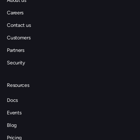
About us
Careers
Contact us
Customers
Partners
Security
Resources
Docs
Events
Blog
Pricing