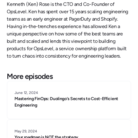
Kenneth (Ken) Rose is the CTO and Co-Founder of
OpsLevel. Ken has spent over 15 years scaling engineering
teams as an early engineer at PagerDuty and Shopify.
Having in-the-trenches experience has allowed Ken a
unique perspective on how some of the best teams are
built and scaled and lends this viewpoint to building
products for OpsLevel, a service ownership platform built
to turn chaos into consistency for engineering leaders.
More episodes
June 12, 2024
Mastering FinOps: Duolingo’s Secrets to Cost-Efficient
Engineering
May 29, 2024
Your roadmap is NOT the strategy