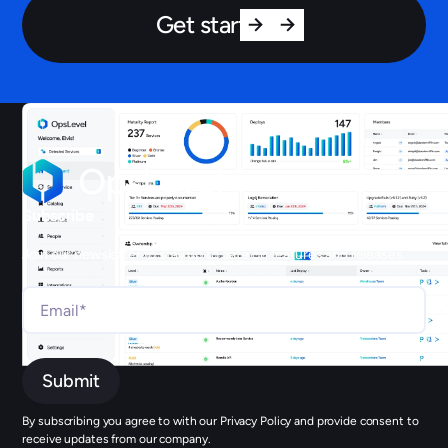
Get started
Subscribe
Join our newsletter to stay up to date on features and releases.
By subscribing you agree to with our Privacy Policy and provide consent to
receive updates from our company.