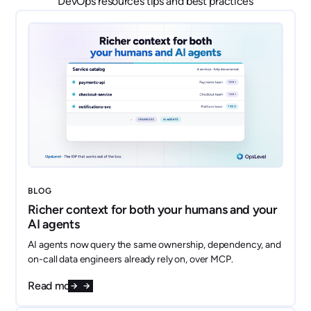
DevOps resources tips and best practices
BLOG
Richer context for both your humans and your
AI agents
AI agents now query the same ownership, dependency, and
on-call data engineers already rely on, over MCP.
Read more