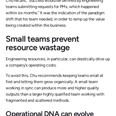
Chu recalls, “Success would be defined by engineering
teams submitting requests for PMs, which happened
within six months.” It was the indication of the paradigm
shift that his team needed, in order to ramp up the value
being created within the business.
Small teams prevent
resource wastage
Engineering resources, in particular, can drastically drive up
a company’s operating costs.
To avoid this, Chu recommends keeping teams small at
first and letting them grow organically. A small team
working in sync can produce more and higher quality
outputs than a larger highly qualified team working with
fragmented and scattered methods.
Operational DNA can evolve