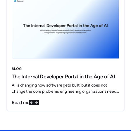
BLOG
The Internal Developer Portal in the Age of AI
AI is changing how software gets built, but it does not
change the core problems engineering organizations need
to solve. If anything, it makes them more important.
Read more