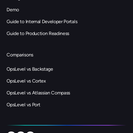
Demo
Guide to Internal Developer Portals
Guide to Production Readiness
Comparisons
OpsLevel vs Backstage
OpsLevel vs Cortex
OpsLevel vs Atlassian Compass
OpsLevel vs Port