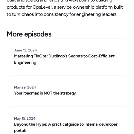
products for OpsLevel, a service ownership platform built
to turn chaos into consistency for engineering leaders.
More episodes
June 12, 2024
Mastering FinOps: Duolingo’s Secrets to Cost-Efficient
Engineering
May 29, 2024
Your roadmap is NOT the strategy
May 15, 2024
Beyond the Hype: A practical guide to internal developer
portals