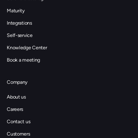
Maturity
Integrations
Self-service
Knowledge Center
Book a meeting
Company
About us
Careers
Contact us
Customers