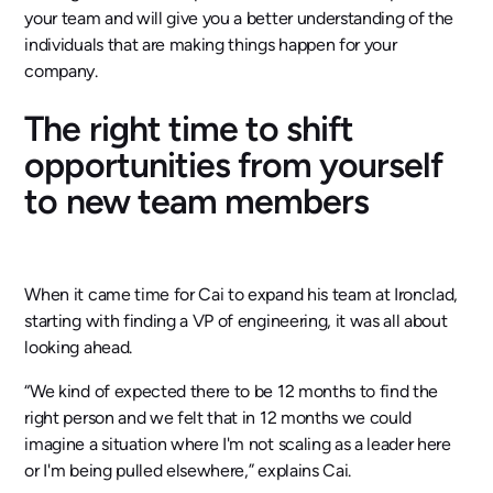
your team and will give you a better understanding of the
individuals that are making things happen for your
company.
The right time to shift
opportunities from yourself
to new team members
When it came time for Cai to expand his team at Ironclad,
starting with finding a VP of engineering, it was all about
looking ahead.
“We kind of expected there to be 12 months to find the
right person and we felt that in 12 months we could
imagine a situation where I'm not scaling as a leader here
or I'm being pulled elsewhere,” explains Cai.