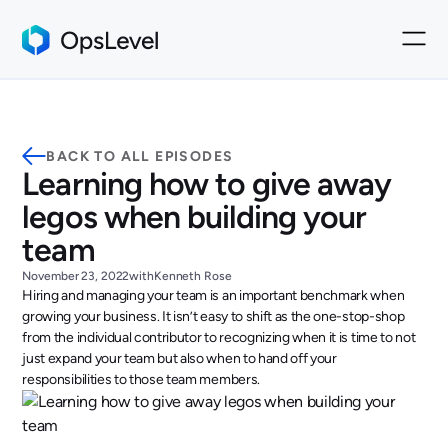
BACK TO ALL EPISODES
Learning how to give away
legos when building your
team
November 23, 2022
with
Kenneth Rose
Hiring and managing your team is an important benchmark when
growing your business. It isn’t easy to shift as the one-stop-shop
from the individual contributor to recognizing when it is time to not
just expand your team but also when to hand off your
responsibilities to those team members.