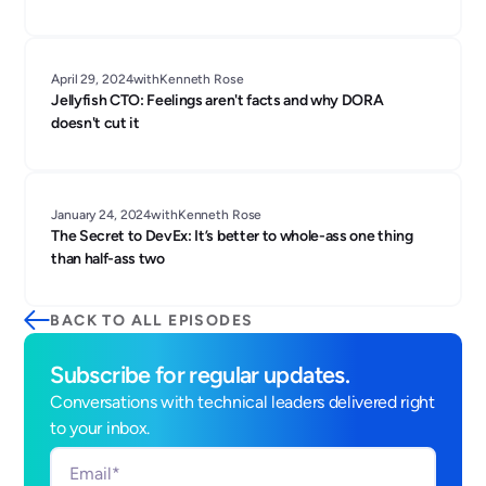
April 29, 2024
with
Kenneth Rose
Jellyfish CTO: Feelings aren't facts and why DORA
doesn't cut it
January 24, 2024
with
Kenneth Rose
The Secret to DevEx: It’s better to whole-ass one thing
than half-ass two
BACK TO ALL EPISODES
Subscribe for regular updates.
Conversations with technical leaders delivered right
to your inbox.