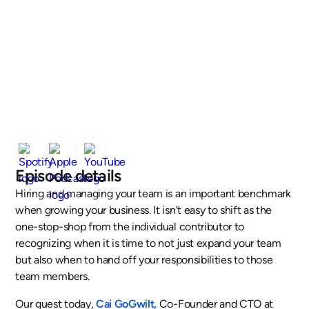
Episode details
Hiring and managing your team is an important benchmark
when growing your business. It isn’t easy to shift as the
one-stop-shop from the individual contributor to
recognizing when it is time to not just expand your team
but also when to hand off your responsibilities to those
team members.
Our guest today,
Cai GoGwilt,
Co-Founder and CTO at