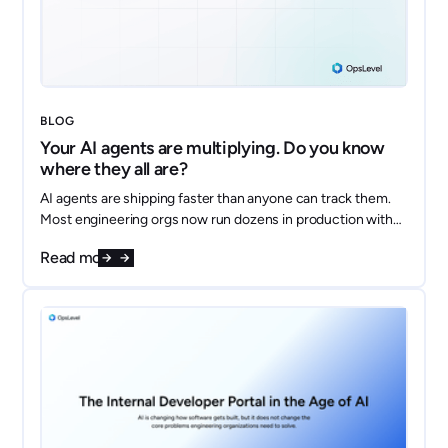
BLOG
Your AI agents are multiplying. Do you know
where they all are?
AI agents are shipping faster than anyone can track them.
Most engineering orgs now run dozens in production with
no shared inventory, no clear owners, and no answer to
Read more
"what data does this thing touch?" Here's how to model
every agent as a first-class component in your OpsLevel
catalog and get ahead of the sprawl.