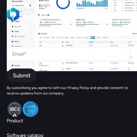
Subscribe
Join our newsletter to stay up to date on features and releases.
By subscribing you agree to with our Privacy Policy and provide consent to
receive updates from our company.
Product
Software catalog