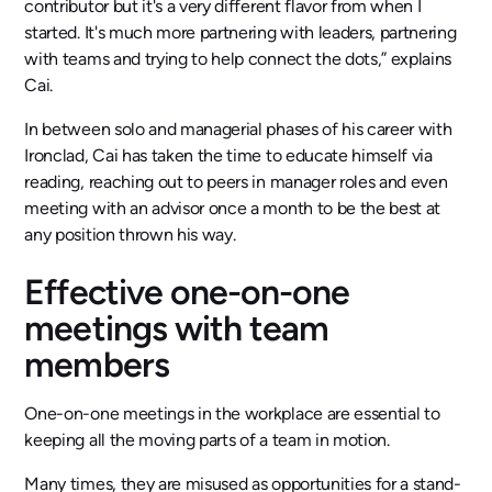
contributor but it's a very different flavor from when I
started. It's much more partnering with leaders, partnering
with teams and trying to help connect the dots,” explains
Cai.
In between solo and managerial phases of his career with
Ironclad, Cai has taken the time to educate himself via
reading, reaching out to peers in manager roles and even
meeting with an advisor once a month to be the best at
any position thrown his way.
Effective one-on-one
meetings with team
members
One-on-one meetings in the workplace are essential to
keeping all the moving parts of a team in motion.
Many times, they are misused as opportunities for a stand-