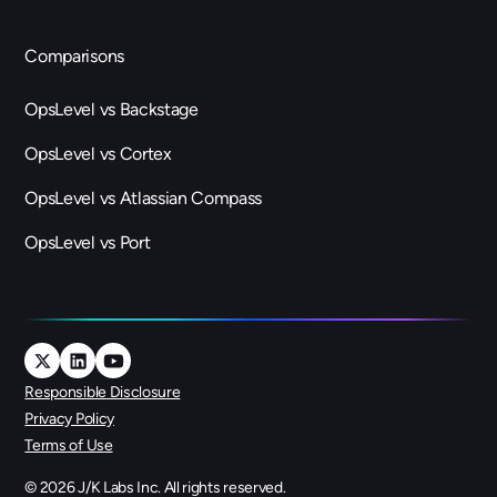
Comparisons
OpsLevel vs Backstage
OpsLevel vs Cortex
OpsLevel vs Atlassian Compass
OpsLevel vs Port
Responsible Disclosure
Privacy Policy
Terms of Use
©
2026
J/K Labs Inc. All rights reserved.