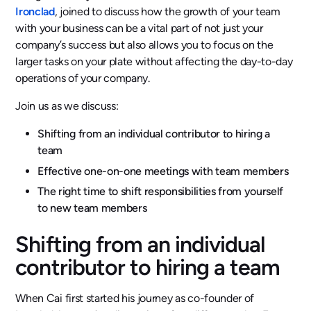
Ironclad
, joined to discuss how the growth of your team
with your business can be a vital part of not just your
company’s success but also allows you to focus on the
larger tasks on your plate without affecting the day-to-day
operations of your company.
Join us as we discuss:
Shifting from an individual contributor to hiring a
team
Effective one-on-one meetings with team members
The right time to shift responsibilities from yourself
to new team members
Shifting from an individual
contributor to hiring a team
When Cai first started his journey as co-founder of