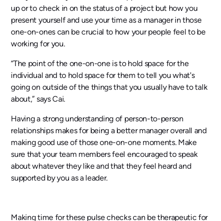
up or to check in on the status of a project but how you
present yourself and use your time as a manager in those
one-on-ones can be crucial to how your people feel to be
working for you.
“The point of the one-on-one is to hold space for the
individual and to hold space for them to tell you what's
going on outside of the things that you usually have to talk
about,” says Cai.
Having a strong understanding of person-to-person
relationships makes for being a better manager overall and
making good use of those one-on-one moments. Make
sure that your team members feel encouraged to speak
about whatever they like and that they feel heard and
supported by you as a leader.
Making time for these pulse checks can be therapeutic for