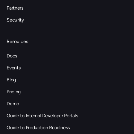
Partners
Security
Resources
Docs
Events
Blog
Pricing
Demo
Guide to Internal Developer Portals
Guide to Production Readiness