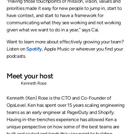
“Having those touchpoints of mission, vision, values and
priorities made it easy for new people to jump in, start to
have context, and start to have a framework for
communicating what they see working and not working
given what we want to do in a year,” says Cai.
Want to learn more about effectively growing your team?
Listen on
Spotify
, Apple Music or wherever you find your
podcasts.
Meet your host
Kenneth Rose
Kenneth (Ken) Rose is the CTO and Co-Founder of
OpsLevel. Ken has spent over 15 years scaling engineering
teams as an early engineer at PagerDuty and Shopify.
Having in-the-trenches experience has allowed Ken a
unique perspective on how some of the best teams are
built and scaled and lends this viewpoint to building