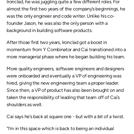
Ironclad, he was juggling quite a few different roles. For
almost the first two years of the company’s beginnings, he
was the only engineer and code writer. Unlike his co-
founder Jason, he was also the only person with a
background in building software products.
After those first two years, Ironclad got a boost in
momentum from Y Combinator and Cai transitioned into a
more managerial phase where he began building his team.
More quality engineers, software engineers and designers
were onboarded and eventually a VP of engineering was
hired, giving the new engineering team a proper leader.
Since then, a VP of product has also been brought on and
taken the responsibility of leading that team off of Cai’s
shoulders as well.
Cai says he’s back at square one - but with a bit of a twist.
“I'm in this space which is back to being an individual