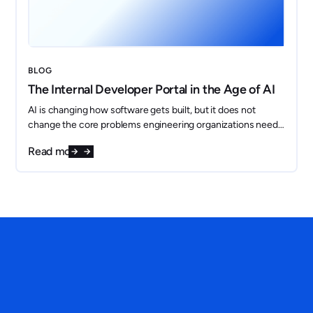
BLOG
The Internal Developer Portal in the Age of AI
AI is changing how software gets built, but it does not
change the core problems engineering organizations need
to solve. If anything, it makes them more important.
Read more