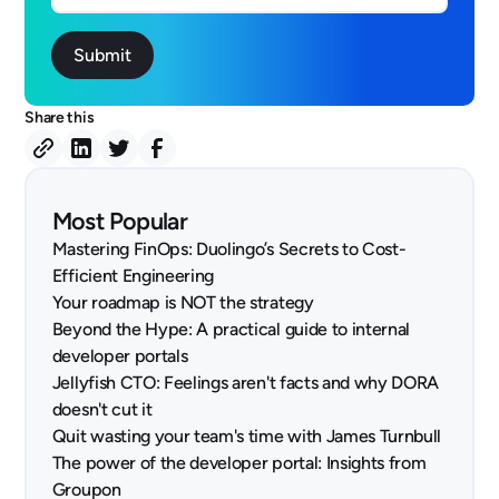
Share this
Most Popular
Mastering FinOps: Duolingo’s Secrets to Cost-
Efficient Engineering
Your roadmap is NOT the strategy
Beyond the Hype: A practical guide to internal
developer portals
Jellyfish CTO: Feelings aren't facts and why DORA
doesn't cut it
Quit wasting your team's time with James Turnbull
The power of the developer portal: Insights from
Groupon