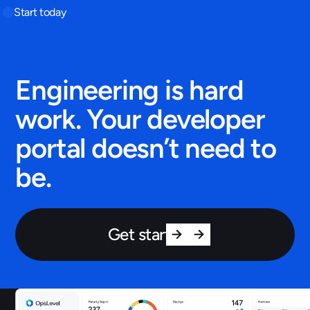
Start today
Engineering is hard
work. Your developer
portal doesn’t need to
be.
Get started