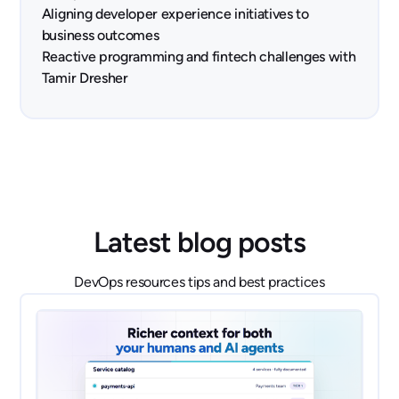
Aligning developer experience initiatives to
business outcomes
Reactive programming and fintech challenges with
Tamir Dresher
Latest blog posts
DevOps resources tips and best practices