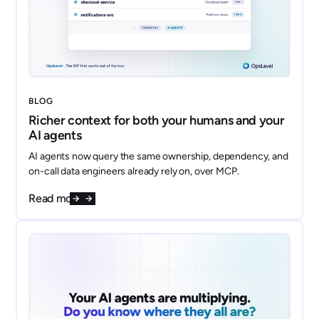
BLOG
Richer context for both your humans and your
AI agents
AI agents now query the same ownership, dependency, and
on-call data engineers already rely on, over MCP.
Read more