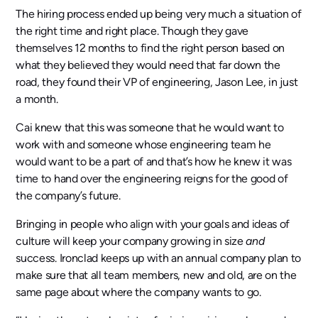
The hiring process ended up being very much a situation of
the right time and right place. Though they gave
themselves 12 months to find the right person based on
what they believed they would need that far down the
road, they found their VP of engineering, Jason Lee, in just
a month.
Cai knew that this was someone that he would want to
work with and someone whose engineering team he
would want to be a part of and that’s how he knew it was
time to hand over the engineering reigns for the good of
the company’s future.
Bringing in people who align with your goals and ideas of
culture will keep your company growing in size
and
success. Ironclad keeps up with an annual company plan to
make sure that all team members, new and old, are on the
same page about where the company wants to go.