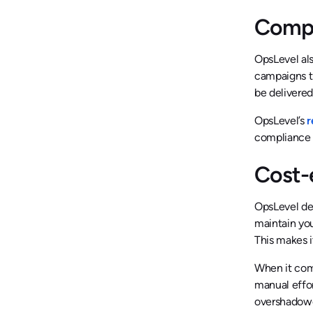
Compr
OpsLevel al
campaigns t
be delivered
OpsLevel’s
r
compliance o
Cost-
OpsLevel del
maintain you
This makes i
When it come
manual effor
overshadowed