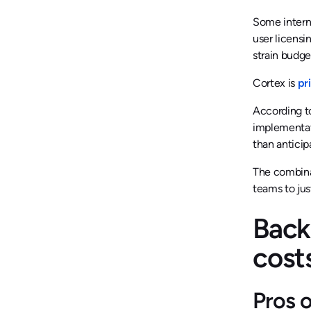
Some interna
user licensi
strain budge
Cortex is
pr
According to
implementat
than anticip
The combinat
teams to jus
Back
cost
Pros 