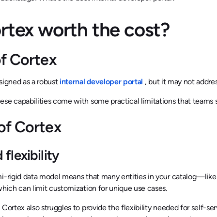
ortex worth the cost?
of Cortex
signed as a robust
internal developer portal
, but it may not addre
se capabilities come with some practical limitations that teams 
of Cortex
 flexibility
mi-rigid data model means that many entities in your catalog—li
which can limit customization for unique use cases.
 Cortex also struggles to provide the flexibility needed for self-se