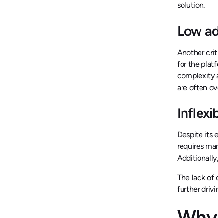
solution.
Low ad
Another crit
for the plat
complexity a
are often o
Inflexi
Despite its 
requires man
Additionall
The lack of 
further driv
Why 