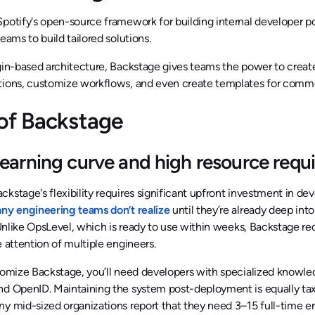
potify's open-source framework for building internal developer p
teams to build tailored solutions.
gin-based architecture, Backstage gives teams the power to create
tions, customize workflows, and even create templates for commo
of Backstage
learning curve and high resource requ
kstage's flexibility requires significant upfront investment in de
y engineering teams don’t realize
until they’re already deep in
Unlike OpsLevel, which is ready to use within weeks, Backstage req
e attention of multiple engineers.
tomize Backstage, you’ll need developers with specialized knowle
nd OpenID. Maintaining the system post-deployment is equally tax
y mid-sized organizations report that they need 3–15 full-time en