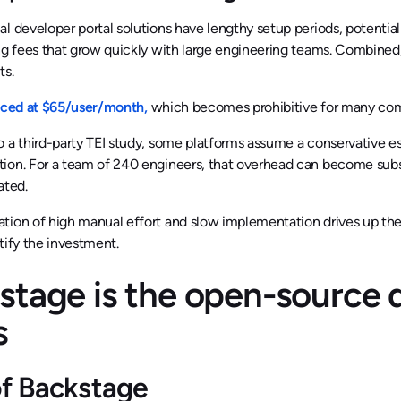
l developer portal solutions have lengthy setup periods, potentia
ng fees that grow quickly with large engineering teams. Combined,
ts.
iced at $65/user/month,
which becomes prohibitive for many comp
 a third-party TEI study, some platforms assume a conservative es
ion. For a team of 240 engineers, that overhead can become subst
ated.
ion of high manual effort and slow implementation drives up the 
tify the investment.
stage is the open-source 
s
of Backstage