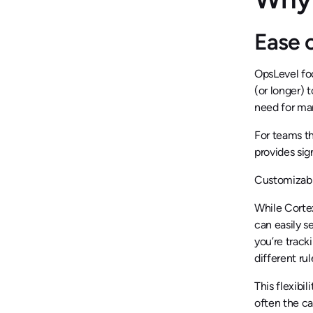
Ease 
OpsLevel fo
(or longer) 
need for man
For teams th
provides sig
Customizabi
While Cortex
can easily s
you’re track
different ru
This flexibi
often the ca