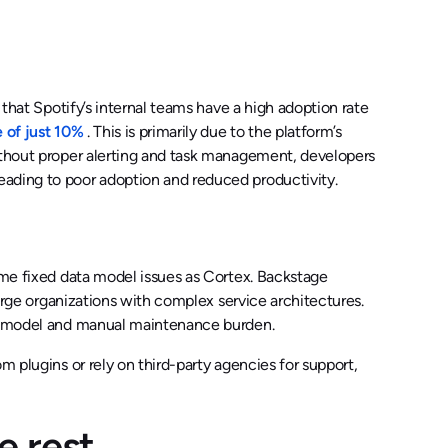
 that Spotify’s internal teams have a high adoption rate
e of just 10%
. This is primarily due to the platform’s
Without proper alerting and task management, developers
eading to poor adoption and reduced productivity.
same fixed data model issues as Cortex. Backstage
large organizations with complex service architectures.
ata model and manual maintenance burden.
m plugins or rely on third-party agencies for support,
e rest