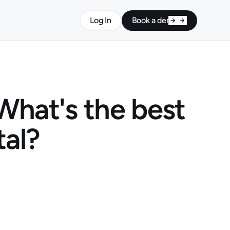
Log In
Book a demo
What's the best
tal?