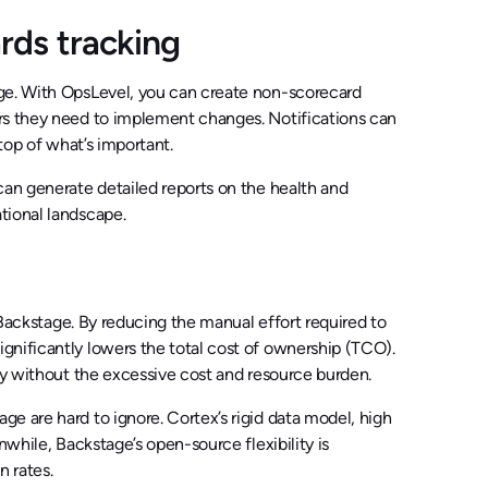
ds tracking
nge. With OpsLevel, you can create non-scorecard
ers they need to implement changes. Notifications can
top of what’s important.
can generate detailed reports on the health and
tional landscape.
d Backstage. By reducing the manual effort required to
gnificantly lowers the total cost of ownership (TCO).
ity without the excessive cost and resource burden.
e are hard to ignore. Cortex’s rigid data model, high
nwhile, Backstage’s open-source flexibility is
 rates.