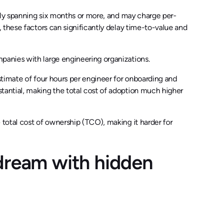
lly spanning six months or more, and may charge per-
 these factors can significantly delay time-to-value and
anies with large engineering organizations.
timate of four hours per engineer for onboarding and
antial, making the total cost of adoption much higher
total cost of ownership (TCO), making it harder for
dream with hidden