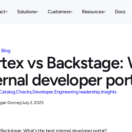
uct
Solutions
Customers
Resources
Docs
Blog
tex vs Backstage: 
ernal developer por
Catalog
Checks
Developer
Engineering leadership
Insights
gan Dorcey
|
July 2, 2025