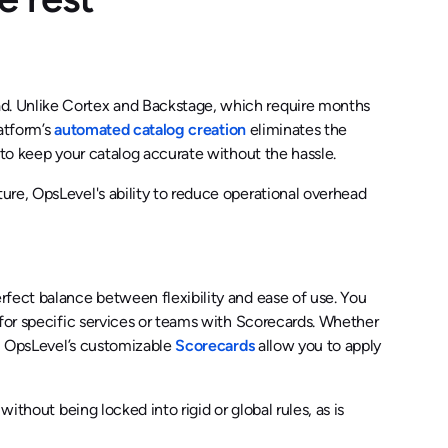
d. Unlike Cortex and Backstage, which require months
latform’s
automated catalog creation
eliminates the
 to keep your catalog accurate without the hassle.
ure, OpsLevel's ability to reduce operational overhead
rfect balance between flexibility and ease of use. You
 for specific services or teams with Scorecards. Whether
s, OpsLevel’s customizable
Scorecards
allow you to apply
ithout being locked into rigid or global rules, as is