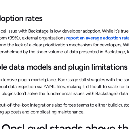
option rates
ical issue with Backstage is low developer adoption. While it’s true
form (99%), external organizations
report an average adoption rat
nd the lack of a clear prioritization mechanism for developers. 
verwhelmed by the sheer volume of data presented in Backstage, l
ble data models and plugin limitations
extensive plugin marketplace, Backstage still struggles with the 
ual data ingestion via YAML files, making it difficult to scale for 
y, plugins don’t solve the fundamental issues with Backstage’s d
out-of-the-box integrations also forces teams to either build custo
ing up costs and complicating maintenance.
OpsLevel stands above th