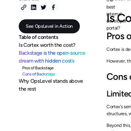
Is C
See OpsLevel in Action
Pros 
Table of contents
Is Cortex worth the cost?
Cortex is de
Backstage is the open-source
dream with hidden costs
However, the
Pros of Backstage
Cons 
Cons of Backstage
Why OpsLevel stands above
the rest
Limited
Cortex’s se
structures, 
Beyond this,