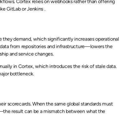
flows. Cortex relies on webhooks rather than offering
ke GitLab or Jenkins .
 they demand, which significantly increases operational
data from repositories and infrastructure—lowers the
ship and service changes.
ally in Cortex, which introduces the risk of stale data.
ajor bottleneck.
their scorecards. When the same global standards must
ds—the result can be a mismatch between what the