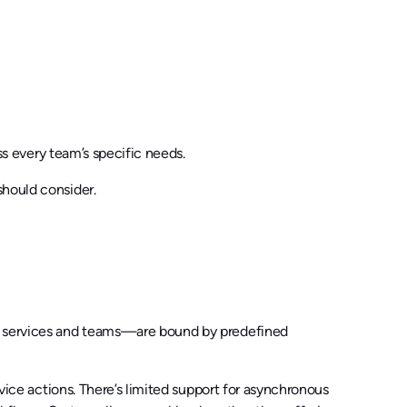
ss every team’s specific needs.
should consider.
ke services and teams—are bound by predefined
rvice actions. There’s limited support for asynchronous