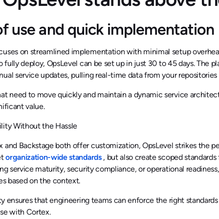
of use and quick implementation
cuses on streamlined implementation with minimal setup overhea
to fully deploy, OpsLevel can be set up in just 30 to 45 days. The p
ual service updates, pulling real-time data from your repositories
at need to move quickly and maintain a dynamic service architect
nificant value.
lity Without the Hassle
 and Backstage both offer customization, OpsLevel strikes the pe
et
organization-wide standards
, but also create scoped standards
ing service maturity, security compliance, or operational readines
les based on the context.
lity ensures that engineering teams can enforce the right standards w
se with Cortex.