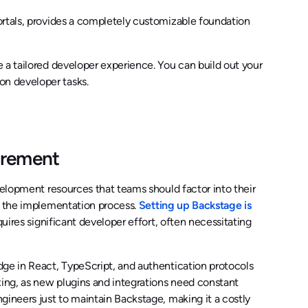
ortals, provides a completely customizable foundation
 a tailored developer experience. You can build out your
n developer tasks.
irement
velopment resources that teams should factor into their
to the implementation process.
Setting up Backstage is
uires significant developer effort, often necessitating
dge in React, TypeScript, and authentication protocols
ing, as new plugins and integrations need constant
gineers just to maintain Backstage, making it a costly