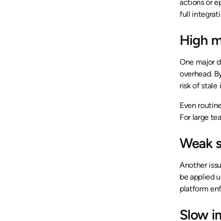
actions or 
full integra
High m
One major d
overhead. B
risk of stal
Even routine
For large te
Weak s
Another issu
be applied 
platform enf
Slow i