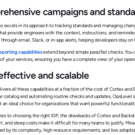
ehensive campaigns and standar
so excels in its approach to tracking standards and managing cha
hat provide engineers with the context, instructions, and remind
 through email, Slack, or in-app alerts, helping developers stay on 
eporting capabilities
extend beyond simple pass/fail checks. You 
f your services, ensuring you have a complete view of your opera
effective and scalable
ivers all these capabilities at a fraction of the cost of Cortex an
r catalog and automating routine checks and updates, OpsLevel si
t an ideal choice for organizations that want powerful functional
s to choosing the right IDP, the drawbacks of Cortex and Backstag
t, and steep costs make it difficult for many teams to justify. Mea
 by its complexity, high resource requirements, and low adoption