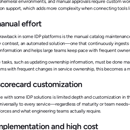
ephemeral environments, and manual approvals require custom work
tion support, which adds more complexity when connecting tools li
anual effort
rawback in some IDP platforms is the manual catalog maintenance
y contrast, an automated solution—one that continuously ingests 
e information and helps large teams keep pace with frequent owner
 tasks, such as updating ownership information, must be done manu
ams with frequent changes in service ownership, this becomes a m
corecard customization
e with some IDP solutions is limited depth and customization in 
universally to every service—regardless of maturity or team nee
orces and what engineering teams actually require.
mplementation and high cost