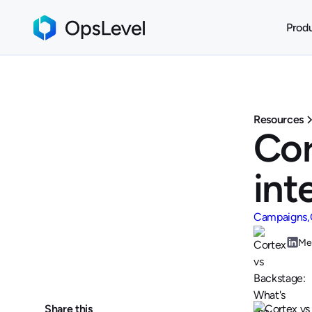
Prod
Resources
Cor
int
Campaigns
Me
Share this