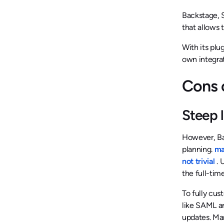
Backstage, S
that allows 
With its plu
own integra
Cons 
Steep 
However, Bac
planning.
man
not trivial
. 
the full-tim
To fully cus
like SAML a
updates. Man