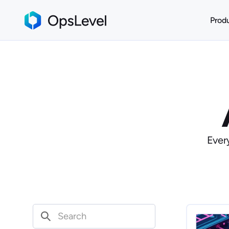
Prod
Ever