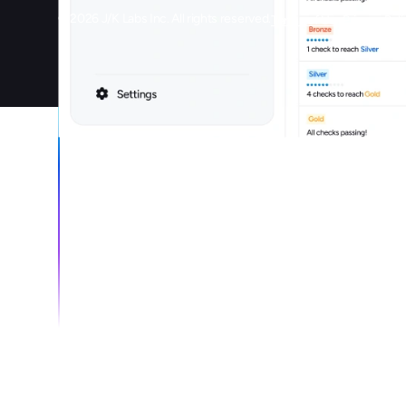
©
2026
J/K Labs Inc. All rights reserved.
Terms of Use
Privacy Poli