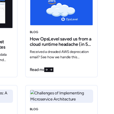
BLOG
How OpsLevel saved us from a
st
cloud runtime headache (in 5
tes
minutes flat)
Received a dreaded AWS deprecation
 data
email? See how we handle this
and
headache in five minutes.
al-time
Read more
BLOG