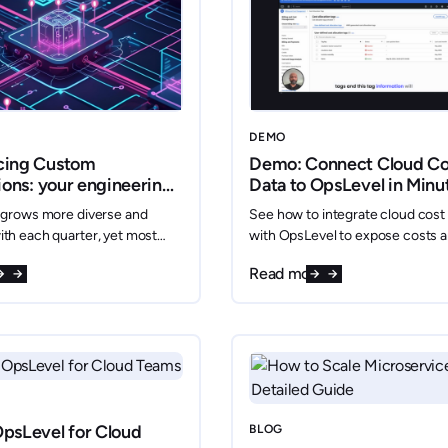
DEMO
cing Custom
Demo: Connect Cloud Co
ions: your engineering
Data to OpsLevel in Minu
ur way
 grows more diverse and
See how to integrate cloud cost
th each quarter, yet most
with OpsLevel to expose costs 
eveloper Portals (IDPs) can
empower platform teams with re
re
Read more
t to a fixed set of
spend insights.
tools, leaving critical data
and inaccessible.
psLevel for Cloud
BLOG