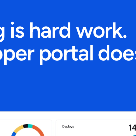
 is hard work.
per portal doe