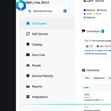
Product
Software catalog
Maturity
Integrations
Self-service
Knowledge Center
Book a meeting