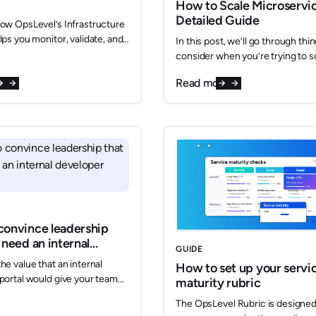
How to Scale Microservic
Detailed Guide
ow OpsLevel’s Infrastructure
lps you monitor, validate, and
In this post, we’ll go through thi
our cloud resources
consider when you’re trying to s
ly. With seamless integrations
microservices and how one wou
re
Read more
CP, and Azure, OpsLevel
architect a system to do just that
resource imports, tracks
er time, and provides the
ou need to ensure reliability
iance.
convince leadership
 need an internal
GUIDE
r portal
he value that an internal
How to set up your servi
portal would give your team—
maturity rubric
 you convince your
The OpsLevel Rubric is designed
 This article has four clear