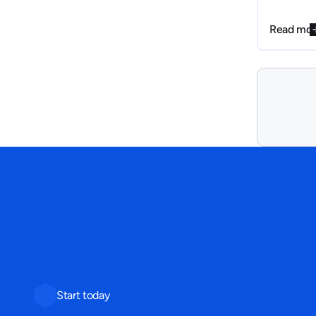
steps to f
pitch deck
Read mo
internally.
Start today