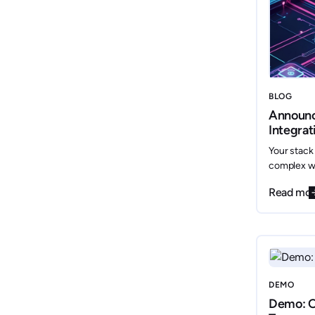
BLOG
Announ
Integrat
data, yo
Your stack
complex wi
Internal D
Read mo
only connec
mainstream 
scattered 
DEMO
Demo: O