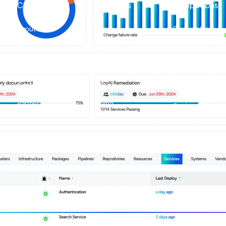
Company
Resources
Comparisons
About us
Docs
OpsLevel vs
Backstage
Careers
Events
OpsLevel vs Cort
Contact us
Blog
OpsLevel vs Atlas
Customers
Pricing
Compass
Partners
Demo
OpsLevel vs Port
Security
Guide to Internal
Developer Portals
Guide to Production
Readiness