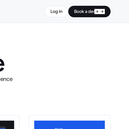
Log In
Book a demo
e
ience