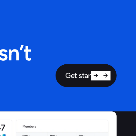
sn’t
Get started