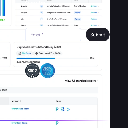
Subscribe
Join our newsletter to stay up to date on
features and releases.
ex
sian
By subscribing you agree to with our Privacy Policy and
provide consent to receive updates from our company.