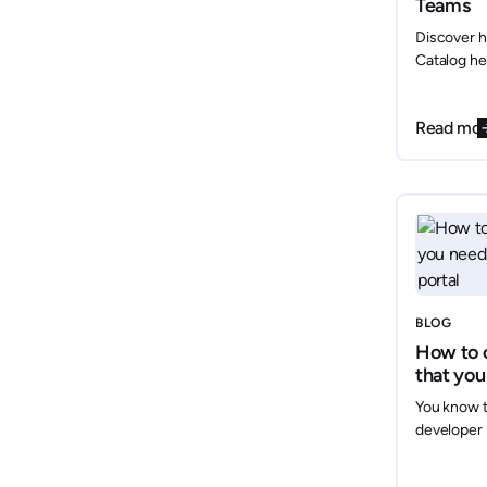
Teams
Discover h
Catalog he
optimize y
effortless
Read mo
for AWS, G
automates 
changes ov
visibility y
and compl
BLOG
How to 
that you
develope
You know t
developer 
but how do
leadership?