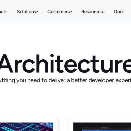
uct
Solutions
Customers
Resources
Docs
Architectur
ything you need to deliver a better developer exper