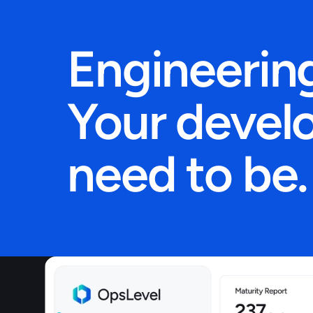
Engineering
Your develo
need to be.