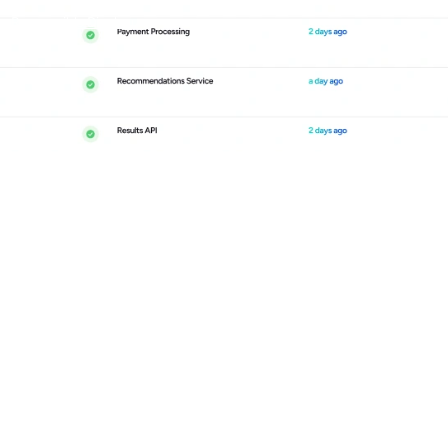
cy
Responsible Disclosure