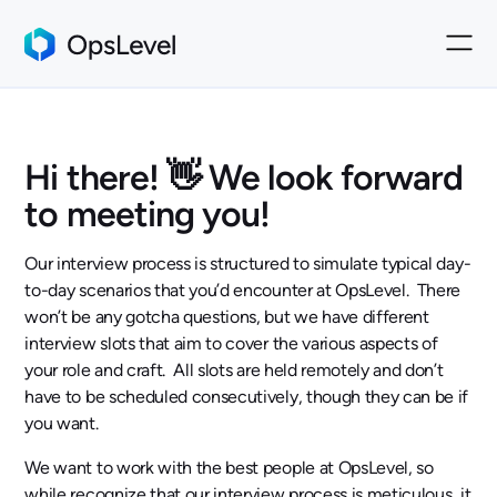
Hi there! 👋 We look forward
to meeting you!
Our interview process is structured to simulate typical day-
to-day scenarios that you’d encounter at OpsLevel. There
won’t be any gotcha questions, but we have different
interview slots that aim to cover the various aspects of
your role and craft. All slots are held remotely and don’t
have to be scheduled consecutively, though they can be if
you want.
We want to work with the best people at OpsLevel, so
while recognize that our interview process is meticulous, it