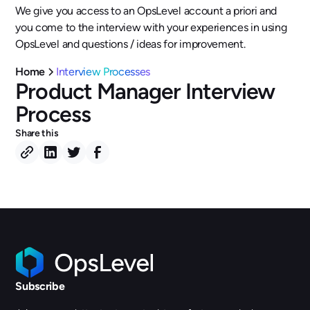
We give you access to an OpsLevel account a priori and
you come to the interview with your experiences in using
OpsLevel and questions / ideas for improvement.
Home
Interview Processes
Product Manager Interview
Process
Share this
Subscribe