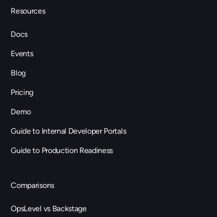
Resources
Docs
Events
Blog
Pricing
Demo
Guide to Internal Developer Portals
Guide to Production Readiness
Comparisons
OpsLevel vs Backstage