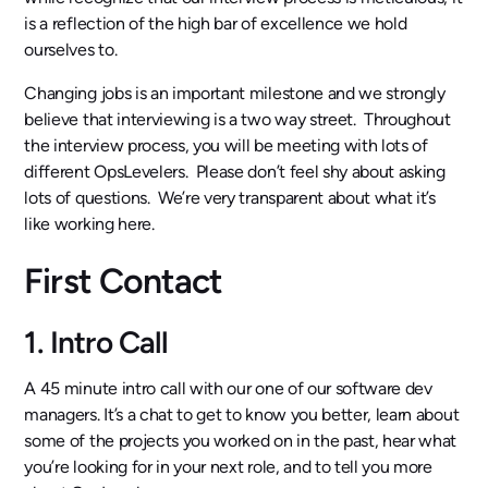
is a reflection of the high bar of excellence we hold
ourselves to.
Changing jobs is an important milestone and we strongly
believe that interviewing is a two way street. Throughout
the interview process, you will be meeting with lots of
different OpsLevelers. Please don’t feel shy about asking
lots of questions. We’re very transparent about what it’s
like working here.
First Contact
1. Intro Call
A 45 minute intro call with our one of our software dev
managers. It’s a chat to get to know you better, learn about
some of the projects you worked on in the past, hear what
you’re looking for in your next role, and to tell you more