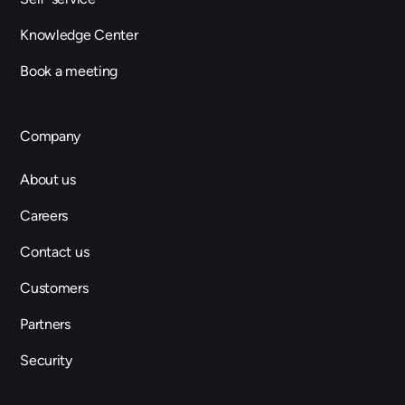
Knowledge Center
Book a meeting
Company
About us
Careers
Contact us
Customers
Partners
Security