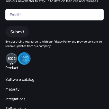
Join our newsletter to stay up to date on features and releases.
By subscribing you agree to with our Privacy Policy and provide consent to
receive updates from our company.
Product
Software catalog
Maturity
Integrations
Self-service