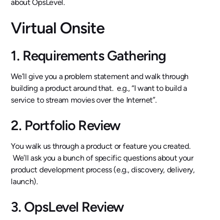
about OpsLevel.
Virtual Onsite
1. Requirements Gathering
We’ll give you a problem statement and walk through
building a product around that. e.g., “I want to build a
service to stream movies over the Internet”.
2. Portfolio Review
You walk us through a product or feature you created.
We’ll ask you a bunch of specific questions about your
product development process (e.g., discovery, delivery,
launch).
3. OpsLevel Review