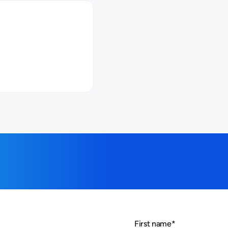
First name
*