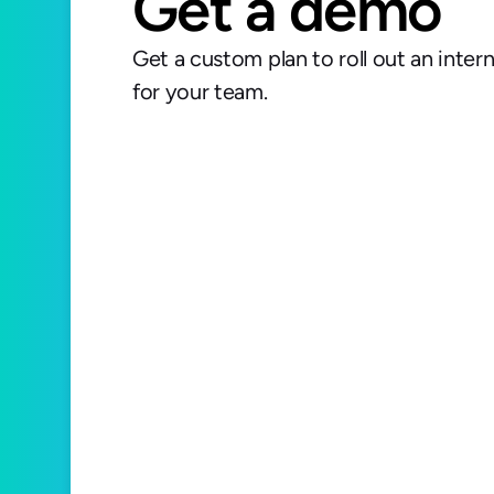
Get a demo
Get a custom plan to roll out an inter
for your team.