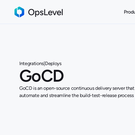
Prod
Integrations
|
Deploys
GoCD
GoCD is an open-source continuous delivery server that
automate and streamline the build-test-release process