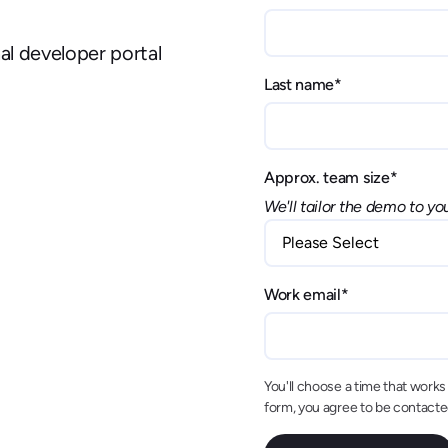
nal developer portal
Last name
*
Approx. team size
*
We'll tailor the demo to yo
Work email
*
You'll choose a time that works f
form, you agree to be contact