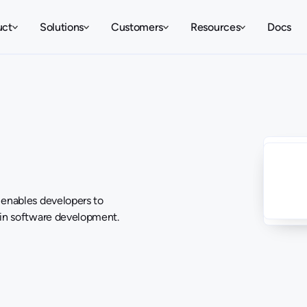
uct
Solutions
Customers
Resources
Docs
 enables developers to
 in software development.