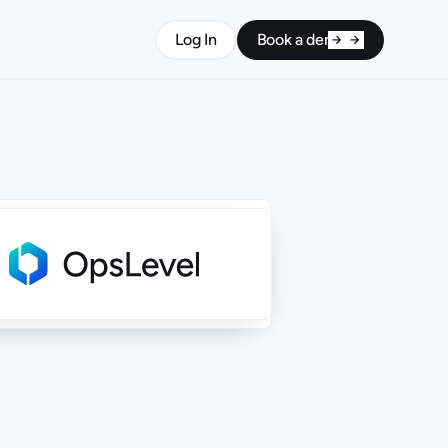
Log In
Book a demo