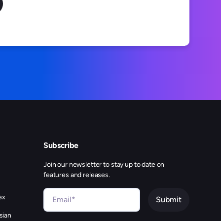
Subscribe
Join our newsletter to stay up to date on
features and releases.
ex
sian