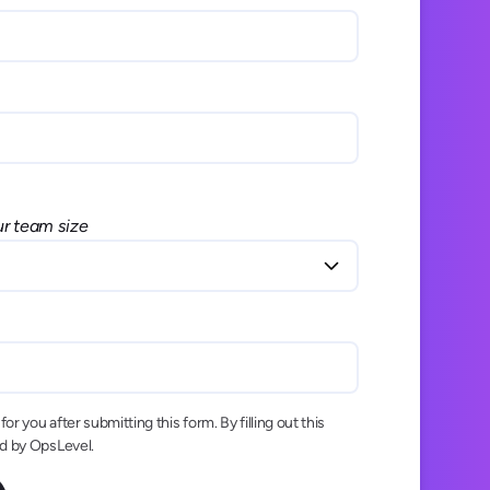
ur team size
or you after submitting this form. By filling out this
ed by OpsLevel.