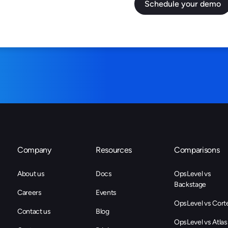
Company
Resources
Comparisons
About us
Docs
OpsLevel vs
Backstage
Careers
Events
OpsLevel vs Cort
Contact us
Blog
OpsLevel vs Atlas