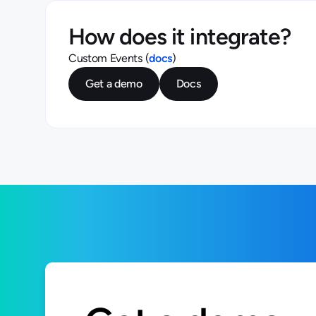
How does it integrate?
Custom Events (
docs
)
Get a demo
Docs