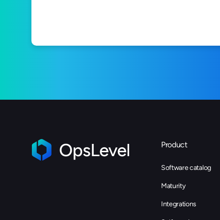
Product
Software catalog
Maturity
Integrations