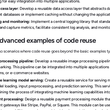
g for easy integration into multiple applications.
cess layer
: Develop a reusable data access layer that abstracts 
nt databases or implement caching without changing the applicati
g and monitoring:
Implement a central logging library that standa
and capture metrics, facilitate consistent log analysis, and monito
dvanced examples of code reuse
so scenarios where code reuse goes beyond the basic examples typ
processing pipeline:
Develop a reusable image processing pipelin
rking. This pipeline can be integrated into multiple application
rms, or e-commerce websites.
 learning model serving:
Create a reusable service for serving
el loading, input preprocessing, and prediction serving. This ser
ining the process of integrating machine learning capabilities int
t processing:
Design a reusable payment processing module that 
 gateways like Stripe, PayPal, or Square. This module can be us