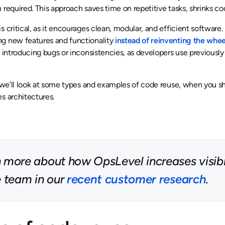
 required. This approach saves time on repetitive tasks, shrinks co
s critical, as it encourages clean, modular, and efficient softwar
g new features and functionality
instead of reinventing the whee
f introducing bugs or inconsistencies, as developers use previou
, we’ll look at some types and examples of code reuse, when you s
s architectures.
 more about how OpsLevel increases visibil
e team in our
recent customer research
.