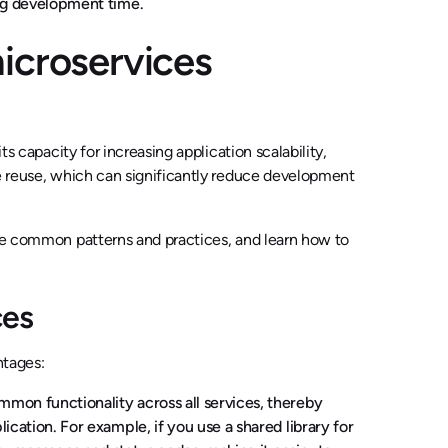
ing development time.
icroservices
ts capacity for increasing application scalability,
de reuse, which can significantly reduce development
ore common patterns and practices, and learn how to
ces
ntages:
mon functionality across all services, thereby
cation. For example, if you use a shared library for