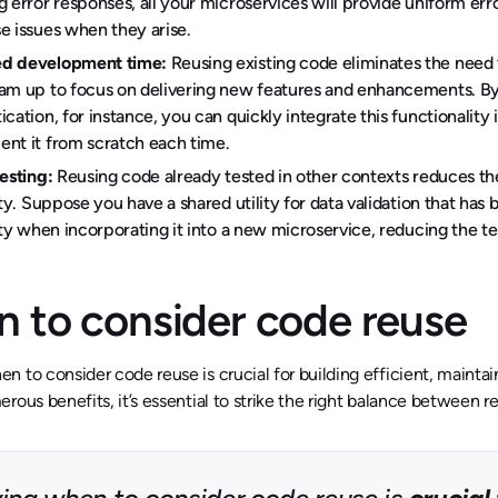
g error responses, all your microservices will provide uniform err
e issues when they arise.
d development time:
Reusing existing code eliminates the need to
am up to focus on delivering new features and enhancements. By c
ication, for instance, you can quickly integrate this functionality
nt it from scratch each time.
testing:
Reusing code already tested in other contexts reduces th
lity. Suppose you have a shared utility for data validation that has 
lity when incorporating it into a new microservice, reducing the t
 to consider code reuse
 to consider code reuse is crucial for building efficient, mainta
rous benefits, it’s essential to strike the right balance between re