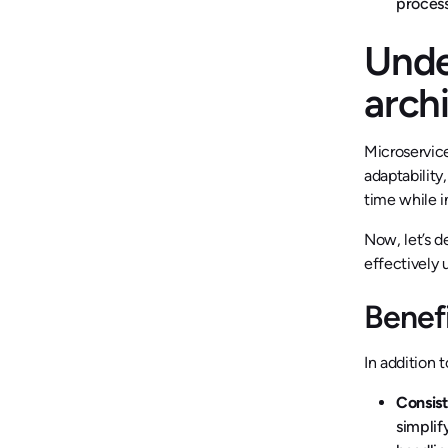
process
Unde
arch
Microservice
adaptability
time while i
Now, let’s d
effectively 
Benefi
In addition 
Consis
simplif