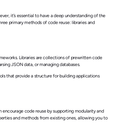
wever, it’s essential to have a deep understanding of the
three primary methods of code reuse: libraries and
eworks. Libraries are collections of prewritten code
 parsing JSON data, or managing databases.
s that provide a structure for building applications
on encourage code reuse by supporting modularity and
operties and methods from existing ones, allowing you to