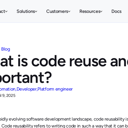
uct
Solutions
Customers
Resources
Docs
Blog
t is code reuse and
ortant?
omation
Developer
Platform engineer
il 9, 2025
apidly evolving software development landscape, code reusability i
. Code reusability refers to writing code in such a way that it can 