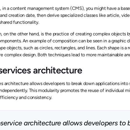
, in a content management system (CMS), you might have a base C
 and creation date, then derive specialized classes like article, vid
shared functionality.
 on the other hand, is the practice of creating complex objects 
components. An example of composition can be seen in a graphic d
pe objects, such as circles, rectangles, and lines. Each shape i
re complex design. Both techniques lead to more maintainable an
services architecture
s architecture allows developers to break down applications into s
ndependently. This modularity promotes the reuse of individual mic
fficiency and consistency.
service architecture allows developers to 