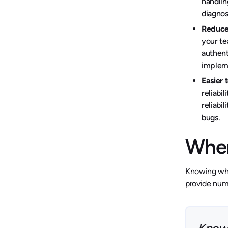
handlin
diagnos
Reduce
your te
authent
impleme
Easier 
reliabi
reliabi
bugs.
When
Knowing when
provide nume