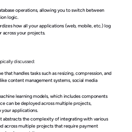
database operations, allowing you to switch between
on logic.
rdizes how all your applications (web, mobile, etc.) log
r across your projects.
ically discussed:
e that handles tasks such as resizing, compression, and
s like content management systems, social media
 machine learning models, which includes components
vice can be deployed across multiple projects,
o your applications.
abstracts the complexity of integrating with various
ed across multiple projects that require payment