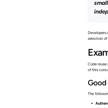
small
inde
Developers c
selection of
Exam
Code reuse p
of this conc
Good 
The followin
Authen