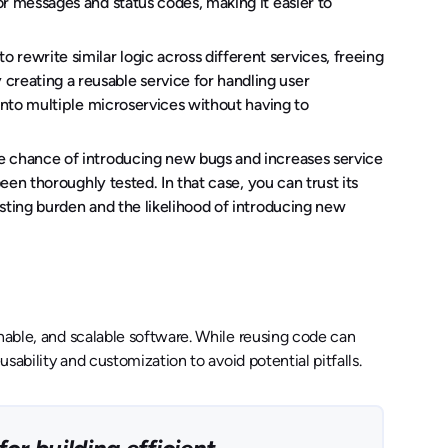
or messages and status codes, making it easier to
 rewrite similar logic across different services, freeing
reating a reusable service for handling user
 into multiple microservices without having to
e chance of introducing new bugs and increases service
been thoroughly tested. In that case, you can trust its
esting burden and the likelihood of introducing new
inable, and scalable software. While reusing code can
usability and customization to avoid potential pitfalls.