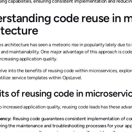
ing capabilities, ensuring consistent implementation and reduc
rstanding code reuse in m
itecture
s architecture has seen a meteoric rise in popularity lately due to i
, and maintainability. One major advantage of this approach is co
ncreasing application quality.
elve into the benefits of reusing code within microservices, expl
utilize service templates within OpsLevel.
ts of reusing code in microservi
to increased application quality, reusing code leads has these adva
tency:
Reusing code guarantees consistent implementation of com
ying the maintenance and troubleshooting processes for your appli