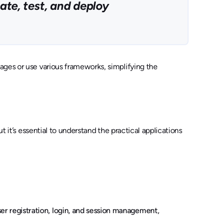
ate, test, and deploy
ages or use various frameworks, simplifying the
t it’s essential to understand the practical applications
er registration, login, and session management,