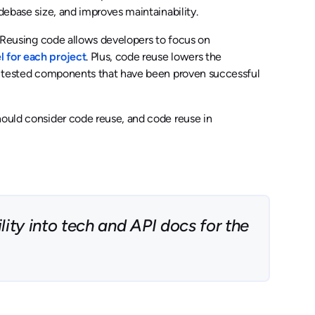
debase size, and improves maintainability.
e. Reusing code allows developers to focus on
l for each project
. Plus, code reuse lowers the
sly tested components that have been proven successful
hould consider code reuse, and code reuse in
ity into tech and API docs for the