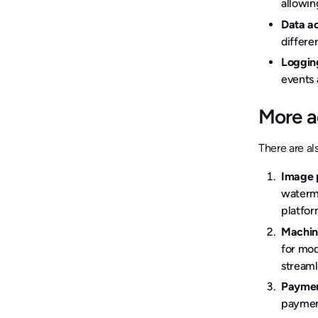
allowin
Data ac
differe
Loggin
events 
More a
There are al
Image 
waterma
platfo
Machine
for mod
streaml
Paymen
payment