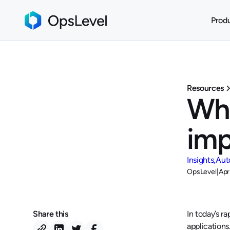
Prod
Resources
Wha
imp
Insights
Aut
OpsLevel
|
Apr
Share this
In today’s r
applications