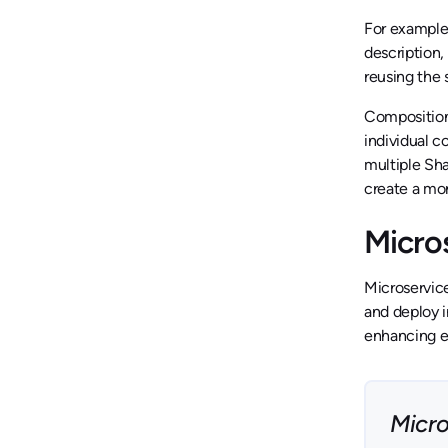
For example
description,
reusing the 
Composition,
individual 
multiple Sha
create a mo
Micro
Microservice
and deploy i
enhancing e
Micro