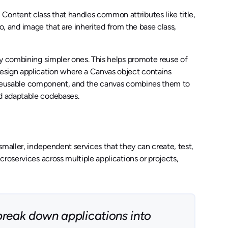
ontent class that handles common attributes like title,
eo, and image that are inherited from the base class,
by combining simpler ones. This helps promote reuse of
esign application where a Canvas object contains
s a reusable component, and the canvas combines them to
d adaptable codebases.
maller, independent services that they can create, test,
roservices across multiple applications or projects,
break down applications into