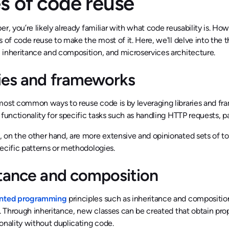
s of code reuse
er, you’re likely already familiar with what code reusability is. Ho
s of code reuse to make the most of it. Here, we'll delve into the 
 inheritance and composition, and microservices architecture.
ries and frameworks
ost common ways to reuse code is by leveraging libraries and fram
 functionality for specific tasks such as handling HTTP requests,
on the other hand, are more extensive and opinionated sets of tool
ecific patterns or methodologies.
itance and composition
ented programming
principles such as inheritance and compositi
y. Through inheritance, new classes can be created that obtain pr
onality without duplicating code.