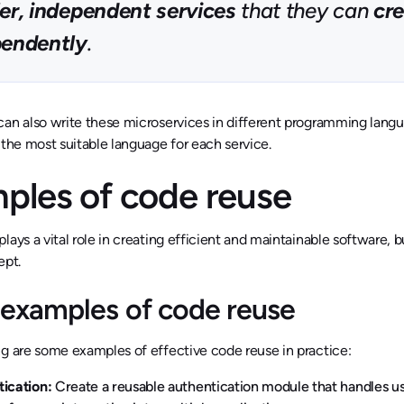
er, independent services
that they can
cre
pendently
.
an also write these microservices in different programming langu
 the most suitable language for each service.
ples of code reuse
lays a vital role in creating efficient and maintainable software, bu
ept.
examples of code reuse
g are some examples of effective code reuse in practice:
tication:
Create a reusable authentication module that handles us