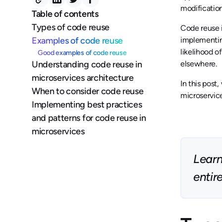
modification
Table of contents
Types of code reuse
Code reuse i
Examples of code reuse
implementin
likelihood o
Good examples of code reuse
Understanding code reuse in
elsewhere.
microservices architecture
In this post
When to consider code reuse
microservice
Implementing best practices
and patterns for code reuse in
microservices
Learn
entir