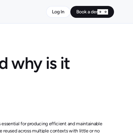
Log In
Book a demo
 why is it
s essential for producing efficient and maintainable
be reused across multiple contexts with little or no