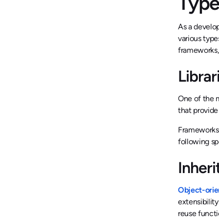
Type
As a develop
various type
frameworks,
Libra
One of the m
that provide
Frameworks, 
following sp
Inher
Object-ori
extensibilit
reuse functi