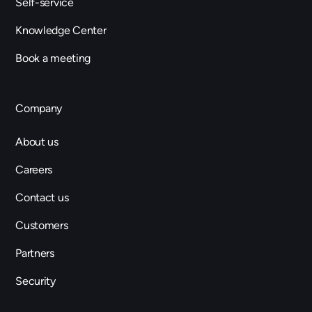
Self-service
Knowledge Center
Book a meeting
Company
About us
Careers
Contact us
Customers
Partners
Security