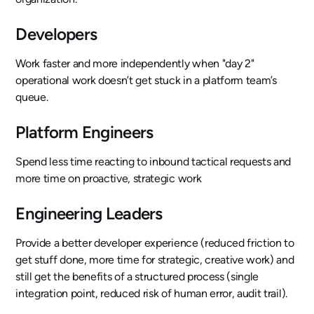
Developers
Work faster and more independently when "day 2"
operational work doesn’t get stuck in a platform team’s
queue.
Platform Engineers
Spend less time reacting to inbound tactical requests and
more time on proactive, strategic work
Engineering Leaders
Provide a better developer experience (reduced friction to
get stuff done, more time for strategic, creative work) and
still get the benefits of a structured process (single
integration point, reduced risk of human error, audit trail).