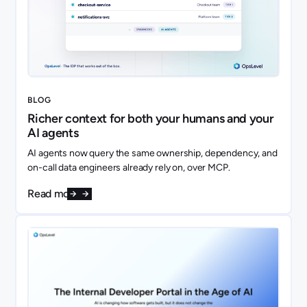
BLOG
Richer context for both your humans and your
AI agents
AI agents now query the same ownership, dependency, and
on-call data engineers already rely on, over MCP.
Read more