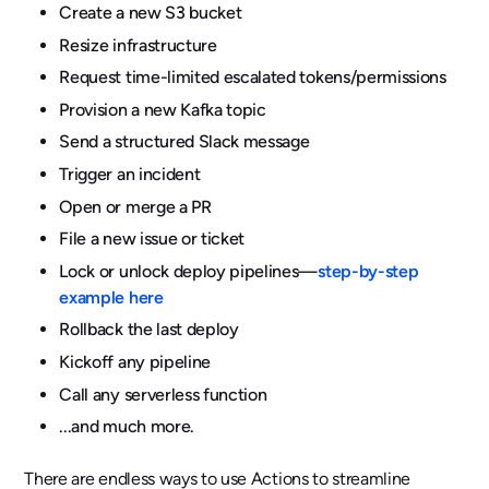
Create a new S3 bucket
Resize infrastructure
Request time-limited escalated tokens/permissions
Provision a new Kafka topic
Send a structured Slack message
Trigger an incident
Open or merge a PR
File a new issue or ticket
Lock or unlock deploy pipelines—
step-by-step
example here
Rollback the last deploy
Kickoff any pipeline
Call any serverless function
...and much more.
There are endless ways to use Actions to streamline