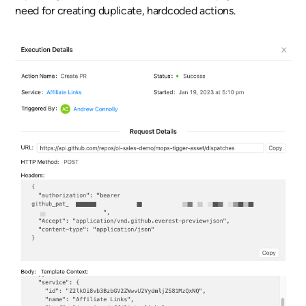
need for creating duplicate, hardcoded actions.