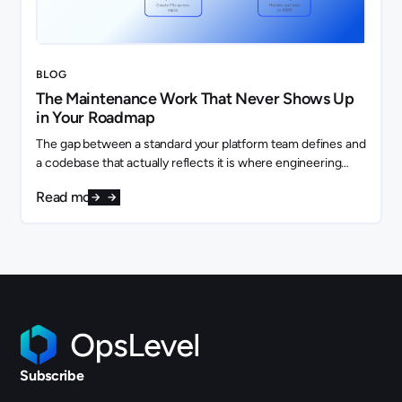
BLOG
The Maintenance Work That Never Shows Up
in Your Roadmap
The gap between a standard your platform team defines and
a codebase that actually reflects it is where engineering
capacity quietly disappears.
Read more
Subscribe