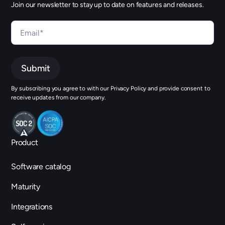
Join our newsletter to stay up to date on features and releases.
By subscribing you agree to with our Privacy Policy and provide consent to
receive updates from our company.
Product
Software catalog
Maturity
Integrations