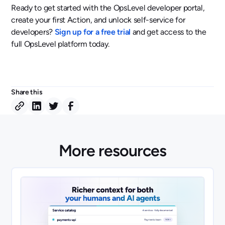
Ready to get started with the OpsLevel developer portal,
create your first Action, and unlock self-service for
developers?
Sign up for a free trial
and get access to the
full OpsLevel platform today.
Share this
More resources