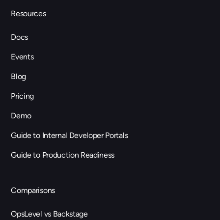
Resources
Docs
Events
Blog
Pricing
Demo
Guide to Internal Developer Portals
Guide to Production Readiness
Comparisons
OpsLevel vs Backstage