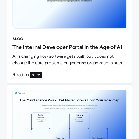
BLOG
The Internal Developer Portal in the Age of AI
AI is changing how software gets built, but it does not
change the core problems engineering organizations need
to solve. If anything, it makes them more important.
Read more