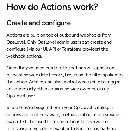
How do Actions work?
Create and configure
Actions are built on top of outbound webhooks from
OpsLevel. Only OpsLevel admin users can create and
configure (via our UI, API or Terraform provider) the
webhook actions.
Once they’ve been created, the actions will appear on
relevant service detail pages, based on the filter applied to
the action. Admins can also control who is able to trigger
an action: only other admins, service owners, or any
OpsLevel user.
Since they’re triggered from your OpsLevel catalog, all
actions are context-aware; metadata about each service is
available to be used to scope actions to a service or
repository or include relevant details in the payload–no