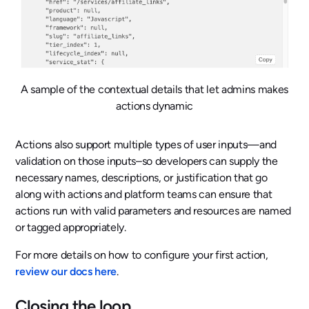
A sample of the contextual details that let admins makes
actions dynamic
Actions also support multiple types of user inputs—and
validation on those inputs–so developers can supply the
necessary names, descriptions, or justification that go
along with actions and platform teams can ensure that
actions run with valid parameters and resources are named
or tagged appropriately.
For more details on how to configure your first action,
review our docs here
.
Closing the loop