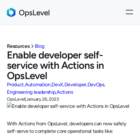
Resources
Blog
Enable developer self-
service with Actions in
OpsLevel
Product
Automation
DevX
Developer
DevOps
Engineering leadership
Actions
OpsLevel
|
January 26, 2023
With Actions from OpsLevel, developers can now safely
self-serve to complete core operational tasks like: