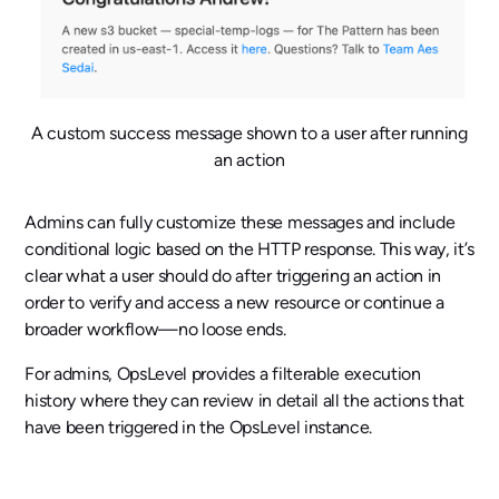
A custom success message shown to a user after running
an action
Admins can fully customize these messages and include
conditional logic based on the HTTP response. This way, it’s
clear what a user should do after triggering an action in
order to verify and access a new resource or continue a
broader workflow—no loose ends.
For admins, OpsLevel provides a filterable execution
history where they can review in detail all the actions that
have been triggered in the OpsLevel instance.