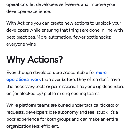
operations, let developers self-serve, and improve your
developer experience.
With Actions you can create new actions to unblock your
developers while ensuring that things are done in line with
best practices. More automation, fewer bottlenecks;
everyone wins.
Why Actions?
Even though developers are accountable for
more
operational work
than ever before, they often don’t have
the necessary tools or permissions. They end up dependent
on (or blocked by) platform engineering teams.
While platform teams are buried under tactical tickets or
requests, developers lose autonomy and feel stuck. It’s a
poor experience for both groups and can make an entire
organization less efficient.