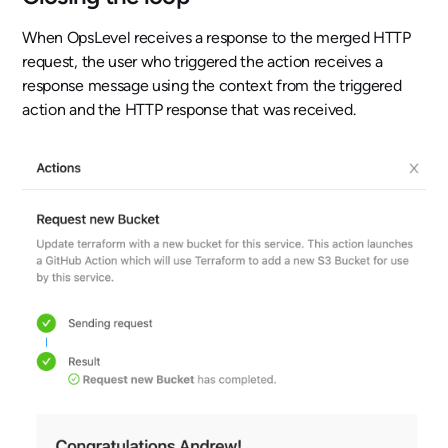
When OpsLevel receives a response to the merged HTTP
request, the user who triggered the action receives a
response message using the context from the triggered
action and the HTTP response that was received.