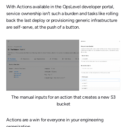
With Actions available in the OpsLevel developer portal,
service ownership isn't such a burden and tasks like rolling
back the last deploy or provisioning generic infrastructure
are self-serve, at the push of a button.
The manual inputs for an action that creates a new S3
bucket
Actions are a win for everyone in your engineering
organization.