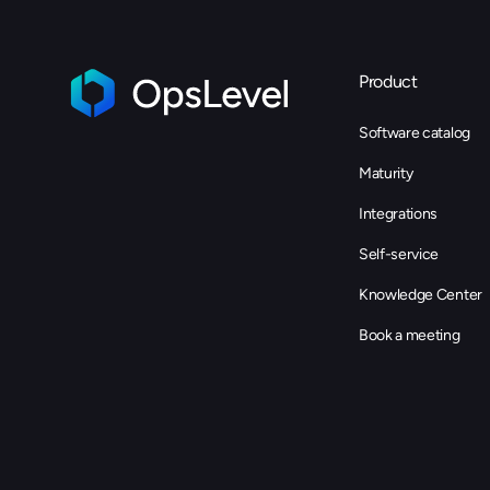
Product
Software catalog
Maturity
Integrations
Self-service
Knowledge Center
Book a meeting