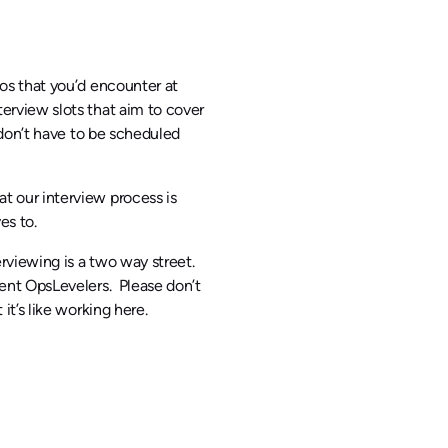
ios that you’d encounter at
erview slots that aim to cover
d don’t have to be scheduled
t our interview process is
es to.
rviewing is a two way street.
rent OpsLevelers. Please don’t
it’s like working here.