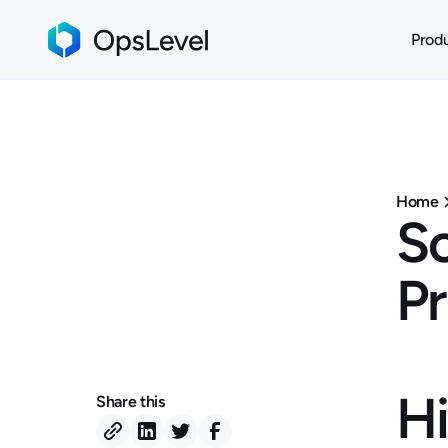
Prod
Home
So
P
Hi
Share this