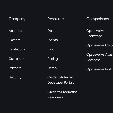
Company
Resources
Comparisons
About us
Docs
OpsLevel vs
Backstage
Careers
Events
OpsLevel vs Cort
Contact us
Blog
OpsLevel vs Atlas
Customers
Pricing
Compass
Partners
Demo
OpsLevel vs Port
Security
Guide to Internal
Developer Portals
Guide to Production
Readiness