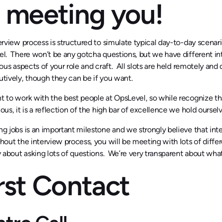
 meeting you!
erview process is structured to simulate typical day-to-day scenar
l. There won’t be any gotcha questions, but we have different int
ious aspects of your role and craft. All slots are held remotely an
tively, though they can be if you want.
 to work with the best people at OpsLevel, so while recognize tha
ous, it is a reflection of the high bar of excellence we hold ourselv
g jobs is an important milestone and we strongly believe that inte
out the interview process, you will be meeting with lots of diffe
y about asking lots of questions. We’re very transparent about what 
rst Contact