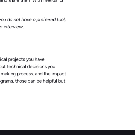
nd share them with friends” or
ou do not have a preferred tool,
e interview.
ical projects you have
out technical decisions you
n-making process, and the impact
rograms, those can be helpful but