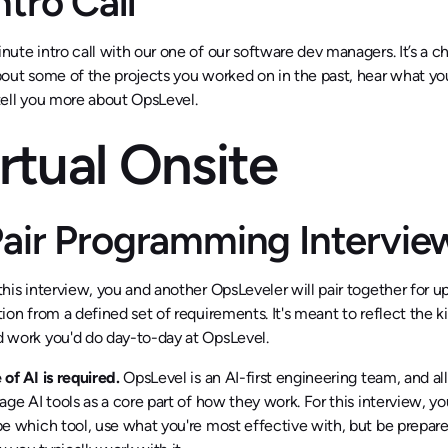
Intro Call
nute intro call with our one of our software dev managers. It’s a c
bout some of the projects you worked on in the past, hear what you’
tell you more about OpsLevel.
rtual Onsite
 Pair Programming Interv
this interview, you and another OpsLeveler will pair together for u
tion from a defined set of requirements. It's meant to reflect the k
 work you'd do day-to-day at OpsLevel.
 of AI is required.
OpsLevel is an AI-first engineering team, and al
rage AI tools as a core part of how they work. For this interview, y
be which tool, use what you're most effective with, but be prepare