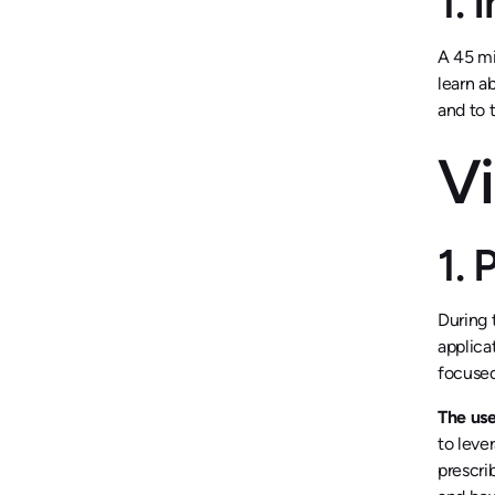
1. 
A 45 mi
learn a
and to 
Vi
1.
During 
applica
focused
The use
to leve
prescri