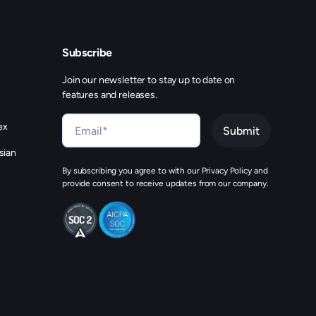
Subscribe
Join our newsletter to stay up to date on
features and releases.
ex
sian
By subscribing you agree to with our Privacy Policy and
provide consent to receive updates from our company.