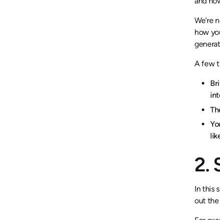
and how
We're n
how you
generat
A few t
Br
int
Th
Yo
li
2.
In this
out the