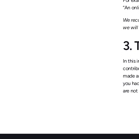
For exa
“An onli
We reco
we wil
3.
In this 
contrib
made an
you had
are not