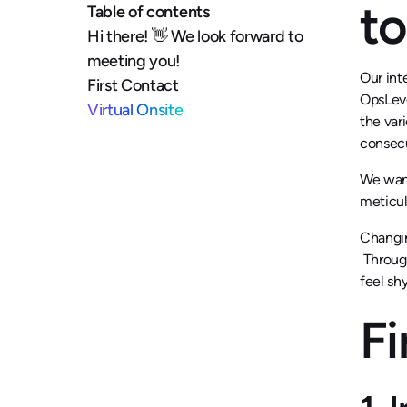
to
Table of contents
Hi there! 👋 We look forward to
meeting you!
Our int
First Contact
OpsLeve
Virtual Onsite
the var
consecu
We want
meticul
Changin
Through
feel sh
Fi