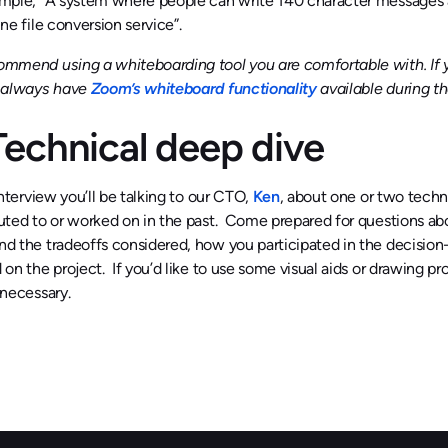
mple, “A system where people can write 140 character messages a
ne file conversion service”.
mmend using a whiteboarding tool you are comfortable with. If y
l always have
Zoom’s whiteboard functionality
available during th
 Technical deep dive
interview you’ll be talking to our CTO,
Ken
, about one or two techn
uted to or worked on in the past. Come prepared for questions ab
d the tradeoffs considered, how you participated in the decisio
 on the project. If you’d like to use some visual aids or drawing p
 necessary.