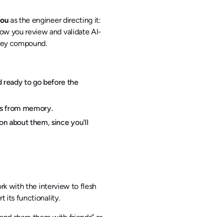
ou
as the engineer directing it:
ow you review and validate AI-
they compound.
 ready to go before the
hms from memory.
on about them, since you'll
ork with the interview to flesh
 its functionality.