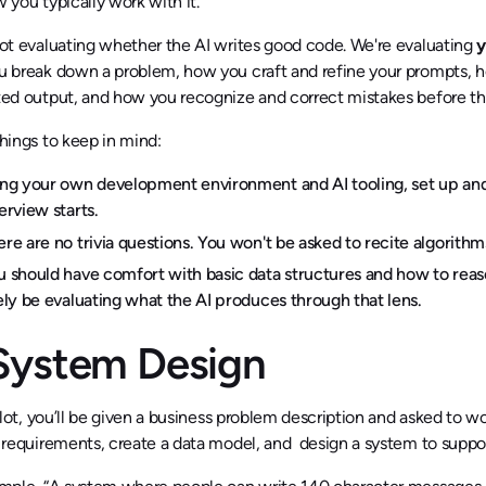
 you typically work with it.
ot evaluating whether the AI writes good code. We're evaluating
y
 break down a problem, how you craft and refine your prompts, h
ed output, and how you recognize and correct mistakes before 
hings to keep in mind:
ing your own development environment and AI tooling, set up and
erview starts.
ere are no trivia questions. You won't be asked to recite algorit
u should have comfort with basic data structures and how to reas
kely be evaluating what the AI produces through that lens.
 System Design
 slot, you’ll be given a business problem description and asked to w
 requirements, create a data model, and design a system to support