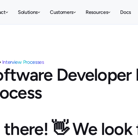
uct
Solutions
Customers
Resources
Docs
Interview Processes
ftware Developer 
rocess
 there! 👋 We look