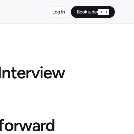
Log In
Book a demo
Interview
 forward