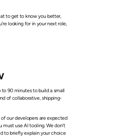
hat to get to know you better,
re looking for in your next role,
iew
p to 90 minutes to build a small
ind of collaborative, shipping-
l of our developers are expected
ou must use AI tooling. We don't
d to briefly explain your choice